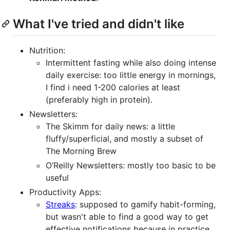
What I've tried and didn't like
Nutrition:
Intermittent fasting while also doing intense
daily exercise: too little energy in mornings,
I find i need 1-200 calories at least
(preferably high in protein).
Newsletters:
The Skimm for daily news: a little
fluffy/superficial, and mostly a subset of
The Morning Brew
O’Reilly Newsletters: mostly too basic to be
useful
Productivity Apps:
Streaks
: supposed to gamify habit-forming,
but wasn't able to find a good way to get
effective notifications because in practice