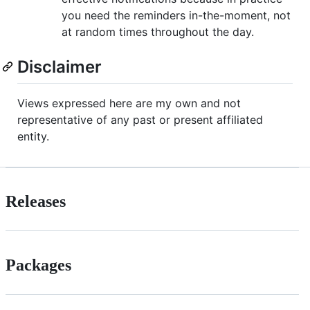
you need the reminders in-the-moment, not
at random times throughout the day.
Disclaimer
Views expressed here are my own and not
representative of any past or present affiliated
entity.
Releases
Packages