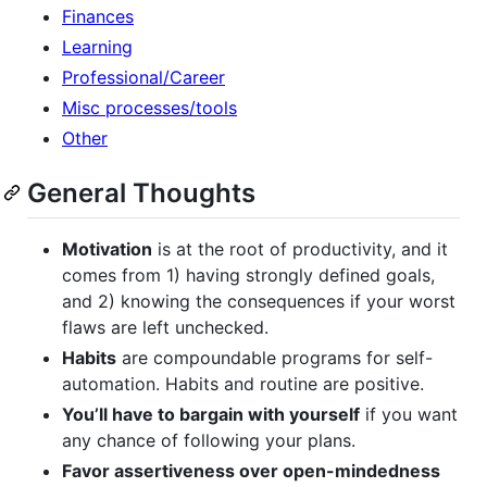
Finances
Learning
Professional/Career
Misc processes/tools
Other
General Thoughts
Motivation
is at the root of productivity, and it
comes from 1) having strongly defined goals,
and 2) knowing the consequences if your worst
flaws are left unchecked.
Habits
are compoundable programs for self-
automation. Habits and routine are positive.
You’ll have to bargain with yourself
if you want
any chance of following your plans.
Favor assertiveness over open-mindedness