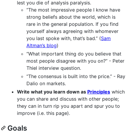
lest you die of analysis paralysis.
“The most impressive people I know have
strong beliefs about the world, which is
rare in the general population. If you find
yourself always agreeing with whomever
you last spoke with, that’s bad.” (
Sam
Altman’s blog
)
“What important thing do you believe that
most people disagree with you on?” - Peter
Thiel interview question.
“The consensus is built into the price.” - Ray
Dalio on markets.
Write what you learn down as
Principles
which
you can share and discuss with other people;
they can in turn rip you apart and spur you to
improve (i.e. this page).
Goals