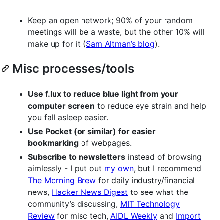
Keep an open network; 90% of your random
meetings will be a waste, but the other 10% will
make up for it (
Sam Altman’s blog
).
Misc processes/tools
Use f.lux to reduce blue light from your
computer screen
to reduce eye strain and help
you fall asleep easier.
Use Pocket (or similar) for easier
bookmarking
of webpages.
Subscribe to newsletters
instead of browsing
aimlessly - I put out
my own
, but I recommend
The Morning Brew
for daily industry/financial
news,
Hacker News Digest
to see what the
community’s discussing,
MIT Technology
Review
for misc tech,
AIDL Weekly
and
Import