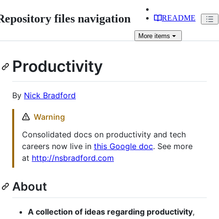
Repository files navigation
README
More
items
Productivity
By
Nick Bradford
Warning
Consolidated docs on productivity and tech
careers now live in
this Google doc
. See more
at
http://nsbradford.com
About
A collection of ideas regarding productivity
,