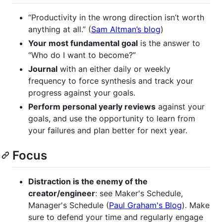
“Productivity in the wrong direction isn’t worth
anything at all.” (
Sam Altman’s blog
)
Your most fundamental goal
is the answer to
“Who do I want to become?”
Journal
with an either daily or weekly
frequency to force synthesis and track your
progress against your goals.
Perform personal yearly reviews
against your
goals, and use the opportunity to learn from
your failures and plan better for next year.
Focus
Distraction is the enemy of the
creator/engineer
: see Maker's Schedule,
Manager's Schedule (
Paul Graham's Blog
). Make
sure to defend your time and regularly engage