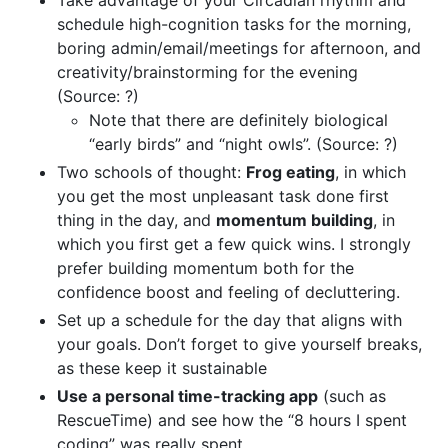
schedule high-cognition tasks for the morning,
boring admin/email/meetings for afternoon, and
creativity/brainstorming for the evening
(Source: ?)
Note that there are definitely biological
“early birds” and “night owls”. (Source: ?)
Two schools of thought:
Frog eating
, in which
you get the most unpleasant task done first
thing in the day, and
momentum building
, in
which you first get a few quick wins. I strongly
prefer building momentum both for the
confidence boost and feeling of decluttering.
Set up a schedule for the day that aligns with
your goals. Don’t forget to give yourself breaks,
as these keep it sustainable
Use a personal time-tracking app
(such as
RescueTime) and see how the “8 hours I spent
coding” was really spent.