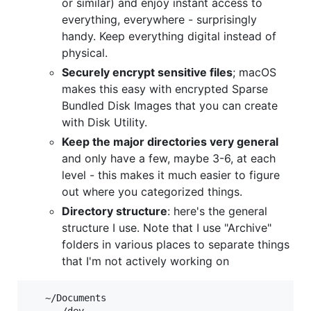
or similar) and enjoy instant access to
everything, everywhere - surprisingly
handy. Keep everything digital instead of
physical.
Securely encrypt sensitive files
; macOS
makes this easy with encrypted Sparse
Bundled Disk Images that you can create
with Disk Utility.
Keep the major directories very general
and only have a few, maybe 3-6, at each
level - this makes it much easier to figure
out where you categorized things.
Directory structure
: here's the general
structure I use. Note that I use "Archive"
folders in various places to separate things
that I'm not actively working on
   ~/Documents
