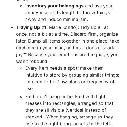
Inventory your belongings
and use your
annoyance at its length to throw things
away and induce minimalism.
Tidying Up
(ft. Marie Kondo): Tidy up all at
once, not a bit at a time. Discard first, organize
later. Dump all items together in one place, take
each one in your hand, and ask "does it spark
joy?" Because your emotions are the judge, you
won't rebound.
Every item needs a spot; make them
intuitive to store by grouping similar things;
no need to for flow plans or frequency of
use.
Fold, don't hang or tie. Fold with light
creases into rectangles, arranged so that
they are all visible (vertical instead of
stacked). When hanging, arrange so they
rise to the right (long jackets to the left).