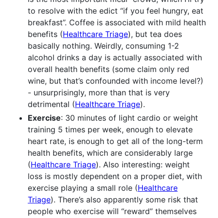
to resolve with the edict “if you feel hungry, eat
breakfast”. Coffee is associated with mild health
benefits (
Healthcare Triage
), but tea does
basically nothing. Weirdly, consuming 1-2
alcohol drinks a day is actually associated with
overall health benefits (some claim only red
wine, but that’s confounded with income level?)
- unsurprisingly, more than that is very
detrimental (
Healthcare Triage
).
Exercise
: 30 minutes of light cardio or weight
training 5 times per week, enough to elevate
heart rate, is enough to get all of the long-term
health benefits, which are considerably large
(
Healthcare Triage
). Also interesting: weight
loss is mostly dependent on a proper diet, with
exercise playing a small role (
Healthcare
Triage
). There’s also apparently some risk that
people who exercise will “reward” themselves