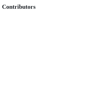
Contributors