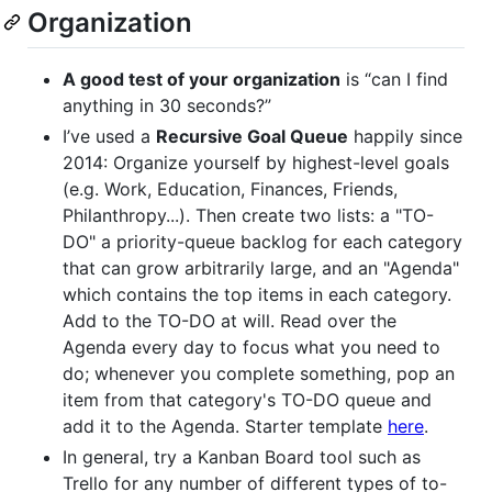
Organization
A good test of your organization
is “can I find
anything in 30 seconds?”
I’ve used a
Recursive Goal Queue
happily since
2014: Organize yourself by highest-level goals
(e.g. Work, Education, Finances, Friends,
Philanthropy...). Then create two lists: a "TO-
DO" a priority-queue backlog for each category
that can grow arbitrarily large, and an "Agenda"
which contains the top items in each category.
Add to the TO-DO at will. Read over the
Agenda every day to focus what you need to
do; whenever you complete something, pop an
item from that category's TO-DO queue and
add it to the Agenda. Starter template
here
.
In general, try a Kanban Board tool such as
Trello for any number of different types of to-