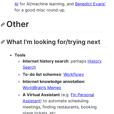
AI
for AI/machine learning, and
Benedict Evans'
for a good misc round-up.
Other
What I'm looking for/trying next
Tools
Internet history search
: perhaps
History
Search
To-do list schemes
:
Workflowy
Internet knowledge annotation
:
WorldBrain’s Memex
A Virtual Assistant
(e.g.
Fin Personal
Assistant
) to automate scheduling
meetings, finding restaurants, booking
plane tickets, etc.