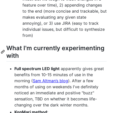
feature over time), 2) appending changes
to the end (more concise and trackable, but
makes evaluating any given state
annoying), or 3) use JIRA (easy to track
individual issues, but difficult to synthesize
from)
What I'm currently experimenting
with
Full spectrum LED light
apparently gives great
benefits from 10-15 minutes of use in the
morning (
Sam Altman’s blog
). After a few
months of using on weekends I've definitely
noticed an immediate and positive "buzz"
sensation, TBD on whether it becomes life-
changing over the dark winter months.
KonMari method
: