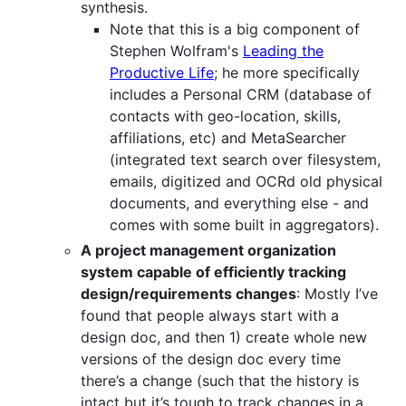
synthesis.
Note that this is a big component of
Stephen Wolfram's
Leading the
Productive Life
; he more specifically
includes a Personal CRM (database of
contacts with geo-location, skills,
affiliations, etc) and MetaSearcher
(integrated text search over filesystem,
emails, digitized and OCRd old physical
documents, and everything else - and
comes with some built in aggregators).
A project management organization
system capable of efficiently tracking
design/requirements changes
: Mostly I’ve
found that people always start with a
design doc, and then 1) create whole new
versions of the design doc every time
there’s a change (such that the history is
intact but it’s tough to track changes in a