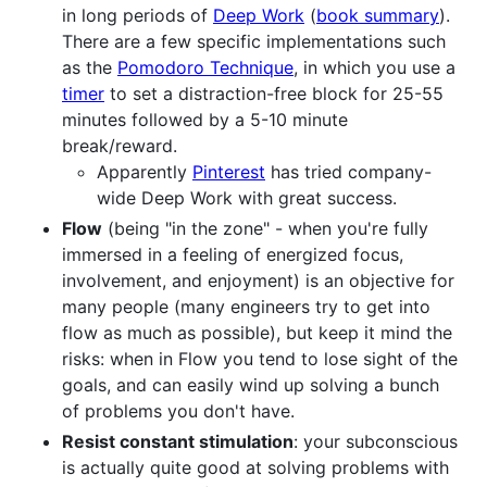
in long periods of
Deep Work
(
book summary
).
There are a few specific implementations such
as the
Pomodoro Technique
, in which you use a
timer
to set a distraction-free block for 25-55
minutes followed by a 5-10 minute
break/reward.
Apparently
Pinterest
has tried company-
wide Deep Work with great success.
Flow
(being "in the zone" - when you're fully
immersed in a feeling of energized focus,
involvement, and enjoyment) is an objective for
many people (many engineers try to get into
flow as much as possible), but keep it mind the
risks: when in Flow you tend to lose sight of the
goals, and can easily wind up solving a bunch
of problems you don't have.
Resist constant stimulation
: your subconscious
is actually quite good at solving problems with