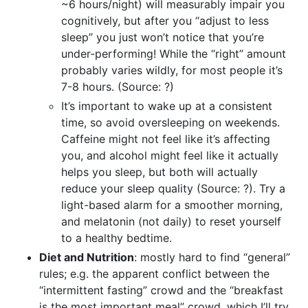
~6 hours/night) will measurably impair you
cognitively, but after you “adjust to less
sleep” you just won’t notice that you’re
under-performing! While the “right” amount
probably varies wildly, for most people it’s
7-8 hours. (Source: ?)
It’s important to wake up at a consistent
time, so avoid oversleeping on weekends.
Caffeine might not feel like it’s affecting
you, and alcohol might feel like it actually
helps you sleep, but both will actually
reduce your sleep quality (Source: ?). Try a
light-based alarm for a smoother morning,
and melatonin (not daily) to reset yourself
to a healthy bedtime.
Diet and Nutrition
: mostly hard to find “general”
rules; e.g. the apparent conflict between the
“intermittent fasting” crowd and the “breakfast
is the most important meal” crowd, which I’ll try