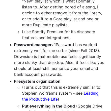
"New" playlist which is what I primarily
listen to. After getting bored of a song, I
decide to either remove it from the library,
or to add it to a Core playlist and one or
more Duplicate playlists.
I use Spotify Premium for its discovery
features and integrations.
Password manager
: 1Password has worked
extremely well for me so far (since Fall 2018).
Downside is that mobile use feels significantly
more clunky than desktop. Also, it feels like you
should at least still memorize your email and
bank account passwords.
Filesystem organization
(Turns out that this is extremely similar to
Stephen Wolfram's system - see
Leading
the Productive Life
)
Put everything in the Cloud
(Google Drive