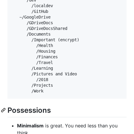
      /dev

        /localdev

        /GitHub

   ~/GoogleDrive

      /GDriveDocs

      /GDriveDocsShared

      /Documents

        /Important (encrypt)

          /Health

          /Housing

          /Finances

          /Travel

        /Learning

        /Pictures and Video

          /2018

        /Projects

Possessions
Minimalism
is great. You need less than you
think.