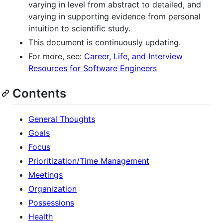
varying in level from abstract to detailed, and
varying in supporting evidence from personal
intuition to scientific study.
This document is continuously updating.
For more, see:
Career, Life, and Interview
Resources for Software Engineers
Contents
General Thoughts
Goals
Focus
Prioritization/Time Management
Meetings
Organization
Possessions
Health