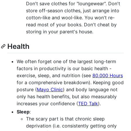
Don't save clothes for "loungewear". Don't
store off-season clothes, just arrange into
cotton-like and wool-like. You won't re-
read most of your books. Don't cheat by
storing in your parent's house.
Health
We often forget one of the largest long-term
factors in productivity is our basic health -
exercise, sleep, and nutrition (see
80,000 Hours
for a comprehensive breakdown). Keeping good
posture (
Mayo Clinic
) and body language not
only has health benefits, but also measurably
increases your confidence (
TED Talk
).
Sleep
:
The scary part is that chronic sleep
deprivation (i.e. consistently getting only