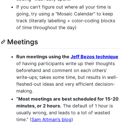
If you can't figure out where all your time is
going, try using a "Mosaic Calendar" to keep
track (literally labelling + color-coding blocks
of time throughout the day)
Meetings
Run meetings using the
Jeff Bezos technique
of having participants write up their thoughts
beforehand and comment on each others’
write-ups; takes some time, but results in well-
fleshed-out ideas and very efficient decision-
making.
“Most meetings are best scheduled for 15-20
minutes, or 2 hours.
The default of 1 hour is
usually wrong, and leads to a lot of wasted
time.” (
Sam Altman’s blog
)