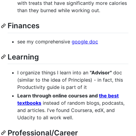
with treats that have significantly more calories
than they burned while working out.
Finances
see my comprehensive
google doc
Learning
I organize things I learn into an
"Advisor"
doc
(similar to the idea of Principles) - in fact, this
Productivity guide is part of it
Learn through online courses and
the best
textbooks
instead of random blogs, podcasts,
and articles. I’ve found Coursera, edX, and
Udacity to all work well.
Professional/Career