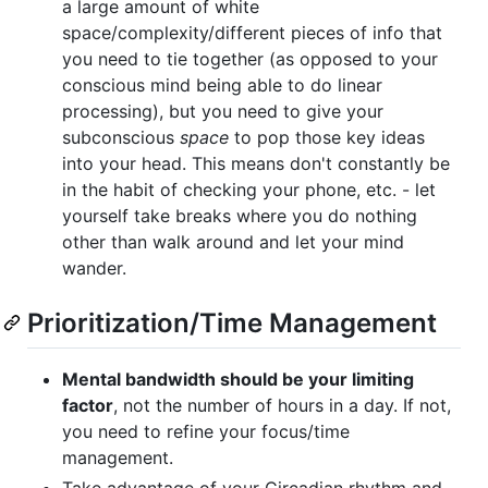
a large amount of white
space/complexity/different pieces of info that
you need to tie together (as opposed to your
conscious mind being able to do linear
processing), but you need to give your
subconscious
space
to pop those key ideas
into your head. This means don't constantly be
in the habit of checking your phone, etc. - let
yourself take breaks where you do nothing
other than walk around and let your mind
wander.
Prioritization/Time Management
Mental bandwidth should be your limiting
factor
, not the number of hours in a day. If not,
you need to refine your focus/time
management.
Take advantage of your Circadian rhythm and