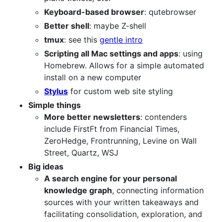
Keyboard-based browser
: qutebrowser
Better shell
: maybe Z-shell
tmux
: see this
gentle intro
Scripting all Mac settings and apps
: using
Homebrew. Allows for a simple automated
install on a new computer
Stylus
for custom web site styling
Simple things
More better newsletters
: contenders
include FirstFt from Financial Times,
ZeroHedge, Frontrunning, Levine on Wall
Street, Quartz, WSJ
Big ideas
A search engine for your personal
knowledge graph
, connecting information
sources with your written takeaways and
facilitating consolidation, exploration, and