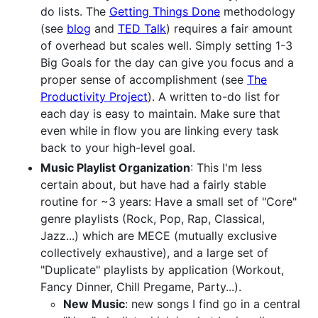
do lists. The
Getting Things Done
methodology
(see
blog
and
TED Talk
) requires a fair amount
of overhead but scales well. Simply setting 1-3
Big Goals for the day can give you focus and a
proper sense of accomplishment (see
The
Productivity Project
). A written to-do list for
each day is easy to maintain. Make sure that
even while in flow you are linking every task
back to your high-level goal.
Music Playlist Organization
: This I'm less
certain about, but have had a fairly stable
routine for ~3 years: Have a small set of "Core"
genre playlists (Rock, Pop, Rap, Classical,
Jazz...) which are MECE (mutually exclusive
collectively exhaustive), and a large set of
"Duplicate" playlists by application (Workout,
Fancy Dinner, Chill Pregame, Party...).
New Music
: new songs I find go in a central