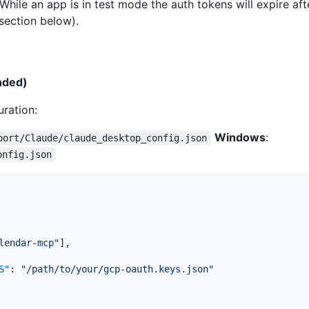
hile an app is in test mode the auth tokens will expire af
section below).
nded)
ration:
Windows
:
port/Claude/claude_desktop_config.json
onfig.json
lendar-mcp
"
],

S"
: 
"
/path/to/your/gcp-oauth.keys.json
"