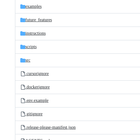
examples
future_features
instructions
scripts
src
.cursorignore
.dockerignore
.env.example
.gitignore
.release-please-manifest.json