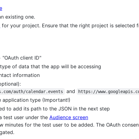
e
n existing one.
I
for your project. Ensure that the right project is selected
 "OAuth client ID"
type of data that the app will be accessing
tact information
ptional):
and
s.com/auth/calendar.events
https://www.googleapis.c
 application type (Important!)
eed to add its path to the JSON in the next step
a test user under the
Audience screen
ew minutes for the test user to be added. The OAuth consent
gated.