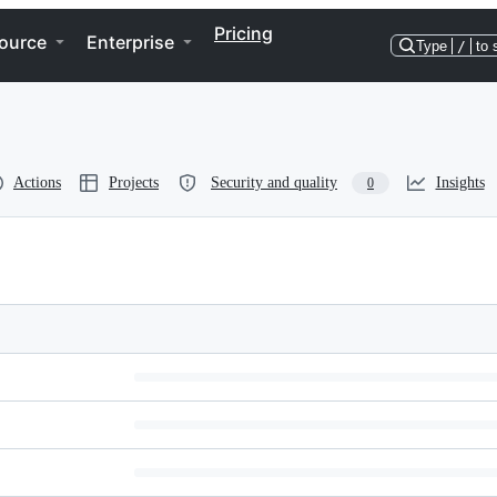
Pricing
ource
Enterprise
Type
/
to 
Actions
Projects
Security and quality
Insights
0