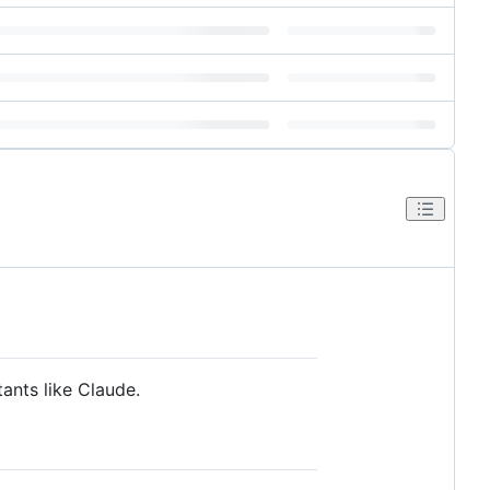
ants like Claude.