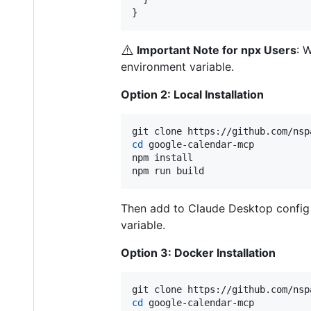
}
⚠️
Important Note for npx Users
: 
environment variable.
Option 2: Local Installation
cd
 google-calendar-mcp

npm install

npm run build
Then add to Claude Desktop config u
variable.
Option 3: Docker Installation
cd
 google-calendar-mcp
