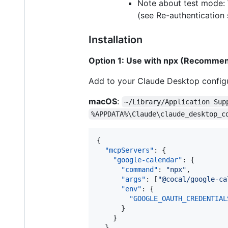
Note about test mode: W
(see Re-authentication 
Installation
Option 1: Use with npx (Recomme
Add to your Claude Desktop configu
macOS
:
~/Library/Application Sup
%APPDATA%\Claude\claude_desktop_c
{

"mcpServers"
: {

"google-calendar"
: {

"command"
: 
"
npx
"
,

"args"
: [
"
@cocal/google-ca
"env"
: {

"GOOGLE_OAUTH_CREDENTIAL
      }

    }

  }
