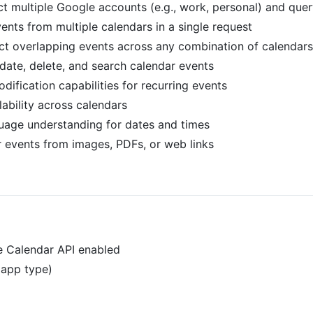
ct multiple Google accounts (e.g., work, personal) and que
events from multiple calendars in a single request
ect overlapping events across any combination of calendars
pdate, delete, and search calendar events
ification capabilities for recurring events
lability across calendars
guage understanding for dates and times
r events from images, PDFs, or web links
e Calendar API enabled
 app type)