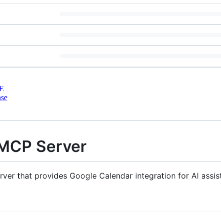
E
nse
 MCP Server
er that provides Google Calendar integration for AI assist