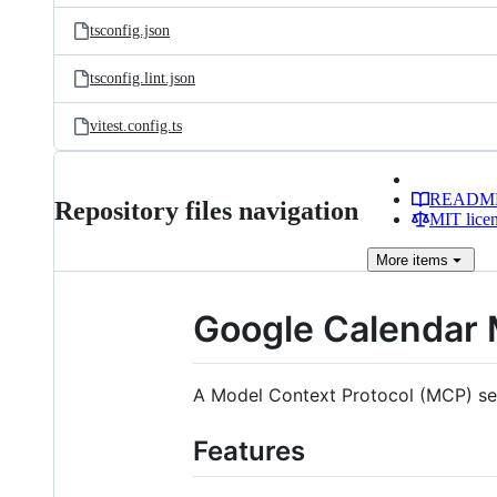
tsconfig.json
tsconfig.lint.json
vitest.config.ts
READM
Repository files navigation
MIT lice
More
items
Google Calendar
A Model Context Protocol (MCP) serv
Features