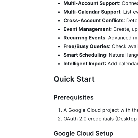
Multi-Account Support
: Conne
Multi-Calendar Support
: List 
Cross-Account Conflicts
: Det
Event Management
: Create, u
Recurring Events
: Advanced mod
Free/Busy Queries
: Check avai
Smart Scheduling
: Natural lan
Intelligent Import
: Add calenda
Quick Start
Prerequisites
A Google Cloud project with th
OAuth 2.0 credentials (Desktop
Google Cloud Setup