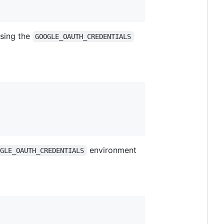
using the
GOOGLE_OAUTH_CREDENTIALS
environment
OGLE_OAUTH_CREDENTIALS