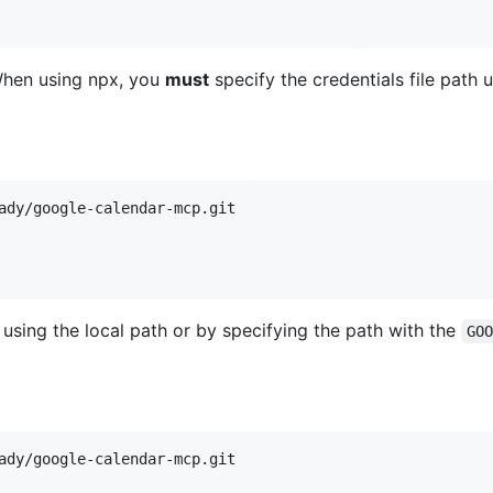
When using npx, you
must
specify the credentials file path 
sing the local path or by specifying the path with the
GO