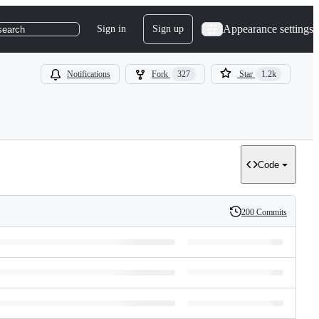
Appearance settings
Sign in
Sign up
search
Notifications
Fork
327
Star
1.2k
Code
200 Commits
History