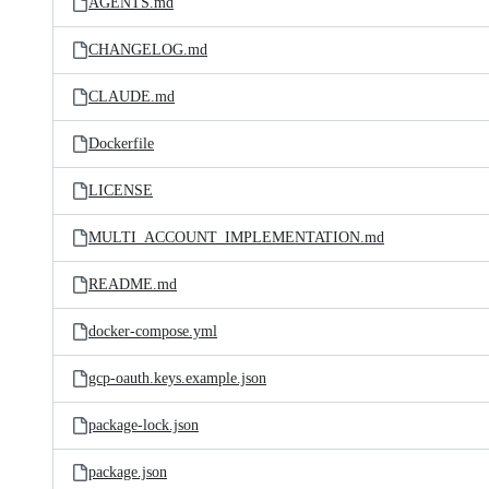
AGENTS.md
CHANGELOG.md
CLAUDE.md
Dockerfile
LICENSE
MULTI_ACCOUNT_IMPLEMENTATION.md
README.md
docker-compose.yml
gcp-oauth.keys.example.json
package-lock.json
package.json