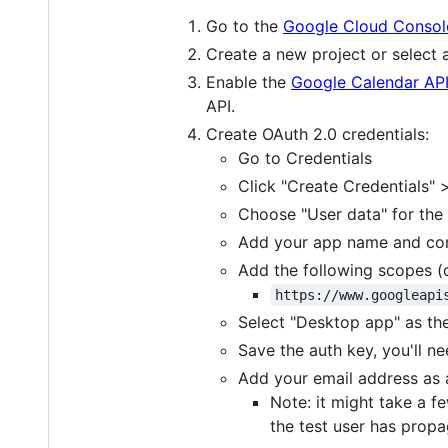
Go to the
Google Cloud Consol
Create a new project or select a
Enable the
Google Calendar AP
API.
Create OAuth 2.0 credentials:
Go to Credentials
Click "Create Credentials" >
Choose "User data" for the 
Add your app name and con
Add the following scopes (o
https://www.googleapi
Select "Desktop app" as the
Save the auth key, you'll n
Add your email address as 
Note: it might take a f
the test user has propa