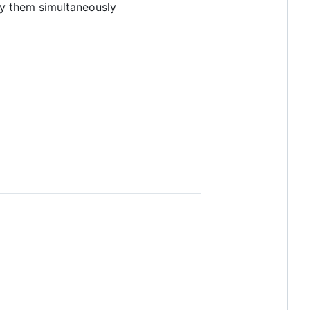
ry them simultaneously