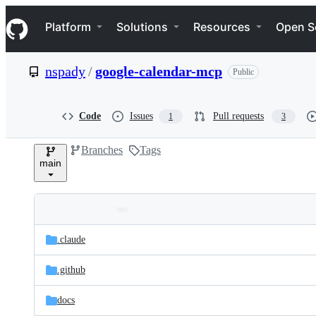
S
Navigation Menu
k
Platform
Solutions
Resources
Open S
i
p
t
nspady
/
google-calendar-mcp
Public
o
c
o
n
Code
Issues
Pull requests
1
3
t
e
Branches
Tags
n
main
t
Folders
Latest
and
.claude
commit
files
.github
docs