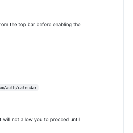
 from the top bar before enabling the
om/auth/calendar
 will not allow you to proceed until