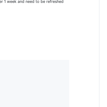
ter 1 week and need to be refreshed