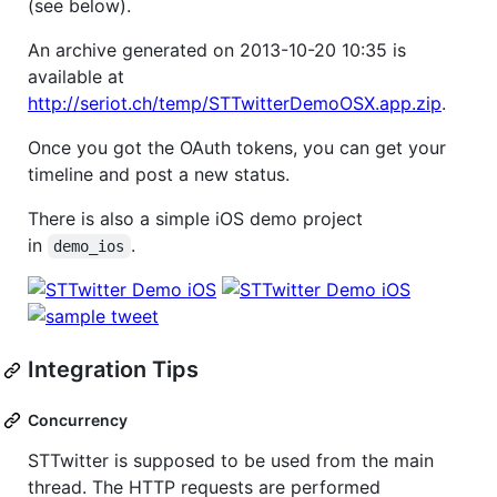
(see below).
An archive generated on 2013-10-20 10:35 is
available at
http://seriot.ch/temp/STTwitterDemoOSX.app.zip
.
Once you got the OAuth tokens, you can get your
timeline and post a new status.
There is also a simple iOS demo project
in
.
demo_ios
Integration Tips
Concurrency
STTwitter is supposed to be used from the main
thread. The HTTP requests are performed