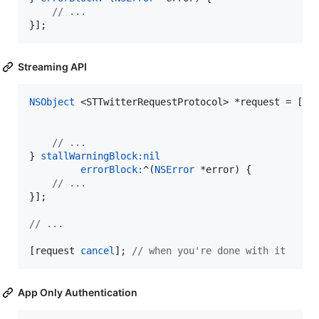
//
 ...
}];
Streaming API
NSObject
 <STTwitterRequestProtocol> *request = [tw
//
 ...
} 
stallWarningBlock:
nil
errorBlock:
^(
NSError
 *error) {

//
 ...
}];

//
 ...
[request 
cancel
]; 
//
 when you're done with it
App Only Authentication