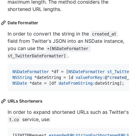
maximum length. The method considers the
shortened URL lengths.
Date Formatter
In order to convert the string in the
created_at
field from Twitter's JSON into an NSDate instance,
you can use the
+[NSDateFormatter 
.
st_TwitterDateFormatter]
NSDateFormatter
 *df = [
NSDateFormatter
st_TwitterD
NSString
 *dateString = [d 
valueForKey:
@"
created_at
NSDate
 *date = [df 
dateFromString:
dateString];
URLs Shorteners
In order to expand shortened URLs such as Twitter's
service, use:
t.co
[STHTTPRequest 
expandedURLStringForShortenedURLStr