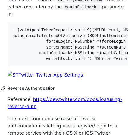
is then overriden by the
parameter
oauthCallback 
in:
- (void)postTokenRequest:(void(^)(NSURL *url, NSStr
authenticateInsteadOfAuthorize:(BOOL)authenticateIn
              forceLogin:(NSNumber *)forceLogin

              screenName:(NSString *)screenName

           oauthCallback:(NSString *)oauthCallback

Reverse Authentication
Reference:
https://dev.twitter.com/docs/ios/using-
reverse-auth
The most common use case of reverse
authentication is letting users register/login to a
remote service with their OS X or iOS Twitter