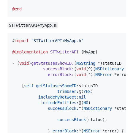
@end
STTwitterAPI+MyApp.m
#
import
"
STTwitterAPI+MyApp.h
"
@implementation
STTwitterAPI
 (MyApp)

- (
void
)
getStatusesShowID
:
(
NSString
 *)
statusID
successBlock
:
(
void
(^)(
NSDictionary
 *s
errorBlock
:
(
void
(^)(
NSError
 *error)
    [
self
getStatusesShowID:
statusID

trimUser:
@(
YES
)

includeMyRetweet:
nil
includeEntities:
@(
NO
)

successBlock:
^(
NSDictionary
 *status)
successBlock
(status);

               } 
errorBlock:
^(
NSError
 *error) {
