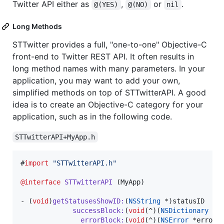
Twitter API either as
,
or
.
@(YES)
@(NO)
nil
Long Methods
STTwitter provides a full, "one-to-one" Objective-C
front-end to Twitter REST API. It often results in
long method names with many parameters. In your
application, you may want to add your own,
simplified methods on top of STTwitterAPI. A good
idea is to create an Objective-C category for your
application, such as in the following code.
STTwitterAPI+MyApp.h
#
import
"
STTwitterAPI.h
"
@interface
STTwitterAPI
 (MyApp)

- (
void
)
getStatusesShowID
:
(
NSString
 *)
statusID
successBlock
:
(
void
(^)(
NSDictionary
 *s
errorBlock
:
(
void
(^)(
NSError
 *error)