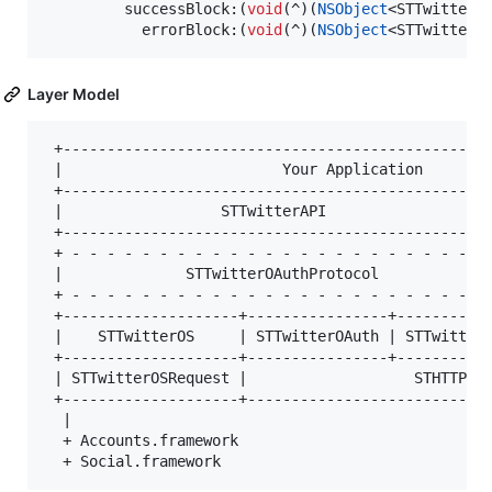
         successBlock:(
void
(^)(
NSObject
<STTwitterR
           errorBlock:(
void
(^)(
NSObject
<STTwitterR
Layer Model
 +-------------------------------------------------
 |                         Your Application        
 +-------------------------------------------------
 |                  STTwitterAPI                   
 +-------------------------------------------------
 + - - - - - - - - - - - - - - - - - - - - - - - - 
 |              STTwitterOAuthProtocol             
 + - - - - - - - - - - - - - - - - - - - - - - - - 
 +--------------------+----------------+-----------
 |    STTwitterOS     | STTwitterOAuth | STTwitterA
 +--------------------+----------------+-----------
 | STTwitterOSRequest |                   STHTTPReq
 +--------------------+----------------------------
  |

  + Accounts.framework
