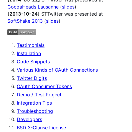
CocoaHeads Lausanne
(
slides
)
[2013-10-24]
STTwitter was presented at
SoftShake 2013
(
slides
).
Testimonials
Installation
Code Snippets
Various Kinds of OAuth Connections
Twitter Digits
OAuth Consumer Tokens
Demo / Test Project
Integration Tips
Troubleshooting
Developers
BSD 3-Clause License