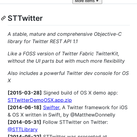
More
items
STTwitter
A stable, mature and comprehensive Objective-C
library for Twitter REST API 1.1
Like a FOSS version of Twitter Fabric TwitterKit,
without the UI parts but with much more flexibility
Also includes a powerful Twitter dev console for OS
X
[2015-03-28]
Signed build of OS X demo app:
STTwitterDemoOSX.app.zip
[2014-06-18]
Swifter
, A Twitter framework for iOS
& OS X written in Swift, by @MatthewDonnelly
[2014-05-31]
Follow STTwitter on Twitter:
@STTLibrary
[2014-05-22]
STTwitter was presented at