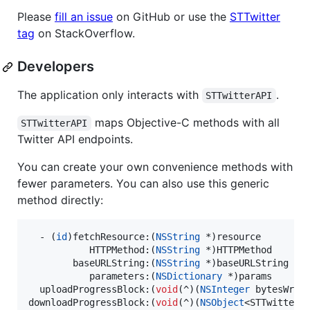
Please
fill an issue
on GitHub or use the
STTwitter
tag
on StackOverflow.
Developers
The application only interacts with
.
STTwitterAPI
maps Objective-C methods with all
STTwitterAPI
Twitter API endpoints.
You can create your own convenience methods with
fewer parameters. You can also use this generic
method directly:
  - (
id
)fetchResource:(
NSString
 *)resource

           HTTPMethod:(
NSString
 *)HTTPMethod

        baseURLString:(
NSString
 *)baseURLString

           parameters:(
NSDictionary
 *)params

  uploadProgressBlock:(
void
(^)(
NSInteger
 bytesWrit
downloadProgressBlock:(
void
(^)(
NSObject
<STTwitterR