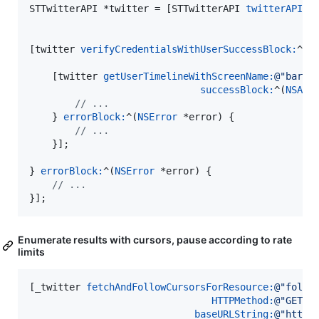
STTwitterAPI *twitter = [STTwitterAPI 
twitterAPIAp
[twitter 
verifyCredentialsWithUserSuccessBlock:
^(
N
    [twitter 
getUserTimelineWithScreenName:
@"
barac
successBlock:
^(
NSArr
//
 ...
    } 
errorBlock:
^(
NSError
 *error) {

//
 ...
    }];

} 
errorBlock:
^(
NSError
 *error) {

//
 ...
}];
Enumerate results with cursors, pause according to rate
limits
[_twitter 
fetchAndFollowCursorsForResource:
@"
follo
HTTPMethod:
@"
GET
"
baseURLString:
@"
https