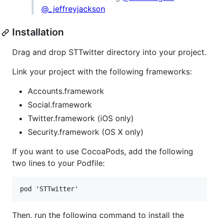
@_jeffreyjackson
Installation
Drag and drop STTwitter directory into your project.
Link your project with the following frameworks:
Accounts.framework
Social.framework
Twitter.framework (iOS only)
Security.framework (OS X only)
If you want to use CocoaPods, add the following
two lines to your Podfile:
Then, run the following command to install the