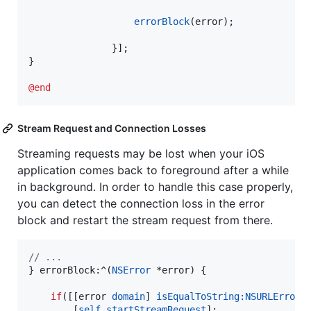
errorBlock
(error);

               }];

}

@end
Stream Request and Connection Losses
Streaming requests may be lost when your iOS
application comes back to foreground after a while
in background. In order to handle this case properly,
you can detect the connection loss in the error
block and restart the stream request from there.
//
 ...
} errorBlock:^(
NSError
 *error) {

if
([[error 
domain
] 
isEqualToString:
NSURLErrorD
        [
self
startStreamRequest
];
