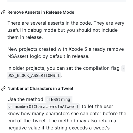
Remove Asserts in Release Mode
There are several asserts in the code. They are very
useful in debug mode but you should not include
them in release.
New projects created with Xcode 5 already remove
NSAssert logic by default in release.
In older projects, you can set the compilation flag
-
.
DNS_BLOCK_ASSERTIONS=1
Number of Characters in a Tweet
Use the method
-[NSString 
to let the user
st_numberOfCharactersInATweet]
know how many characters she can enter before the
end of the Tweet. The method may also return a
negative value if the string exceeds a tweet's