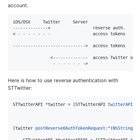
account.
iOS/OSX     Twitter     Server

-------------->                 reverse auth.

< - - - - - - -                 access tokens

----------------------------->  access tokens

               <--------------  access Twitter on u
Here is how to use reverse authentication with
STTwitter:
STTwitterAPI *twitter = [STTwitterAPI 
twitterAPIWi
[twitter 
postReverseOAuthTokenRequest:
^(
NSString
 *