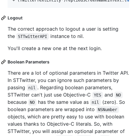
+ (TwitterTextEntity*)repliedScreenNameInText:(
NSS
Logout
The correct approach to logout a user is setting
the
instance to nil.
STTwitterAPI
You'll create a new one at the next login.
Boolean Parameters
There are a lot of optional parameters in Twitter API.
In STTwitter, you can ignore such parameters by
passing
. Regarding boolean parameters,
nil
STTwitter can't just use Objective-C
and
YES
NO
because
has the same value as
(zero). So
NO
nil
boolean parameters are wrapped into
NSNumber
objects, which are pretty easy to use with boolean
values thanks to Objective-C literals. So, with
STTwitter, you will assign an optional parameter of