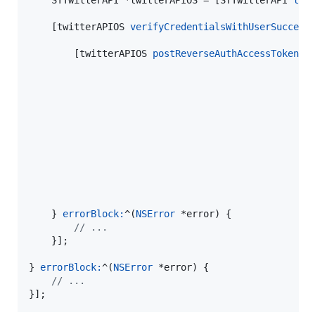
    STTwitterAPI *twitterAPIOS = [STTwitterAPI 
twi
    [twitterAPIOS 
verifyCredentialsWithUserSuccess
        [twitterAPIOS 
postReverseAuthAccessTokenWi
                                                  
                                                   
    } 
errorBlock:
^(
NSError
 *error) {

//
 ...
    }];

} 
errorBlock:
^(
NSError
 *error) {

//
 ...
}];