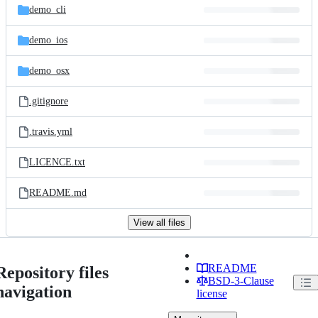
demo_cli
demo_ios
demo_osx
.gitignore
.travis.yml
LICENCE.txt
README.md
View all files
README
Repository files
BSD-3-Clause
navigation
license