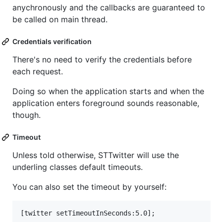
anychronously and the callbacks are guaranteed to
be called on main thread.
Credentials verification
There's no need to verify the credentials before
each request.
Doing so when the application starts and when the
application enters foreground sounds reasonable,
though.
Timeout
Unless told otherwise, STTwitter will use the
underling classes default timeouts.
You can also set the timeout by yourself: