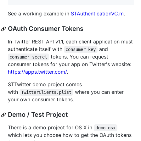
See a working example in
STAuthenticationVC.m
.
OAuth Consumer Tokens
In Twitter REST API v1.1, each client application must
authenticate itself with
and
consumer key
tokens. You can request
consumer secret
consumer tokens for your app on Twitter's website:
https://apps.twitter.com/
.
STTwitter demo project comes
with
where you can enter
TwitterClients.plist
your own consumer tokens.
Demo / Test Project
There is a demo project for OS X in
,
demo_osx
which lets you choose how to get the OAuth tokens