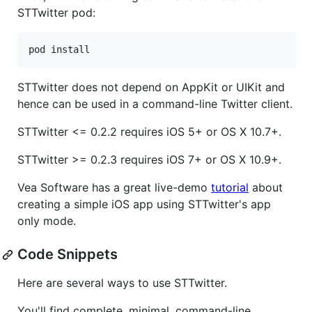
STTwitter pod:
STTwitter does not depend on AppKit or UIKit and
hence can be used in a command-line Twitter client.
STTwitter <= 0.2.2 requires iOS 5+ or OS X 10.7+.
STTwitter >= 0.2.3 requires iOS 7+ or OS X 10.9+.
Vea Software has a great live-demo
tutorial
about
creating a simple iOS app using STTwitter's app
only mode.
Code Snippets
Here are several ways to use STTwitter.
You'll find complete, minimal, command-line