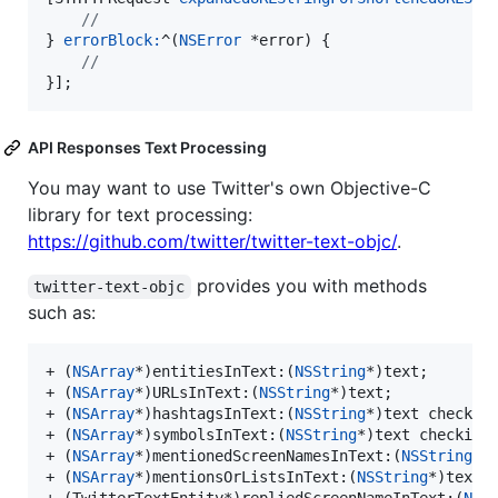
//
} 
errorBlock:
^(
NSError
 *error) {

//
}];
API Responses Text Processing
You may want to use Twitter's own Objective-C
library for text processing:
https://github.com/twitter/twitter-text-objc/
.
provides you with methods
twitter-text-objc
such as:
+ (
NSArray
*)entitiesInText:(
NSString
*)text;

+ (
NSArray
*)URLsInText:(
NSString
*)text;

+ (
NSArray
*)hashtagsInText:(
NSString
*)text checkin
+ (
NSArray
*)symbolsInText:(
NSString
*)text checking
+ (
NSArray
*)mentionedScreenNamesInText:(
NSString
*)t
+ (
NSArray
*)mentionsOrListsInText:(
NSString
*)text;
