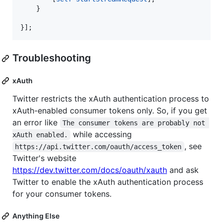
    }

}];
Troubleshooting
xAuth
Twitter restricts the xAuth authentication process to
xAuth-enabled consumer tokens only. So, if you get
an error like
The consumer tokens are probably not 
while accessing
xAuth enabled.
, see
https://api.twitter.com/oauth/access_token
Twitter's website
https://dev.twitter.com/docs/oauth/xauth
and ask
Twitter to enable the xAuth authentication process
for your consumer tokens.
Anything Else