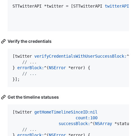
STTwitterAPI *twitter = [STTwitterAPI 
twitterAPIWi
Verify the credentials
[twitter 
verifyCredentialsWithUserSuccessBlock:
^(
N
//
 ...
} 
errorBlock:
^(
NSError
 *error) {

//
 ...
}];
Get the timeline statuses
[twitter 
getHomeTimelineSinceID:
nil
count:
100
successBlock:
^(
NSArray
 *statuses
//
 ...
} 
errorBlock:
^(
NSError
 *error) {
