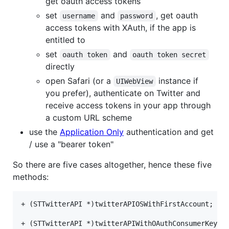
get oauth access tokens
set
and
, get oauth
username
password
access tokens with XAuth, if the app is
entitled to
set
and
oauth token
oauth token secret
directly
open Safari (or a
instance if
UIWebView
you prefer), authenticate on Twitter and
receive access tokens in your app through
a custom URL scheme
use the
Application Only
authentication and get
/ use a "bearer token"
So there are five cases altogether, hence these five
methods:
+ (STTwitterAPI *)twitterAPIOSWithFirstAccount;

+ (STTwitterAPI *)twitterAPIWithOAuthConsumerKey:(