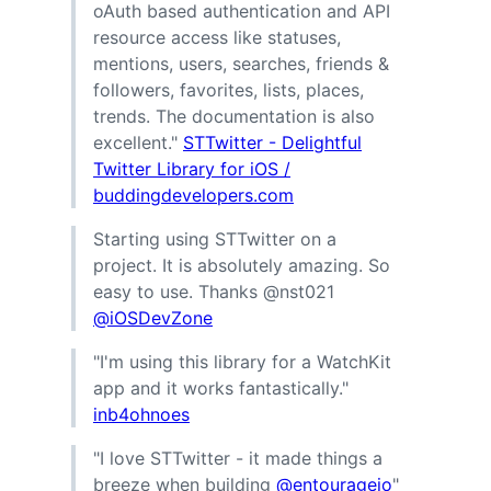
oAuth based authentication and API
resource access like statuses,
mentions, users, searches, friends &
followers, favorites, lists, places,
trends. The documentation is also
excellent."
STTwitter - Delightful
Twitter Library for iOS /
buddingdevelopers.com
Starting using STTwitter on a
project. It is absolutely amazing. So
easy to use. Thanks @nst021
@iOSDevZone
"I'm using this library for a WatchKit
app and it works fantastically."
inb4ohnoes
"I love STTwitter - it made things a
breeze when building
@entourageio
"