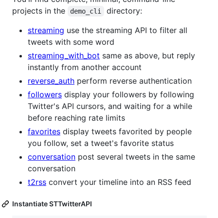
projects in the
directory:
demo_cli
streaming
use the streaming API to filter all
tweets with some word
streaming_with_bot
same as above, but reply
instantly from another account
reverse_auth
perform reverse authentication
followers
display your followers by following
Twitter's API cursors, and waiting for a while
before reaching rate limits
favorites
display tweets favorited by people
you follow, set a tweet's favorite status
conversation
post several tweets in the same
conversation
t2rss
convert your timeline into an RSS feed
Instantiate STTwitterAPI