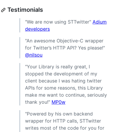
Testimonials
"We are now using STTwitter"
Adium
developers
"An awesome Objective-C wrapper
for Twitter’s HTTP API? Yes please!"
@nilsou
"Your Library is really great, I
stopped the development of my
client because I was hating twitter
APIs for some reasons, this Library
make me want to continue, seriously
thank you!"
MP0w
"Powered by his own backend
wrapper for HTTP calls, STTwitter
writes most of the code for you for