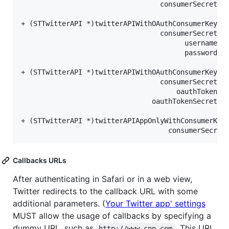
                                  consumerSecret:(
+ (STTwitterAPI *)twitterAPIWithOAuthConsumerKey:(
                                  consumerSecret:(
                                        username:(
                                        password:(
+ (STTwitterAPI *)twitterAPIWithOAuthConsumerKey:(
                                  consumerSecret:(
                                      oauthToken:(
                                oauthTokenSecret:(
+ (STTwitterAPI *)twitterAPIAppOnlyWithConsumerKey
                                    consumerSecret
Callbacks URLs
After authenticating in Safari or in a web view,
Twitter redirects to the callback URL with some
additional parameters. (
Your Twitter app' settings
MUST allow the usage of callbacks by specifying a
dummy URL, such as
. This URL
http://www.cnn.com