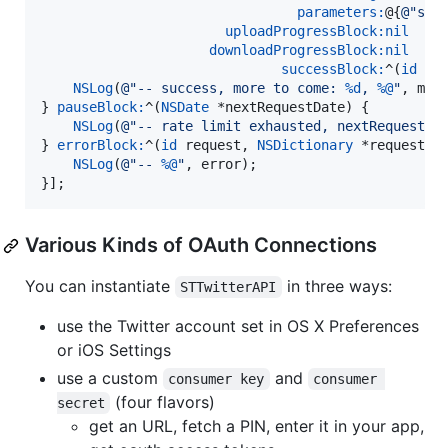
parameters:
@{
@"
scr
uploadProgressBlock:
nil
downloadProgressBlock:
nil
successBlock:
^(
id
 re
NSLog
(
@"
-- success, more to come: 
%d
, 
%@
"
, more
} 
pauseBlock:
^(
NSDate
 *nextRequestDate) {

NSLog
(
@"
-- rate limit exhausted, nextRequestDa
} 
errorBlock:
^(
id
 request, 
NSDictionary
 *requestHe
NSLog
(
@"
-- 
%@
"
, error);

}];
Various Kinds of OAuth Connections
You can instantiate
in three ways:
STTwitterAPI
use the Twitter account set in OS X Preferences
or iOS Settings
use a custom
and
consumer key
consumer 
(four flavors)
secret
get an URL, fetch a PIN, enter it in your app,