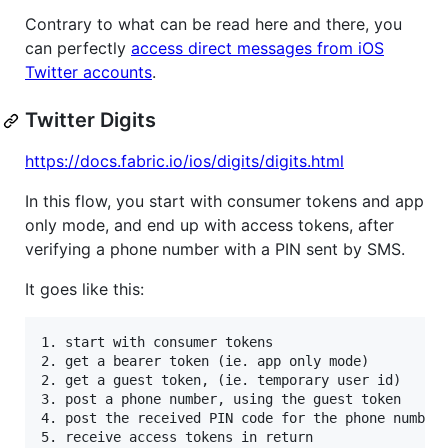
Contrary to what can be read here and there, you
can perfectly
access direct messages from iOS
Twitter accounts
.
Twitter Digits
https://docs.fabric.io/ios/digits/digits.html
In this flow, you start with consumer tokens and app
only mode, and end up with access tokens, after
verifying a phone number with a PIN sent by SMS.
It goes like this:
1. start with consumer tokens

2. get a bearer token (ie. app only mode)

2. get a guest token, (ie. temporary user id)

3. post a phone number, using the guest token

4. post the received PIN code for the phone number,