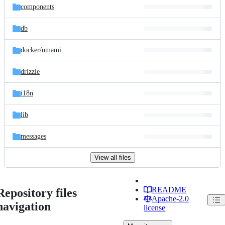
components
db
docker/
umami
drizzle
i18n
lib
messages
View all files
README
Repository files
Apache-2.0
navigation
license