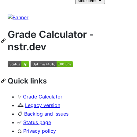
More
items
Grade Calculator -
nstr.dev
Quick links
✨
Grade Calculator
🕰️
Legacy version
📋
Backlog and issues
✅
Status page
⚖️
Privacy policy