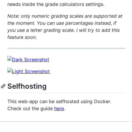
needs inside the grade calculators settings.
Note: only numeric grading scales are supported at
the moment. You can use percentages instead, if
you use a letter grading scale. I will try to add this
feature soon.
Selfhosting
This web-app can be selfhosted using Docker.
Check out the guide
here
.