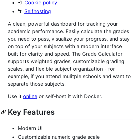
🍪
Cookie policy
🔌
Selfhosting
A clean, powerful dashboard for tracking your
academic performance. Easily calculate the grades
you need to pass, visualize your progress, and stay
on top of your subjects with a modern interface
built for clarity and speed. The Grade Calculator
supports weighted grades, customizable grading
scales, and flexible subject organization - for
example, if you attend mulitple schools and want to
separate those subjects.
Use it
online
or self-host it with Docker.
Key Features
Modern UI
Customizable numeric grade scale