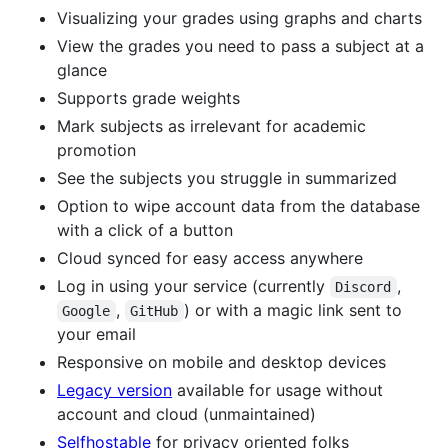
Visualizing your grades using graphs and charts
View the grades you need to pass a subject at a
glance
Supports grade weights
Mark subjects as irrelevant for academic
promotion
See the subjects you struggle in summarized
Option to wipe account data from the database
with a click of a button
Cloud synced for easy access anywhere
Log in using your service (currently
,
Discord
,
) or with a magic link sent to
Google
GitHub
your email
Responsive on mobile and desktop devices
Legacy version
available for usage without
account and cloud (unmaintained)
Selfhostable
for privacy oriented folks