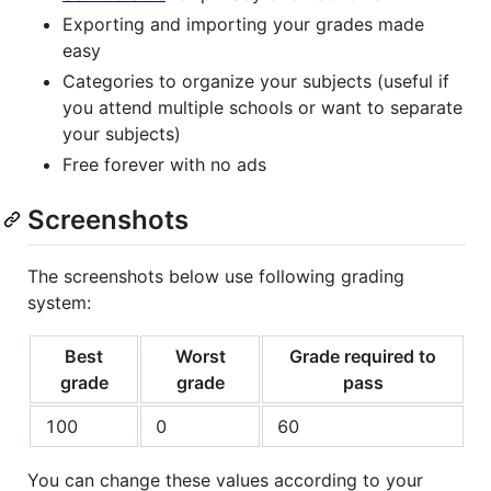
Exporting and importing your grades made
easy
Categories to organize your subjects (useful if
you attend multiple schools or want to separate
your subjects)
Free forever with no ads
Screenshots
The screenshots below use following grading
system:
Best
Worst
Grade required to
grade
grade
pass
100
0
60
You can change these values according to your