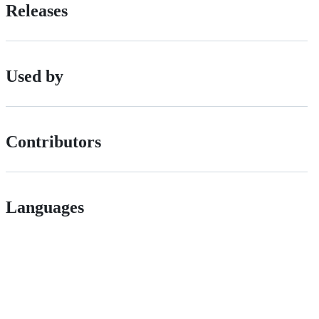
Releases
Used by
Contributors
Languages