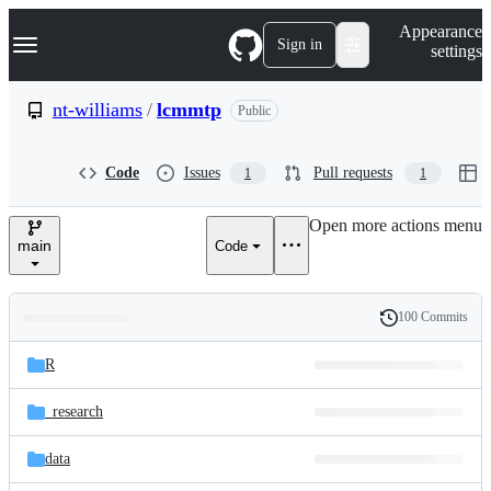
S
Navigation Menu
Appearance
k
Sign in
settings
i
p
t
nt-williams
/
lcmmtp
Public
o
c
o
Code
Issues
Pull requests
1
1
n
t
e
Open more actions menu
n
main
Code
t
100 Commits
Folders
History
Latest
and
R
commit
files
_research
data