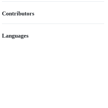
Contributors
Languages