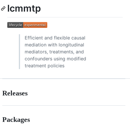
lcmmtp
Efficient and flexible causal
mediation with longitudinal
mediators, treatments, and
confounders using modified
treatment policies
Releases
Packages