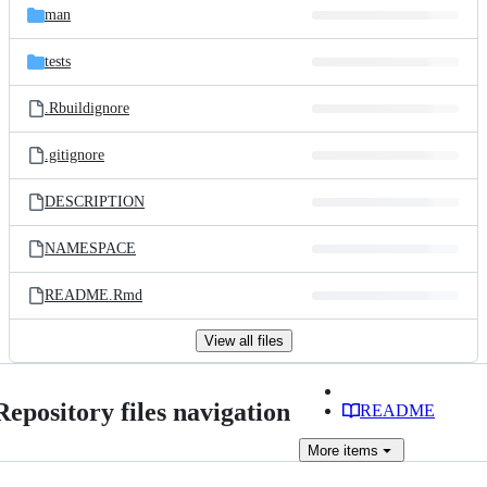
man
tests
.Rbuildignore
.gitignore
DESCRIPTION
NAMESPACE
README.Rmd
View all files
Repository files navigation
README
More
items