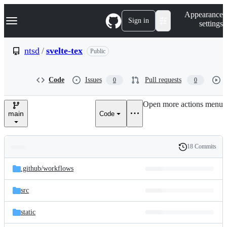
S
Navigation Menu
Appearance
k
Sign in
settings
i
p
t
ntsd
/
svelte-tex
Public
o
c
o
Code
Issues
Pull requests
0
0
n
t
e
Open more actions menu
n
main
Code
t
18 Commits
Folders
History
Latest
and
.github/
workflows
commit
files
src
static