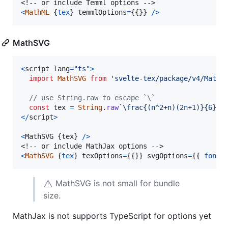
<
MathML
{
tex
}
temmlOptions
=
{
{
}
}
/
>
MathSVG
<
script
lang
=
"ts"
>
import
MathSVG
from
'svelte-tex/package/v4/MathS
// use String.raw to escape `\`
const
tex
=
String
.
raw
`\frac{(n^2+n)(2n+1)}{6}`
;
<
/
script
>
<
MathSVG
{
tex
}
/
>
<
MathSVG
{
tex
}
texOptions
=
{
{
}
}
svgOptions
=
{
{
fontC
⚠️
MathSVG is not small for bundle
size.
MathJax is not supports TypeScript for options yet