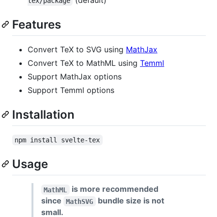
tex/package
Features
Convert TeX to SVG using
MathJax
Convert TeX to MathML using
Temml
Support MathJax options
Support Temml options
Installation
npm install svelte-tex
Usage
is more recommended
MathML
since
bundle size is not
MathSVG
small.