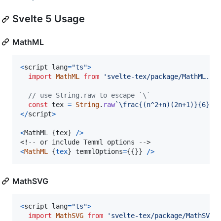
Svelte 5 Usage
MathML
<
script
lang
=
"ts"
>
import
MathML
from
'svelte-tex/package/MathML.sv
// use String.raw to escape `\`
const
tex
=
String
.
raw
`\frac{(n^2+n)(2n+1)}{6}`
;
<
/
script
>
<
MathML
{
tex
}
/
>
<
MathML
{
tex
}
temmlOptions
=
{
{
}
}
/
>
MathSVG
<
script
lang
=
"ts"
>
import
MathSVG
from
'svelte-tex/package/MathSVG.