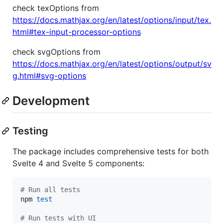
check texOptions from
https://docs.mathjax.org/en/latest/options/input/tex.
html#tex-input-processor-options
check svgOptions from
https://docs.mathjax.org/en/latest/options/output/sv
g.html#svg-options
Development
Testing
The package includes comprehensive tests for both
Svelte 4 and Svelte 5 components:
#
 Run all tests
npm 
test
#
 Run tests with UI