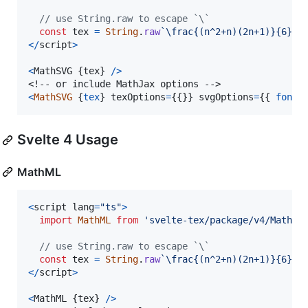
// use String.raw to escape `\`
const
tex
=
String
.
raw
`\frac{(n^2+n)(2n+1)}{6}`
;
<
/
script
>
<
MathSVG
{
tex
}
/
>
<
MathSVG
{
tex
}
texOptions
=
{
{
}
}
svgOptions
=
{
{
fontC
Svelte 4 Usage
MathML
<
script
lang
=
"ts"
>
import
MathML
from
'svelte-tex/package/v4/MathML
// use String.raw to escape `\`
const
tex
=
String
.
raw
`\frac{(n^2+n)(2n+1)}{6}`
;
<
/
script
>
<
MathML
{
tex
}
/
>