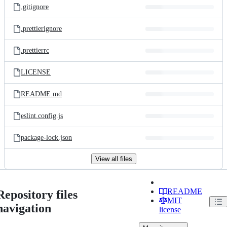
.gitignore
.prettierignore
.prettierrc
LICENSE
README.md
eslint.config.js
package-lock.json
View all files
README
Repository files
MIT
navigation
license