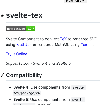
More
items
svelte-tex
Svelte Component to convert
TeX
to rendered SVG
using
MathJax
or rendered MathML using
Temml
.
Try It Online
Supports both Svelte 4 and Svelte 5
Compatibility
Svelte 4
: Use components from
svelte-
tex/package/v4
Svelte 5
: Use components from
svelte-
(default)