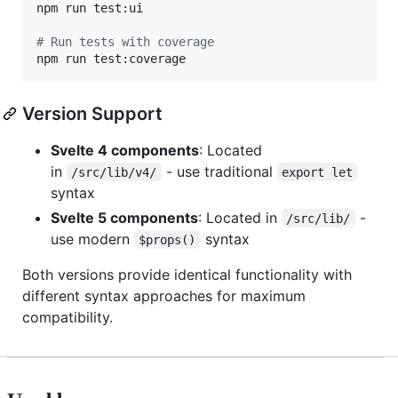
npm run test:ui

#
 Run tests with coverage
npm run test:coverage
Version Support
Svelte 4 components
: Located
in
- use traditional
/src/lib/v4/
export let
syntax
Svelte 5 components
: Located in
-
/src/lib/
use modern
syntax
$props()
Both versions provide identical functionality with
different syntax approaches for maximum
compatibility.