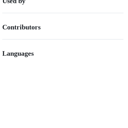
Used by
Contributors
Languages