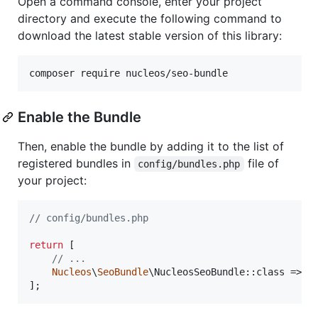
Open a command console, enter your project
directory and execute the following command to
download the latest stable version of this library:
Enable the Bundle
Then, enable the bundle by adding it to the list of
registered bundles in
file of
config/bundles.php
your project:
// config/bundles.php
return
 [

// ...
Nucleos
\
SeoBundle
\NucleosSeoBundle::class => [
];