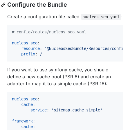
Configure the Bundle
Create a configuration file called
:
nucleos_seo.yaml
#
 config/routes/nucleos_seo.yaml
nucleos_seo
:

resource
: 
'
@NucleosSeoBundle/Resources/config/
prefix
: 
/
If you want to use symfony cache, you should
define a new cache pool (PSR 6) and create an
adapter to map it to a simple cache (PSR 16):
nucleos_seo
:

cache
:

service
: 
'
sitemap.cache.simple
'
framework
:

cache
:
