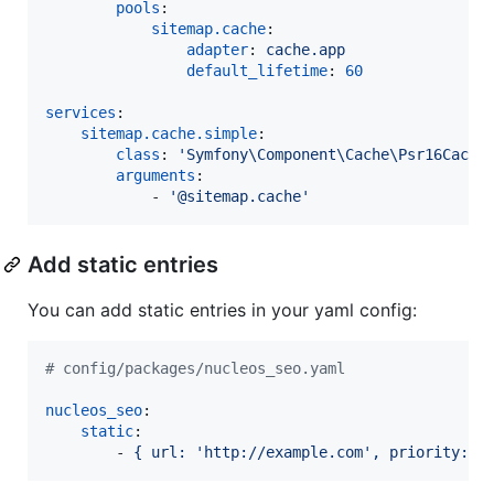
pools
:

sitemap.cache
:

adapter
: 
cache.app
default_lifetime
: 
60
services
:

sitemap.cache.simple
:

class
: 
'
Symfony\Component\Cache\Psr16Cache
arguments
:

            - 
'
@sitemap.cache
'
Add static entries
You can add static entries in your yaml config:
#
 config/packages/nucleos_seo.yaml
nucleos_seo
:

static
:

        - 
{ url: 'http://example.com', priority: 7