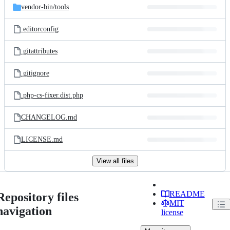
vendor-bin/
tools
.editorconfig
.gitattributes
.gitignore
.php-cs-fixer.dist.php
CHANGELOG.md
LICENSE.md
View all files
README
Repository files
MIT
navigation
license