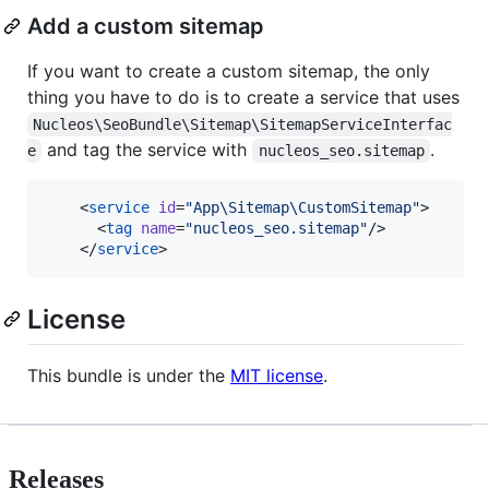
Add a custom sitemap
If you want to create a custom sitemap, the only
thing you have to do is to create a service that uses
Nucleos\SeoBundle\Sitemap\SitemapServiceInterfac
and tag the service with
.
e
nucleos_seo.sitemap
    <
service
id
=
"
App\Sitemap\CustomSitemap
"
>

      <
tag
name
=
"
nucleos_seo.sitemap
"
/>

    </
service
>
License
This bundle is under the
MIT license
.
Releases