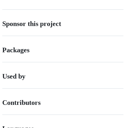
Sponsor this project
Packages
Used by
Contributors