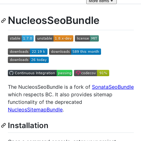
More
items
NucleosSeoBundle
The NucleosSeoBundle is a fork of
SonataSeoBundle
which respects BC. It also provides sitemap
functionality of the deprecated
NucleosSitemapBundle
.
Installation