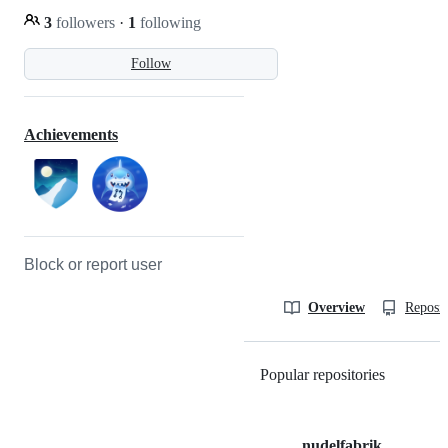
3
followers
·
1
following
Follow
Achievements
Block or report user
Overview
Reposit
Popular repositories
Loading
nudelfabrik