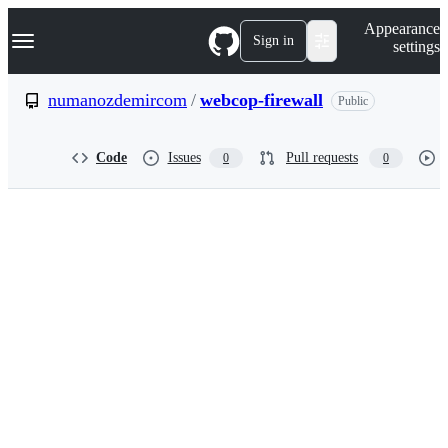
S
Navigation Menu
Appearance
k
Sign in
settings
i
p
t
numanozdemircom
/
webcop-firewall
Public
o
c
o
Code
Issues
Pull requests
0
0
n
t
e
n
t