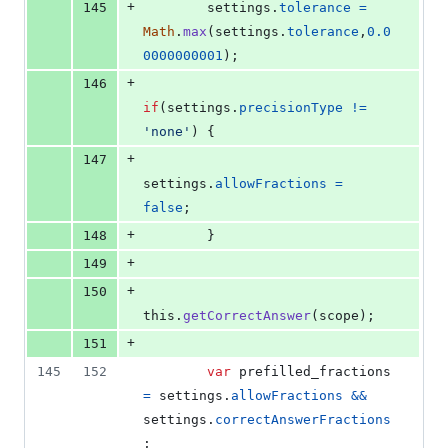
+
145
settings
.
tolerance
=
Math
.
max
(
settings
.
tolerance
,
0.0
0000000001
)
;
+
146
if
(
settings
.
precisionType
!=
'none'
)
{
+
147
settings
.
allowFractions
=
false
;
+
148
}
+
149
+
150
this
.
getCorrectAnswer
(
scope
)
;
+
151
145
152
var
prefilled_fractions
=
settings
.
allowFractions
&&
settings
.
correctAnswerFractions
;