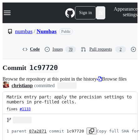
S
Navigation Menu
Appearance
k
Sign in
settings
i
p
t
numbas
/
Numbas
Public
o
c
o
Code
Issues
Pull requests
70
2
n
t
e
Commit
1c97720
n
t
Browse the repository at this point in the history
Browse files
christianp
committed
Matrix entry part: apply the precision settings to 
numbers in pre-filled cells.
fixes
#1133
1 parent 
07a2871
 commit 
1c97720
Copy full SHA for