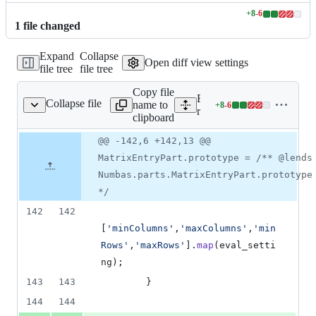
+
8
-
6
Lines
1
file
changed
changed:
8
Expand
Collapse
additions
Open diff view settings
file tree
file tree
&
6
Copy file
deletions
Expand all lines:
Collapse file
name to
+
8
-
6
s/parts/matrixentry.js
Lines
runtime/scripts/parts/matrix
clipboard
changed:
8
Original
Diff
@@ -142,6 +142,13 @@
Diff line
additions
file line
line
number
MatrixEntryPart.prototype = /** @lends
&
number
change
6
Numbas.parts.MatrixEntryPart.prototype
deletions
*/
142
142
[
'minColumns'
,
'maxColumns'
,
'min
Rows'
,
'maxRows'
]
.
map
(
eval_setti
ng
)
;
143
143
}
144
144