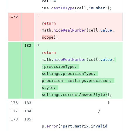
cell
=
jme
.
castToType
(
cell
,
'number'
)
;
-
175
return
math
.
niceRealNumber
(
cell
.
value
,
scope
)
;
+
182
return
math
.
niceRealNumber
(
cell
.
value
,
{
precisionType
: 
settings
.
precisionType
,
precision
: 
settings
.
precision
,
style
: 
settings
.
correctAnswerStyle
}
)
;
176
183
}
177
184
}
178
185
p
.
error
(
'part.matrix.invalid 