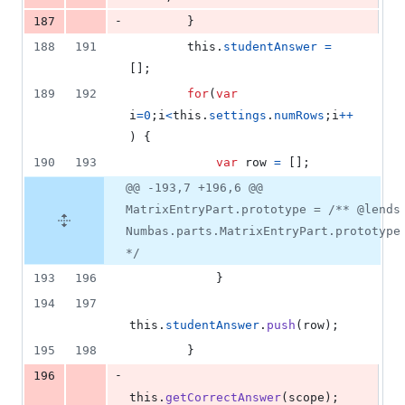
-
187
}
188
191
this
.
studentAnswer
=
[
]
;
189
192
for
(
var
i
=
0
;
i
<
this
.
settings
.
numRows
;
i
++
)
{
190
193
var
row
=
[
]
;
@@ -193,7 +196,6 @@
MatrixEntryPart.prototype = /** @lends
Numbas.parts.MatrixEntryPart.prototype
*/
193
196
}
194
197
this
.
studentAnswer
.
push
(
row
)
;
195
198
}
-
196
this
.
getCorrectAnswer
(
scope
)
;