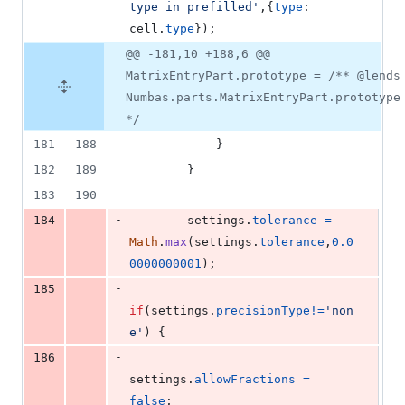
type in prefilled'
,
{
type
: 
cell
.
type
}
)
;
@@ -181,10 +188,6 @@
MatrixEntryPart.prototype = /** @lends
Numbas.parts.MatrixEntryPart.prototype
*/
181
188
}
182
189
}
183
190
-
184
settings
.
tolerance
=
Math
.
max
(
settings
.
tolerance
,
0.0
0000000001
)
;
-
185
if
(
settings
.
precisionType
!=
'non
e'
)
{
-
186
settings
.
allowFractions
=
false
;