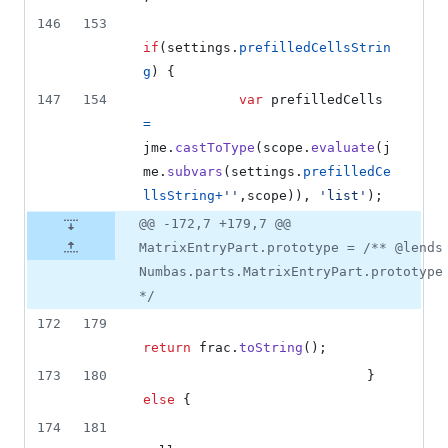
146
153
if
(
settings
.
prefilledCellsStrin
g
)
{
147
154
var
prefilledCells
=
jme
.
castToType
(
scope
.
evaluate
(
j
me
.
subvars
(
settings
.
prefilledCe
llsString
+
''
,
scope
)
)
,
'list'
)
;
@@ -172,7 +179,7 @@
MatrixEntryPart.prototype = /** @lends
Numbas.parts.MatrixEntryPart.prototype
*/
172
179
return
frac
.
toString
(
)
;
173
180
}
else
{
174
181