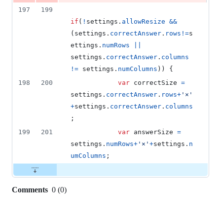
197
199
if
(
!
settings
.
allowResize
&&
(
settings
.
correctAnswer
.
rows
!=
s
ettings
.
numRows
||
settings
.
correctAnswer
.
columns
!=
settings
.
numColumns
)
)
{
198
200
var
correctSize
=
settings
.
correctAnswer
.
rows
+
'×'
+
settings
.
correctAnswer
.
columns
;
199
201
var
answerSize
=
settings
.
numRows
+
'×'
+
settings
.
n
umColumns
;
Comments
0
(
0
)
0
commit