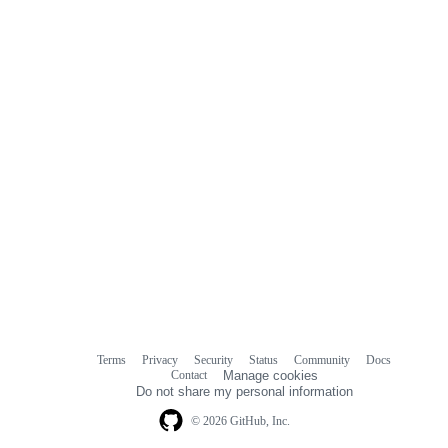
comments
Terms
Privacy
Security
Status
Community
Docs
Footer
Footer
Contact
Manage cookies
navigation
Do not share my personal information
© 2026 GitHub, Inc.