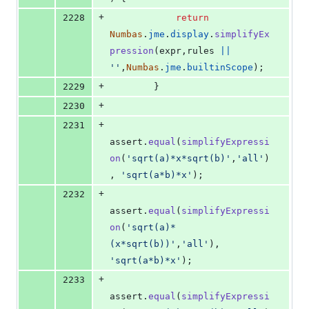
+
2228
return
Numbas
.
jme
.
display
.
simplifyEx
pression
(
expr
,
rules
||
''
,
Numbas
.
jme
.
builtinScope
)
;
+
2229
}
+
2230
+
2231
assert
.
equal
(
simplifyExpressi
on
(
'sqrt(a)*x*sqrt(b)'
,
'all'
)
,
'sqrt(a*b)*x'
)
;
+
2232
assert
.
equal
(
simplifyExpressi
on
(
'sqrt(a)*
(x*sqrt(b))'
,
'all'
)
,
'sqrt(a*b)*x'
)
;
+
2233
assert
.
equal
(
simplifyExpressi