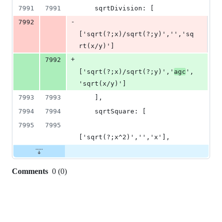
7991
7991
    sqrtDivision: [
-
7992
['sqrt(?;x)/sqrt(?;y)','','sq
rt(x/y)']
+
7992
['sqrt(?;x)/sqrt(?;y)','
agc
',
'sqrt(x/y)']
7993
7993
    ],
7994
7994
    sqrtSquare: [
7995
7995
['sqrt(?;x^2)','','x'],
Comments
0
(
0
)
0
commit
comments