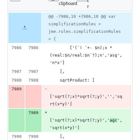
Lines
tests/numbas-
clipboard
changed:
runtime.js
2
Original
Diff
@@ -7986,10 +7986,10 @@ var
additions
Diff line
file line
line
&
number
simplificationRules =
number
change
2
jme.rules.simplificationRules
deletions
= {
7986
7986
        ['(`! `+- $n);x * 
(real:$n/real:$n`?);n','asg',
'n*x']
7987
7987
    ],
7988
7988
    sqrtProduct: [
-
7989
['sqrt(?;x)*sqrt(?;y)','','sq
rt(x*y)']
+
7989
['sqrt(?;x)*sqrt(?;y)','
agc
',
'sqrt(x*y)']
7990
7990
    ],