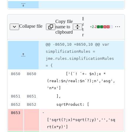
Expand
Copy file
all lines:
Collapse file
name to
+
2
-
2
tests/jme-runtime.js
Lines
tests/jme-
clipboard
changed:
runtime.js
2
Original
Diff
@@ -8650,10 +8650,10 @@ var
additions
Diff line
file line
line
&
number
simplificationRules =
number
change
2
jme.rules.simplificationRules
deletions
= {
8650
8650
        ['(`! `+- $n);x * 
(real:$n/real:$n`?);n','asg',
'n*x']
8651
8651
    ],
8652
8652
    sqrtProduct: [
-
8653
['sqrt(?;x)*sqrt(?;y)','','sq
rt(x*y)']