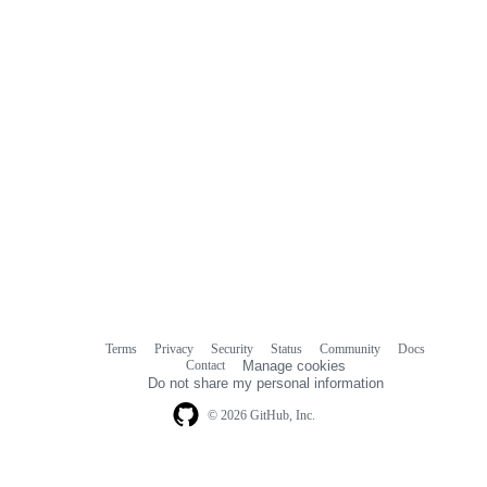
Terms
Privacy
Security
Status
Community
Docs
Footer
Footer
Contact
Manage cookies
navigation
Do not share my personal information
© 2026 GitHub, Inc.