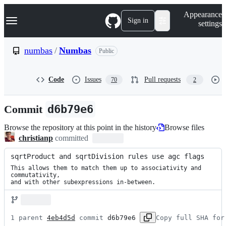
S
Navigation Menu
Appearance
k
Sign in
settings
i
p
t
numbas
/
Numbas
Public
o
c
o
Code
Issues
Pull requests
70
2
n
t
e
Commit
d6b79e6
n
t
Browse the repository at this point in the history
Browse files
christianp
committed
sqrtProduct and sqrtDivision rules use agc flags
This allows them to match them up to associativity and 
commutativity,

and with other subexpressions in-between.
1 parent 
4eb4d5d
 commit 
d6b79e6
Copy full SHA for