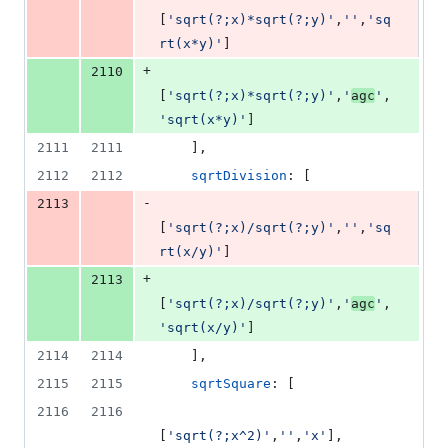
[
'sqrt(?;x)*sqrt(?;y)'
,
''
,
'sq
rt(x*y)'
]
+
2110
[
'sqrt(?;x)*sqrt(?;y)'
,
'
agc
'
,
'sqrt(x*y)'
]
2111
2111
]
,
2112
2112
sqrtDivision
: 
[
-
2113
[
'sqrt(?;x)/sqrt(?;y)'
,
''
,
'sq
rt(x/y)'
]
+
2113
[
'sqrt(?;x)/sqrt(?;y)'
,
'
agc
'
,
'sqrt(x/y)'
]
2114
2114
]
,
2115
2115
sqrtSquare
: 
[
2116
2116
[
'sqrt(?;x^2)'
,
''
,
'x'
]
,