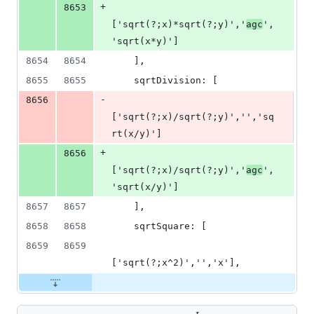
+
8653
['sqrt(?;x)*sqrt(?;y)','
agc
',
'sqrt(x*y)']
8654
8654
    ],
8655
8655
    sqrtDivision: [
-
8656
['sqrt(?;x)/sqrt(?;y)','','sq
rt(x/y)']
+
8656
['sqrt(?;x)/sqrt(?;y)','
agc
',
'sqrt(x/y)']
8657
8657
    ],
8658
8658
    sqrtSquare: [
8659
8659
['sqrt(?;x^2)','','x'],