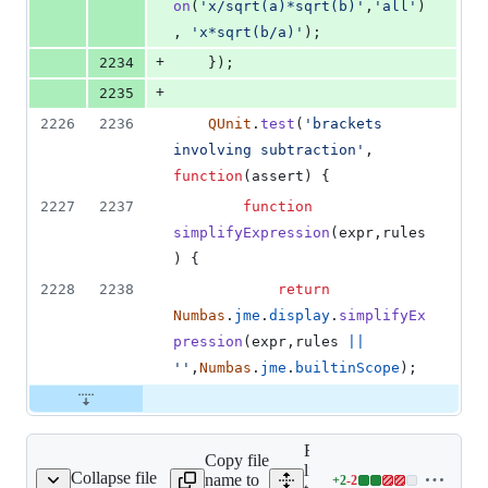
on
(
'x/sqrt(a)*sqrt(b)'
,
'all'
)
,
'x*sqrt(b/a)'
)
;
+
2234
}
)
;
+
2235
2226
2236
QUnit
.
test
(
'brackets 
involving subtraction'
,
function
(
assert
)
{
2227
2237
function
simplifyExpression
(
expr
,
rules
)
{
2228
2238
return
Numbas
.
jme
.
display
.
simplifyEx
pression
(
expr
,
rules
||
''
,
Numbas
.
jme
.
builtinScope
)
;
Expand all
Copy file
lines:
Collapse file
name to
+
2
-
2
ests/numbas-runtime.js