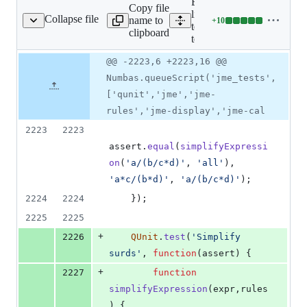
Expand all
Copy file
lines:
Collapse file
name to
+
10
ests/jme/jme-tests.mjs
Lines
tests/jme/jme-
clipboard
changed:
tests.mjs
10
Original
Diff
@@ -2223,6 +2223,16 @@
additions
Diff line
file line
line
&
number
Numbas.queueScript('jme_tests',
number
change
0
['qunit','jme','jme-
deletions
rules','jme-display','jme-cal
2223
2223
assert
.
equal
(
simplifyExpressi
on
(
'a/(b/c*d)'
,
'all'
)
,
'a*c/(b*d)'
,
'a/(b/c*d)'
)
;
2224
2224
}
)
;
2225
2225
+
2226
QUnit
.
test
(
'Simplify 
surds'
,
function
(
assert
)
{
+
2227
function
simplifyExpression
(
expr
,
rules
)
{