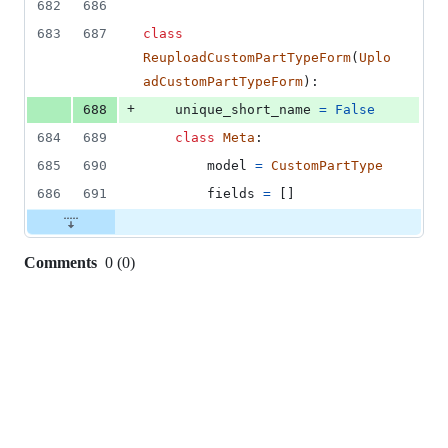
682
686
683
687
class
ReuploadCustomPartTypeForm
(
Uplo
adCustomPartTypeForm
):
+
688
unique_short_name
=
False
684
689
class
Meta
:
685
690
model
=
CustomPartType
686
691
fields
=
 []
Comments
0
(
0
)
0
commit
comments