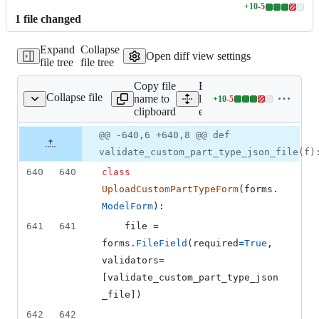
+
10
-
5
Lines
1
file
changed
changed:
10
Expand
Collapse
additions
Open diff view settings
file tree
file tree
&
5
Copy file
Expand all
deletions
Collapse file
name to
lines:
+
10
-
5
editor/forms.py
Lines
clipboard
editor/forms.py
changed:
10
Original
Diff
@@ -640,6 +640,8 @@ def
Diff line
additions
file line
line
number
validate_custom_part_type_json_file(f)
&
number
change
5
640
640
class
deletions
UploadCustomPartTypeForm
(
forms
.
ModelForm
):
641
641
file
=
forms
.
FileField
(
required
=
True
, 
validators
=
[
validate_custom_part_type_json
_file
])
642
642