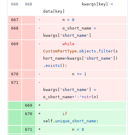
666
668
kwargs
[
key
] 
=
data
[
key
]
-
667
n
=
0
-
668
o_short_name
=
kwargs
[
'short_name'
]
-
669
while
CustomPartType
.
objects
.
filter
(
s
hort_name
=
kwargs
[
'short_name'
])
.
exists
():
-
670
n
+=
1
-
671
kwargs
[
'short_name'
] 
=
o_short_name
+
'-'
+
str
(
n
)
+
669
+
670
if
self
.
unique_short_name
:
+
671
n
=
0