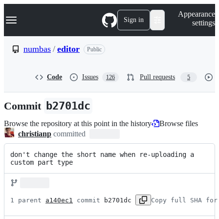
S
Navigation Menu
Appearance
k
Sign in
settings
i
p
t
numbas
/
editor
Public
o
c
o
Code
Issues
Pull requests
126
5
n
t
e
Commit
b2701dc
n
t
Browse the repository at this point in the history
Browse files
christianp
committed
don't change the short name when re-uploading a 
custom part type
1 parent 
a140ec1
 commit 
b2701dc
Copy full SHA for