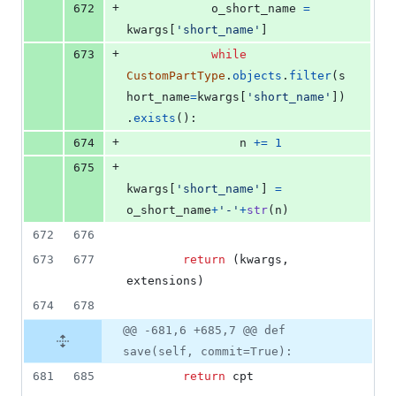
+
672
o_short_name
=
kwargs
[
'short_name'
]
+
673
while
CustomPartType
.
objects
.
filter
(
s
hort_name
=
kwargs
[
'short_name'
])
.
exists
():
+
674
n
+=
1
+
675
kwargs
[
'short_name'
] 
=
o_short_name
+
'-'
+
str
(
n
)
672
676
673
677
return
 (
kwargs
, 
extensions
)
674
678
@@ -681,6 +685,7 @@ def
save(self, commit=True):
681
685
return
cpt