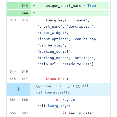
+
643
unique_short_name
=
True
+
644
643
645
kwarg_keys
=
 [
'name'
, 
'short_name'
, 
'description'
, 
'input_widget'
, 
'input_options'
, 
'can_be_gap'
, 
'can_be_step'
, 
'marking_script'
, 
'marking_notes'
, 
'settings'
, 
'help_url'
, 
'ready_to_use'
]
644
646
645
647
class
Meta
:
@@ -664,11 +666,13 @@ def
get_kwargs(self):
664
666
for
key
in
self
.
kwarg_keys
:
665
667
if
key
in
data
: