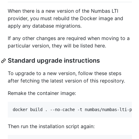
When there is a new version of the Numbas LTI
provider, you must rebuild the Docker image and
apply any database migrations.
If any other changes are required when moving to a
particular version, they will be listed here.
Standard upgrade instructions
To upgrade to a new version, follow these steps
after fetching the latest version of this repository.
Remake the container image:
Then run the installation script again: