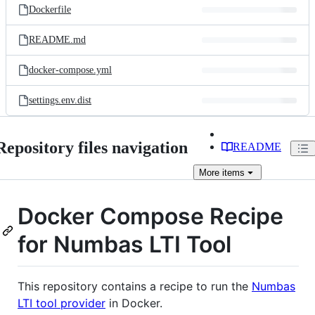
Dockerfile
README.md
docker-compose.yml
settings.env.dist
Repository files navigation
README
More
items
Docker Compose Recipe
for Numbas LTI Tool
This repository contains a recipe to run the
Numbas
LTI tool provider
in Docker.