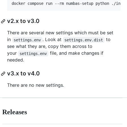
v2.x to v3.0
There are several new settings which must be set
in
. Look at
to
settings.env
settings.env.dist
see what they are, copy them across to
your
file, and make changes if
settings.env
needed.
v3.x to v4.0
There are no new settings.
Releases