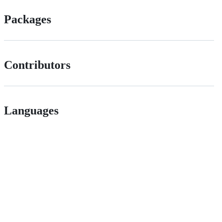
Packages
Contributors
Languages