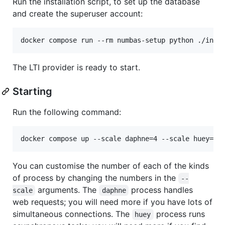
Run the installation script, to set up the database
and create the superuser account:
The LTI provider is ready to start.
Starting
Run the following command:
You can customise the number of each of the kinds
of process by changing the numbers in the
--
arguments. The
process handles
scale
daphne
web requests; you will need more if you have lots of
simultaneous connections. The
process runs
huey