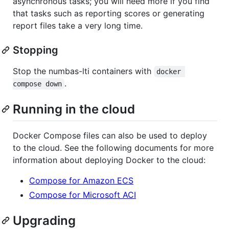
asynchronous tasks; you will need more if you find
that tasks such as reporting scores or generating
report files take a very long time.
Stopping
Stop the numbas-lti containers with
docker 
.
compose down
Running in the cloud
Docker Compose files can also be used to deploy
to the cloud. See the following documents for more
information about deploying Docker to the cloud:
Compose for Amazon ECS
Compose for Microsoft ACI
Upgrading