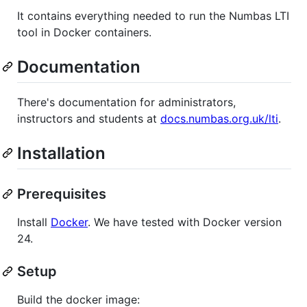
It contains everything needed to run the Numbas LTI
tool in Docker containers.
Documentation
There's documentation for administrators,
instructors and students at
docs.numbas.org.uk/lti
.
Installation
Prerequisites
Install
Docker
. We have tested with Docker version
24.
Setup
Build the docker image: