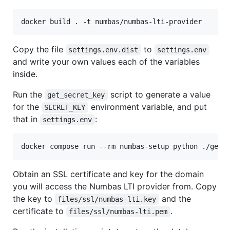
Copy the file
to
settings.env.dist
settings.env
and write your own values each of the variables
inside.
Run the
script to generate a value
get_secret_key
for the
environment variable, and put
SECRET_KEY
that in
:
settings.env
Obtain an SSL certificate and key for the domain
you will access the Numbas LTI provider from. Copy
the key to
and the
files/ssl/numbas-lti.key
certificate to
.
files/ssl/numbas-lti.pem