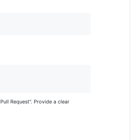
Pull Request". Provide a clear