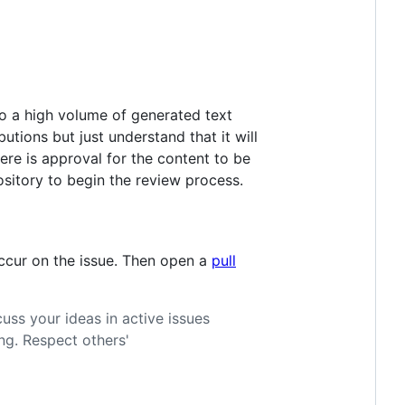
 to a high volume of generated text
tions but just understand that it will
ere is approval for the content to be
sitory to begin the review process.
occur on the issue. Then open a
pull
cuss your ideas in active issues
ng. Respect others'