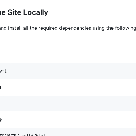
e Site Locally
nd install all the required dependencies using the followi
yml
t
ok
ISCOVER/_build/html