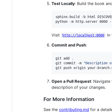
Test Locally
: Build the book an
sphinx-build -b html DISCOVE
Visit
in 
http://localhost:8000
Commit and Push
:
git add 
.
git commit -m 
"
Description o
git push origin your-branch-
Open a Pull Request
: Navigate 
description of your changes.
For More Information
See the
contributing.md
for a detai