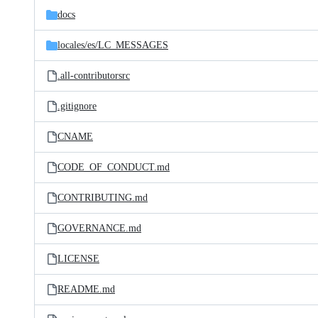
docs
locales/
es/
LC_MESSAGES
.all-contributorsrc
.gitignore
CNAME
CODE_OF_CONDUCT.md
CONTRIBUTING.md
GOVERNANCE.md
LICENSE
README.md