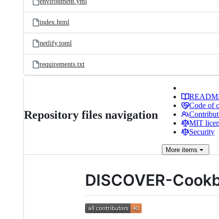
environment.yml
index.html
netlify.toml
requirements.txt
READM
Code of 
Repository files navigation
Contribut
MIT lice
Security
More
items
DISCOVER-Cook