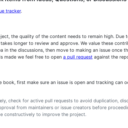
ue tracker
.
oject, the quality of the content needs to remain high. Due
takes longer to review and approve. We value these contribu
ea in the discussions, then move to making an issue once th
 is made we feel free to open
a pull request
against the repo
he book, first make sure an issue is open and tracking can 
ly, check for active pull requests to avoid duplication, dis
approval from maintainers or issue creators before proceedi
e constructively to improve the project.