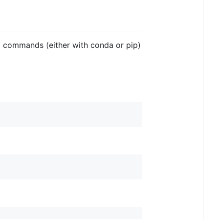
ng commands (either with conda or pip)