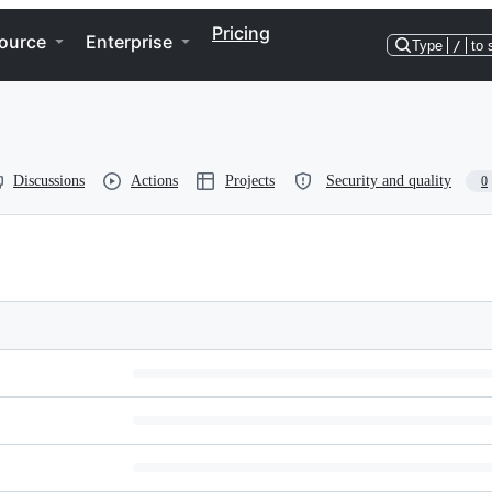
Pricing
ource
Enterprise
Type
/
to 
Discussions
Actions
Projects
Security and quality
0