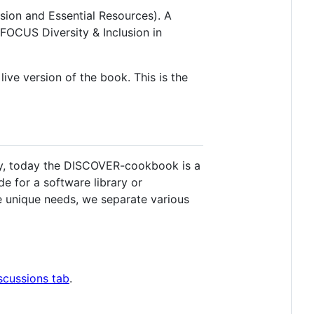
on and Essential Resources). A
FOCUS Diversity & Inclusion in
live version of the book. This is the
rgy, today the DISCOVER-cookbook is a
e for a software library or
se unique needs, we separate various
scussions tab
.