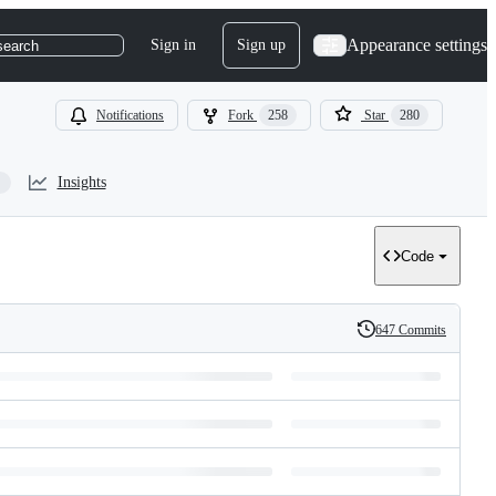
Appearance settings
Sign in
Sign up
search
Notifications
Fork
258
Star
280
Insights
Code
647 Commits
History