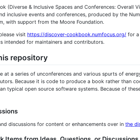
iverse & Inclusive Spaces and Conferences: Overall Visi
and inclusive events and conferences, produced by the Num
m, with support from the Moore Foundation.
please visit
https://discover-cookbook.numfocus.org/
for a 
s intended for maintainers and contributors.
his repository
ce at a series of unconferences and various spurts of ene
utors. Because it is code to produce a book rather than cod
 than typical open source software systems. Because of the
ssions
 and discussions for content or enhancements over in
the di
k Items from Ideas, Questions, or Discussions