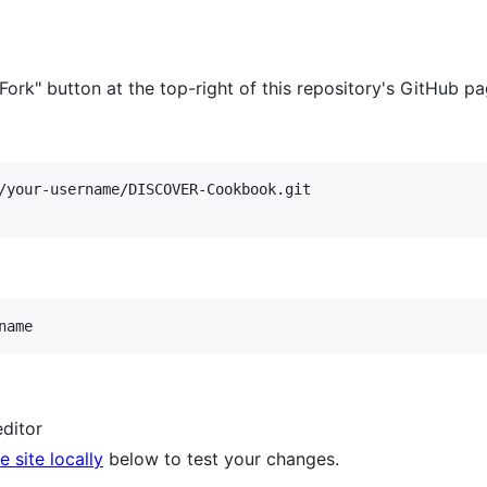
 "Fork" button at the top-right of this repository's GitHub p
name
editor
 site locally
below to test your changes.