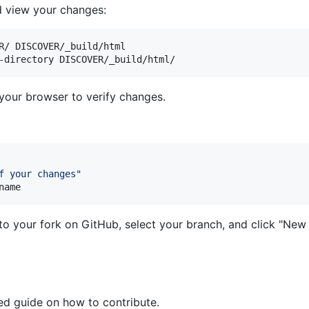
d view your changes:
R/ DISCOVER/_build/html

your browser to verify changes.
f your changes
"
name
to your fork on GitHub, select your branch, and click "New 
led guide on how to contribute.