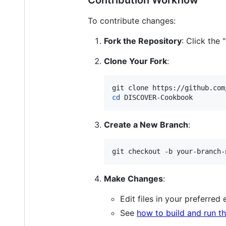
To contribute changes:
Fork the Repository
: Click the
Clone Your Fork
:
cd
 DISCOVER-Cookbook
Create a New Branch
:
git checkout -b your-branch-
Make Changes
:
Edit files in your preferred 
See
how to build and run the