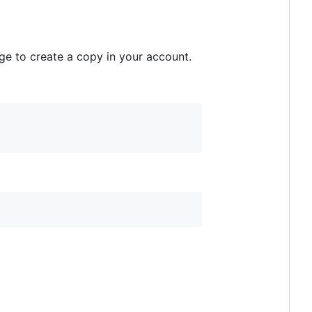
age to create a copy in your account.