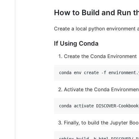
How to Build and Run th
Create a local python environment a
If Using Conda
Create the Conda Environment
conda env create -f environment.
Activate the Conda Environmen
conda activate DISCOVER-Cookbook
Finally, to build the Jupyter Bo
sphinx-build -b html DISCOVER/ D