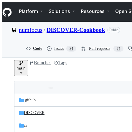
S
Navigation Menu
k
Platform
Solutions
Resources
Open S
i
p
t
numfocus
/
DISCOVER-Cookbook
Public
o
c
o
n
Code
Issues
Pull requests
34
74
t
e
Branches
Tags
n
main
t
Folders
Latest
and
.github
commit
files
DISCOVER
ci