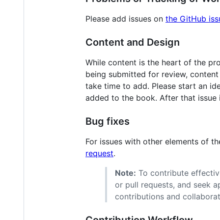
Please add issues on
the GitHub iss
Content and Design
While content is the heart of the pr
being submitted for review, content 
take time to add. Please start an id
added to the book. After that issue
Bug fixes
For issues with other elements of t
request
.
Note:
To contribute effective
or pull requests, and seek 
contributions and collaborat
Contribution Workflow