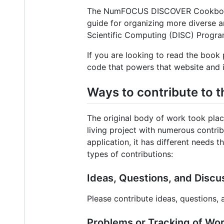
The NumFOCUS DISCOVER Cookbook (D
guide for organizing more diverse 
Scientific Computing (DISC) Progra
If you are looking to read the book 
code that powers that website and i
Ways to contribute to t
The original body of work took pla
living project with numerous contrib
application, it has different needs
types of contributions:
Ideas, Questions, and Discu
Please contribute ideas, questions,
Problems or Tracking of Wor