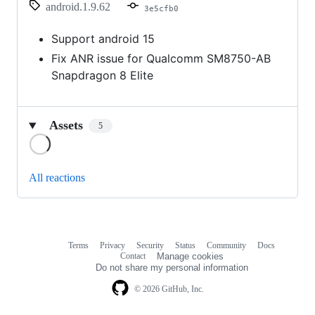
android.1.9.62
3e5cfb0
Support android 15
Fix ANR issue for Qualcomm SM8750-AB
Snapdragon 8 Elite
Assets
5
Loading
All reactions
Terms
Privacy
Security
Status
Community
Docs
Footer
Footer
Contact
Manage cookies
navigation
Do not share my personal information
© 2026 GitHub, Inc.