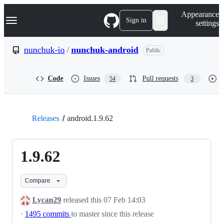
S
Navigation Menu
Appearance
k
Sign in
settings
i
p
t
nunchuk-io
/
nunchuk-android
Public
o
c
o
Code
Issues
Pull requests
54
3
n
t
e
n
t
Releases
android.1.9.62
1.9.62
Compare
Lycan29
released this
07 Feb 14:03
·
1495 commits
to master since this release