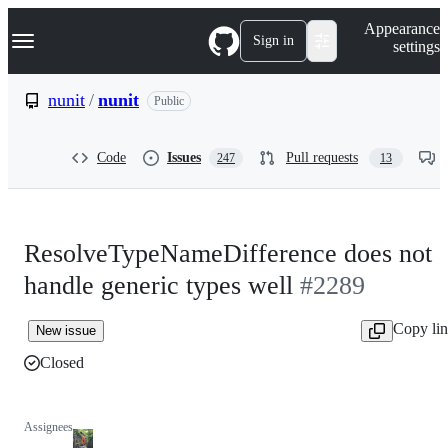
S
Navigation Menu
Appearance
k
Sign in
settings
i
p
t
nunit
/
nunit
Public
o
c
o
Code
Issues
Pull requests
247
13
n
t
e
n
t
ResolveTypeNameDifference does not
handle generic types well
#2289
Copy li
New issue
Closed
Assignees