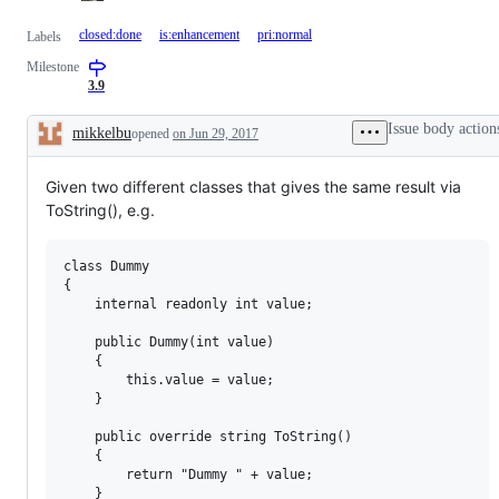
closed:done
is:enhancement
pri:normal
Labels
Milestone
3.9
Issue body action
mikkelbu
opened
on Jun 29, 2017
Description
Given two different classes that gives the same result via
ToString(), e.g.
class Dummy

{

    internal readonly int value;

    public Dummy(int value)

    {

        this.value = value;

    }

    public override string ToString()

    {

        return "Dummy " + value;

    }
