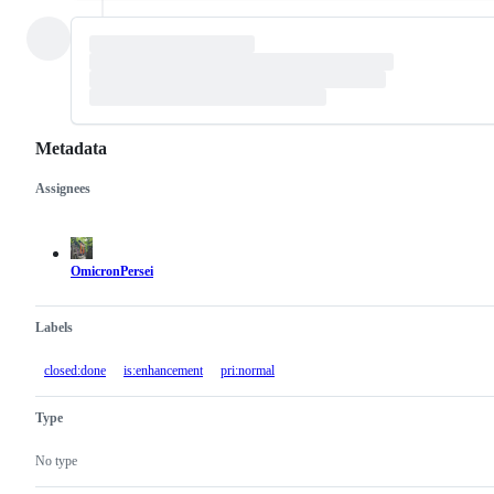
Metadata
Assignees
Metadata
Issue
actions
OmicronPersei
Labels
closed:done
is:enhancement
pri:normal
Type
No type