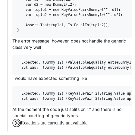
    var d2 = new Dummy1(12);

    var tuple1 = new KeyValuePair<Dummy>("", d1);

    var tuple2 = new KeyValuePair<Dummy1>("", d2);

    Assert.That(tuple1, Is.EqualTo(tuple2));

The error message, however, does not handle the generic
class very well
  Expected: (Dummy 12) (ValueTupleEqualityTests+Dummy1])
I would have expected something like
  Expected: (Dummy 12) (KeyValuePair`2[String,ValueTuple
At the moment the code just splits on "." and there is no
special handling of generic types.
Reactions are currently unavailable