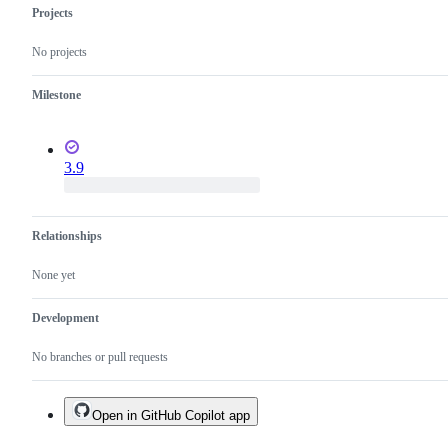
Projects
No projects
Milestone
3.9
Relationships
None yet
Development
No branches or pull requests
Open in GitHub Copilot app