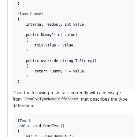
}

class Dummy1

{

    internal readonly int value;

    public Dummy1(int value)

    {

        this.value = value;

    }

    public override string ToString()

    {

        return "Dummy " + value;

    }

Then the following tests fails correctly with a message
from
that describes the type
ResolveTypeNameDifference
difference.
[Test]

public void SomeTest()

{

    var d1 = new Dummy(12);
