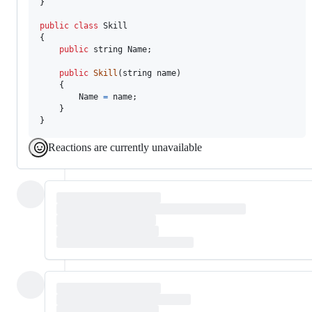
}
public
class
Skill
{
public
string
Name
;
public
Skill
(
string
name
)
{
Name
=
name
;
}
}
Reactions are currently unavailable