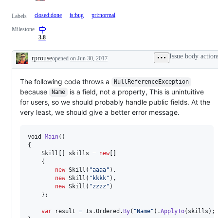
closed:done
is:bug
pri:normal
Labels
Milestone
3.8
Issue body action
rprouse
opened
on Jun 30, 2017
Description
The following code throws a
NullReferenceException
because
is a field, not a property, This is unintuitive
Name
for users, so we should probably handle public fields. At the
very least, we should give a better error message.
void
Main
(
)
{
Skill
[
]
skills
=
new
[
]
{
new
Skill
(
"aaaa"
)
,
new
Skill
(
"kkkk"
)
,
new
Skill
(
"zzzz"
)
}
;
var
result
=
Is
.
Ordered
.
By
(
"Name"
)
.
ApplyTo
(
skills
)
;