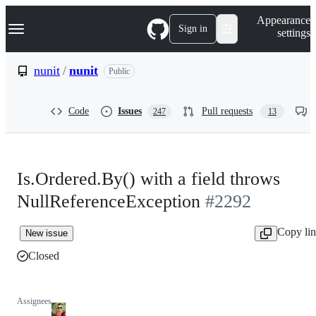
S
Navigation Menu
Appearance
k
Sign in
settings
i
p
t
nunit
/
nunit
Public
o
c
o
Code
Issues
Pull requests
247
13
n
t
e
n
t
Is.Ordered.By() with a field throws
NullReferenceException
#2292
Copy li
New issue
Closed
Assignees