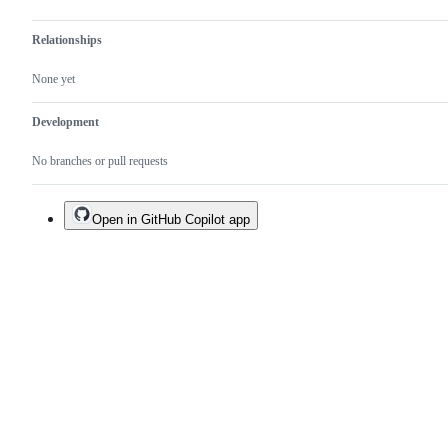
Relationships
None yet
Development
No branches or pull requests
Open in GitHub Copilot app