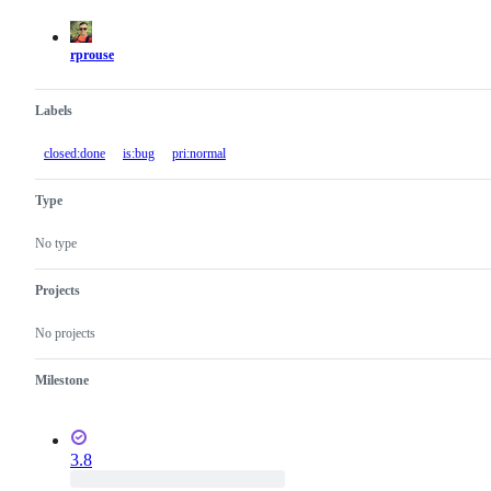
actions
rprouse
Labels
closed:done
is:bug
pri:normal
Type
No type
Projects
No projects
Milestone
3.8