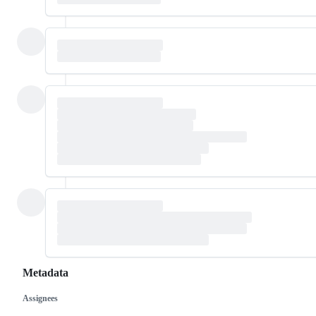
Metadata
Assignees
Metadata
Issue