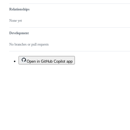
Relationships
None yet
Development
No branches or pull requests
Open in GitHub Copilot app