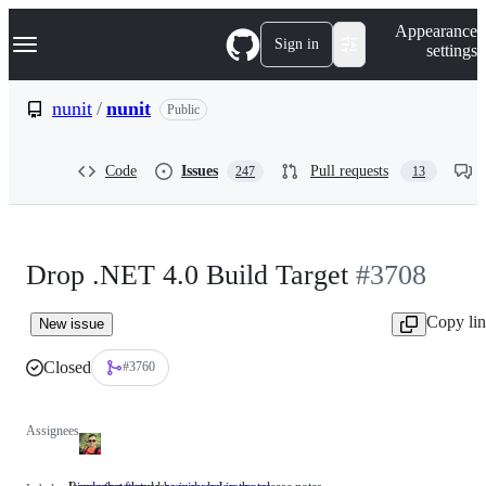
S
Navigation Menu
Appearance
k
Sign in
settings
i
p
t
nunit
/
nunit
Public
o
c
o
Code
Issues
Pull requests
247
13
n
t
e
n
t
Drop .NET 4.0 Build Target
#3708
Copy li
New issue
Closed
#3760
Assignees