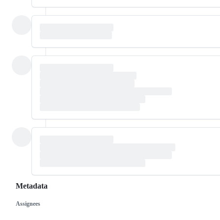
Metadata
Assignees
Metadata
Issue