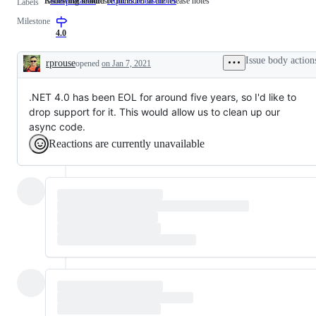
Removing features
Issues that should be included in the release notes
is:deprecation
Removing
requires:releasenotes
Issues
Labels
features
that
Milestone
should
be
4.0
included
in
Issue body action
rprouse
opened
on Jan 7, 2021
the
Description
release
notes
.NET 4.0 has been EOL for around five years, so I'd like to
drop support for it. This would allow us to clean up our
async code.
Reactions are currently unavailable