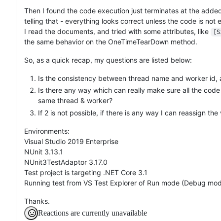
Then I found the code execution just terminates at the added 
telling that - everything looks correct unless the code is not
I read the documents, and tried with some attributes, like
[S
the same behavior on the OneTimeTearDown method.
So, as a quick recap, my questions are listed below:
Is the consistency between thread name and worker id, a
Is there any way which can really make sure all the code i
same thread & worker?
If 2 is not possible, if there is any way I can reassign the
Environments:
Visual Studio 2019 Enterprise
NUnit 3.13.1
NUnit3TestAdaptor 3.17.0
Test project is targeting .NET Core 3.1
Running test from VS Test Explorer of Run mode (Debug mode 
Thanks.
Reactions are currently unavailable