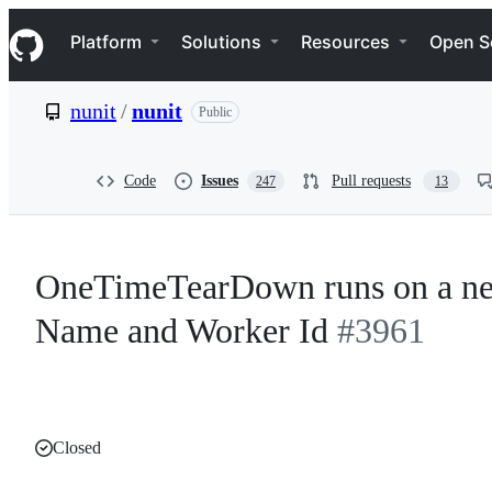
S
Navigation Menu
k
Platform
Solutions
Resources
Open S
i
p
t
nunit
/
nunit
Public
o
c
o
n
Code
Issues
Pull requests
247
13
t
e
n
t
OneTimeTearDown runs on a ne
Name and Worker Id
#3961
Closed