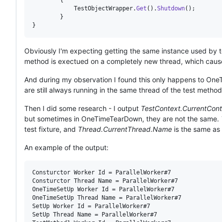
TestObjectWrapper
.
Get
(
)
.
Shutdown
(
)
;
}
}
Obviously I'm expecting getting the same instance used by test
method is exectued on a completely new thread, which caused
And during my observation I found this only happens to O
are still always running in the same thread of the test method
Then I did some research - I output
TestContext.CurrentCont
but sometimes in OneTimeTearDown, they are not the same.
test fixture, and
Thread.CurrentThread.Name
is the same as
An example of the output:
Consturctor Worker Id = ParallelWorker#7

Consturctor Thread Name = ParallelWorker#7

OneTimeSetUp Worker Id = ParallelWorker#7

OneTimeSetUp Thread Name = ParallelWorker#7

SetUp Worker Id = ParallelWorker#7

SetUp Thread Name = ParallelWorker#7
