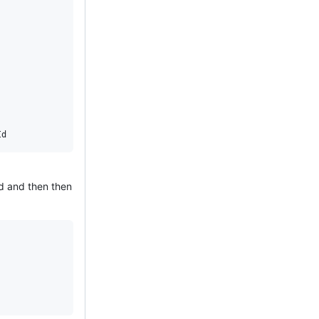
ad and then then