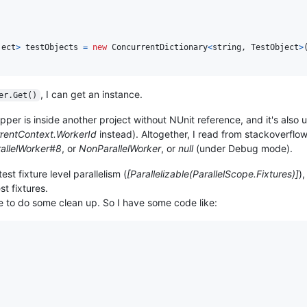
ject
>
testObjects
=
new
ConcurrentDictionary
<
string
,
TestObject
>
, I can get an instance.
er.Get()
per is inside another project without NUnit reference, and it's also 
rentContext.WorkerId
instead). Altogether, I read from stackoverflow
allelWorker#8
, or
NonParallelWorker
, or
null
(under Debug mode).
st fixture level parallelism (
[Parallelizable(ParallelScope.Fixtures)]
)
t fixtures.
e to do some clean up. So I have some code like: