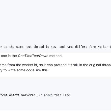
l one in the
OneTimeTearDown
method.
e from the worker id, so it can pretend it's still in the original thre
y to write some code like this:
rrentContext
.
WorkerId
;
// Added this line