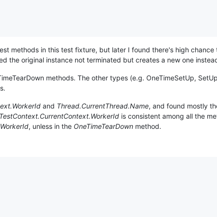
 methods in this test fixture, but later I found there's high chance t
 the original instance not terminated but creates a new one instea
neTimeTearDown methods. The other types (e.g. OneTimeSetUp, SetU
s.
ext.WorkerId
and
Thread.CurrentThread.Name
, and found mostly the
TestContext.CurrentContext.WorkerId
is consistent among all the me
WorkerId
, unless in the
OneTimeTearDown
method.