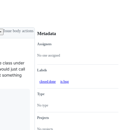
Issue body actions
Metadata
Assignees
Metadata
Issue
actions
No one assigned
e class under
would just call
Labels
it something
closed:done
is:bug
Type
No type
Projects
No projects