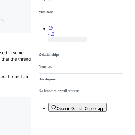
Milestone
(
)
;
4.0
used in some
Relationships
 that the thread
None yet
, but I found an
Development
No branches or pull requests
Open in GitHub Copilot app