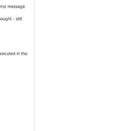
 error message
ought - still
executed in the