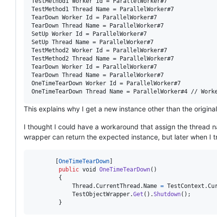
TestMethod1 Worker Id = ParallelWorker#7

TestMethod1 Thread Name = ParallelWorker#7

TearDown Worker Id = ParallelWorker#7

TearDown Thread Name = ParallelWorker#7

SetUp Worker Id = ParallelWorker#7

SetUp Thread Name = ParallelWorker#7

TestMethod2 Worker Id = ParallelWorker#7

TestMethod2 Thread Name = ParallelWorker#7

TearDown Worker Id = ParallelWorker#7

TearDown Thread Name = ParallelWorker#7

OneTimeTearDown Worker Id = ParallelWorker#7

This explains why I get a new instance other than the origina
I thought I could have a workaround that assign the thread nam
wrapper can return the expected instance, but later when I tr
[
OneTimeTearDown
]
public
void
OneTimeTearDown
(
)
{
Thread
.
CurrentThread
.
Name
=
TestContext
.
Cu
TestObjectWrapper
.
Get
(
)
.
Shutdown
(
)
;
}