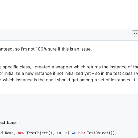
nteed, so I'm not 100% sure if this is an issue.
e specific class, I created a wrapper which returns the instance of th
 or initialize a new instance if not initialized yet - so in the test class I 
which instance is the one I should get among a set of instances. It 
ead
.
Name
)
)
ad
.
Name
,
new
TestObject
(
)
,
(
o
,
n
)
=>
new
TestObject
(
)
)
;