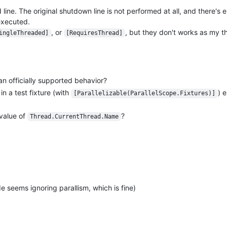
line. The original shutdown line is not performed at all, and there's
 executed.
, or
, but they don't works as my th
ingleThreaded]
[RequiresThread]
n officially supported behavior?
n a test fixture (with
) 
[Parallelizable(ParallelScope.Fixtures)]
 value of
?
Thread.CurrentThread.Name
seems ignoring parallism, which is fine)