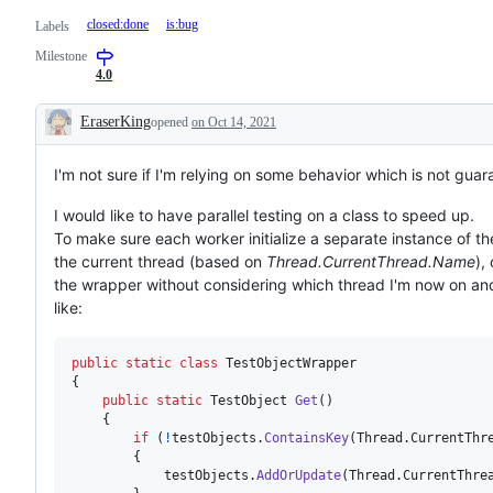
closed:done
is:bug
Labels
Milestone
4.0
EraserKing
opened
on Oct 14, 2021
Description
I'm not sure if I'm relying on some behavior which is not guara
I would like to have parallel testing on a class to speed up.
To make sure each worker initialize a separate instance of th
the current thread (based on
Thread.CurrentThread.Name
),
the wrapper without considering which thread I'm now on and 
like:
public
static
class
TestObjectWrapper
{
public
static
TestObject
Get
(
)
{
if
(
!
testObjects
.
ContainsKey
(
Thread
.
CurrentThr
{
testObjects
.
AddOrUpdate
(
Thread
.
CurrentThre