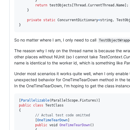
}
return
testObjects
[
Thread
.
CurrentThread
.
Name
]
;
}
private
static
ConcurrentDictionary
<
string
,
TestOb
}
So no matter where I am, I only need to call
TestObjectWrapp
The reason why I rely on the thread name is because the wrap
other places without NUnit (so I cannot take
TestContext.Cur
name is identical to the worker id, which is something like
Par
Under most scenarios it works quite well, when I only enable te
unexpected behavior for OneTimeTearDown method in the tes
In the OneTimeTearDown, I'm hoping to get the class instanc
[
Parallelizable
(
ParallelScope
.
Fixtures
)
]
public
class
TestClass
{
// Actual test code omitted
[
OneTimeTearDown
]
public
void
OneTimeTearDown
(
)
{