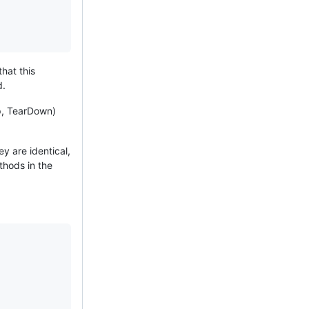
hat this
d.
p, TearDown)
y are identical,
thods in the