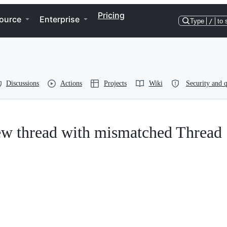
Pricing
ource
Enterprise
Type
/
to 
Discussions
Actions
Projects
Wiki
Security and q
w thread with mismatched Thread