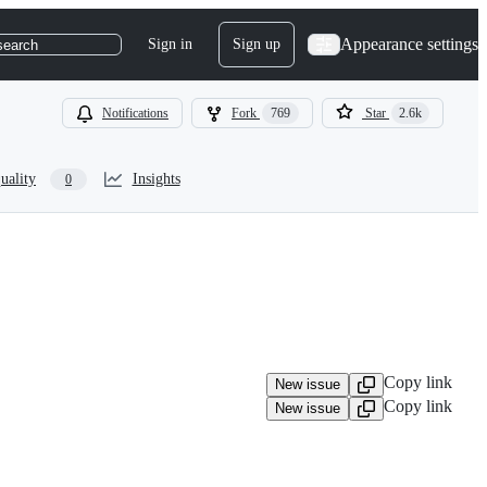
Appearance settings
Sign in
Sign up
search
Notifications
Fork
769
Star
2.6k
uality
Insights
0
Copy link
New issue
Copy link
New issue