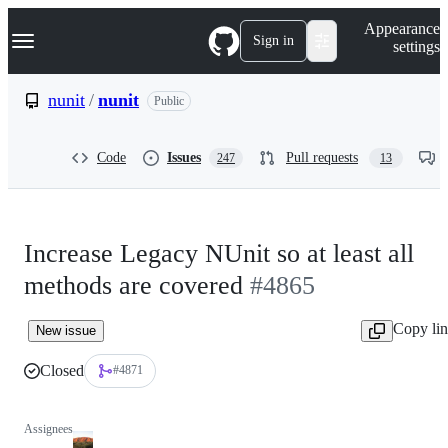
S
Navigation Menu
Appearance
k
Sign in
settings
i
p
t
nunit
/
nunit
Public
o
c
o
Code
Issues
Pull requests
247
13
n
t
e
n
t
Increase Legacy NUnit so at least all
methods are covered
#4865
Copy li
New issue
Closed
#4871
Assignees