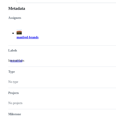
Metadata
Assignees
Metadata
Issue
actions
manfred-brands
Labels
Internal fixes
is:internal
Internal
fixes
Type
No type
Projects
No projects
Milestone