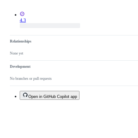
4.3
Relationships
None yet
Development
No branches or pull requests
Open in GitHub Copilot app