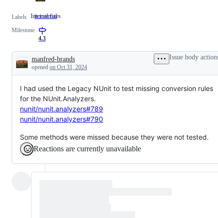
Internal fixes
is:internal
Internal
Labels
fixes
Milestone
4.3
Issue body action
manfred-brands
Description
opened
on Oct 31, 2024
I had used the Legacy NUnit to test missing conversion rules
for the NUnit.Analyzers.
nunit/nunit.analyzers#789
nunit/nunit.analyzers#790
Some methods were missed because they were not tested.
Reactions are currently unavailable