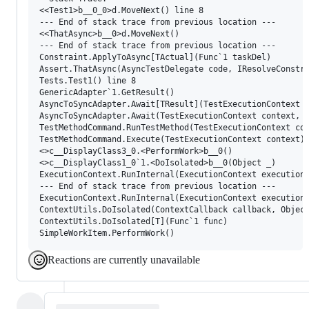
<<Test1>b__0_0>d.MoveNext() line 8

--- End of stack trace from previous location ---

<<ThatAsync>b__0>d.MoveNext()

--- End of stack trace from previous location ---

Constraint.ApplyToAsync[TActual](Func`1 taskDel)

Assert.ThatAsync(AsyncTestDelegate code, IResolveConstra
Tests.Test1() line 8

GenericAdapter`1.GetResult()

AsyncToSyncAdapter.Await[TResult](TestExecutionContext c
AsyncToSyncAdapter.Await(TestExecutionContext context, F
TestMethodCommand.RunTestMethod(TestExecutionContext con
TestMethodCommand.Execute(TestExecutionContext context)

<>c__DisplayClass3_0.<PerformWork>b__0()

<>c__DisplayClass1_0`1.<DoIsolated>b__0(Object _)

ExecutionContext.RunInternal(ExecutionContext executionC
--- End of stack trace from previous location ---

ExecutionContext.RunInternal(ExecutionContext executionC
ContextUtils.DoIsolated(ContextCallback callback, Object
ContextUtils.DoIsolated[T](Func`1 func)

Reactions are currently unavailable