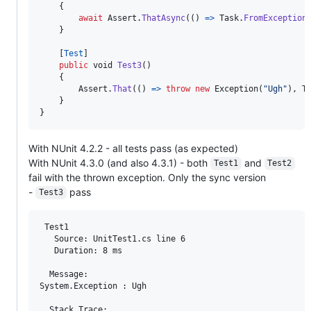
{
await
Assert
.
ThatAsync
(
(
)
=>
Task
.
FromException
}
[
Test
]
public
void
Test3
(
)
{
Assert
.
That
(
(
)
=>
throw
new
Exception
(
"Ugh"
)
,
T
}
}
With NUnit 4.2.2 - all tests pass (as expected)
With NUnit 4.3.0 (and also 4.3.1) - both
and
Test1
Test2
fail with the thrown exception. Only the sync version
-
pass
Test3
 Test1

   Source: UnitTest1.cs line 6

   Duration: 8 ms

  Message: 

System.Exception : Ugh

  Stack Trace: 
