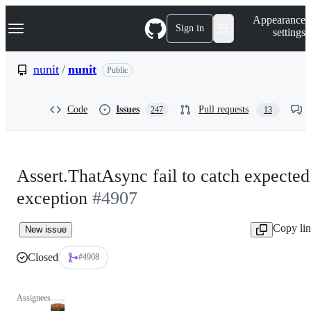
S
Navigation Menu
Appearance
k
Sign in
settings
i
p
t
nunit
/
nunit
Public
o
c
o
Code
Issues
Pull requests
247
13
n
t
e
n
t
Assert.ThatAsync fail to catch expected
exception
#4907
Copy li
New issue
Closed
#4908
Assignees