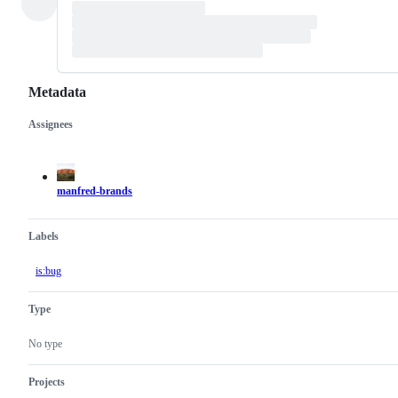
Metadata
Assignees
Metadata
Issue
actions
manfred-brands
Labels
is:bug
Type
No type
Projects