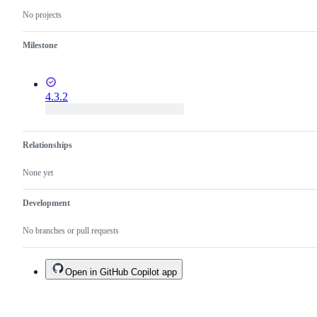
No projects
Milestone
4.3.2
Relationships
None yet
Development
No branches or pull requests
Open in GitHub Copilot app