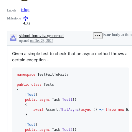
is:bug
Labels
Milestone
4.3.2
Issue body action
shlomi-borovitz-greenroad
Description
opened
on Dec 23, 2024
Given a simple test to check that an async method throws a
certain exception -
namespace
TestFailToFail
;
public
class
Tests
{
[
Test
]
public
async
Task
Test1
(
)
{
await
Assert
.
ThatAsync
(
async
(
)
=>
throw
new
Ex
}
[
Test
]
public
async
Task
Test2
(
)