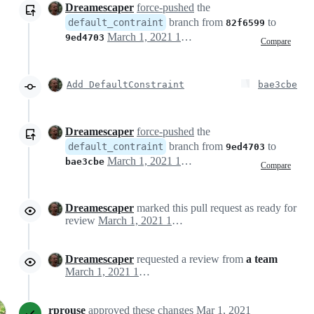
Dreamescaper
force-pushed
the
branch from
to
default_contraint
82f6599
March 1, 2021 19:08
9ed4703
Compare
Add DefaultConstraint
bae3cbe
Dreamescaper
force-pushed
the
branch from
to
default_contraint
9ed4703
March 1, 2021 19:12
bae3cbe
Compare
Dreamescaper
marked this pull request as ready for
review
March 1, 2021 19:23
Dreamescaper
requested a review from
a team
March 1, 2021 19:23
rprouse
approved these changes
Mar 1, 2021