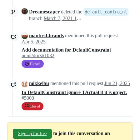
Dreamescaper
deleted the
default_contraint
branch
March 7, 2021 17:58
manfred-brands
mentioned this pull request
Apr 5, 2025
Add documentation for DefaultConstraint
nunit/docs#1032
Closed
mikkelbu
mentioned this pull request
Jun 21, 2025
In DefaultConstraint ignore TActual if it is object.
#5000
Closed
to join this conversation on
Sign up for free