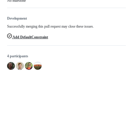
No milestone
Development
Successfully merging this pull request may close these issues.
Add DefaultConstraint
4 participants