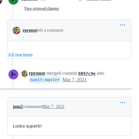
View reviewed changes
rprouse
left a comment
All reactions
rprouse
merged commit
into
8097c9e
Mar 7, 2021
nunit
:
master
jnm2
commented
Mar 7, 2021
Looks superb!