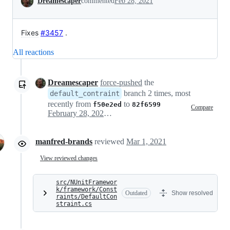
Dreamescaper
commented
Feb 28, 2021
Fixes
#3457
.
All reactions
Dreamescaper
force-pushed
the
branch 2 times, most
default_contraint
recently from
to
f50e2ed
82f6599
Compare
February 28, 2021 16:28
manfred-brands
reviewed
Mar 1, 2021
View reviewed changes
src/NUnitFramewor
k/framework/Const
Outdated
Show resolved
raints/DefaultCon
straint.cs