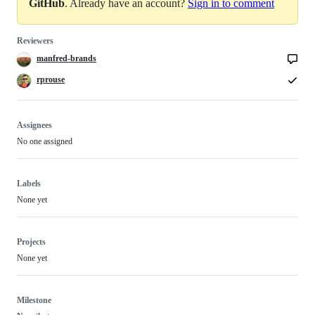
GitHub
. Already have an account?
Sign in to comment
Reviewers
manfred-brands
rprouse
Assignees
No one assigned
Labels
None yet
Projects
None yet
Milestone