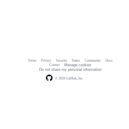
Terms
Privacy
Security
Status
Community
Docs
Footer
Footer
Contact
Manage cookies
navigation
Do not share my personal information
© 2026 GitHub, Inc.