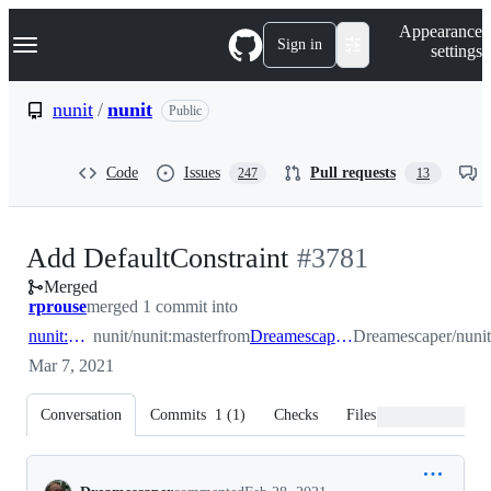
S
Navigation Menu
Appearance
k
Sign in
settings
i
p
t
nunit
/
nunit
Public
o
c
o
Code
Issues
Pull requests
247
13
n
t
e
n
-
Add DefaultConstraint
#
3781
t
Merged
#
3781
rprouse
merged 1 commit into
nunit:master
nunit/nunit:master
from
Dreamescaper:default_contraint
Dreamescaper/nunit:
Mar 7, 2021
Conversation
Commits
1
(
1
)
Checks
Files changed
Conversation