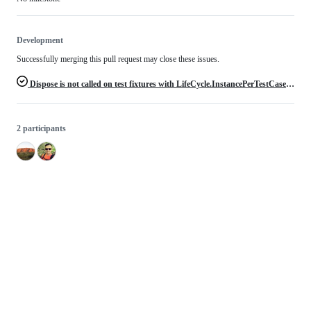
Development
Successfully merging this pull request may close these issues.
Dispose is not called on test fixtures with LifeCycle.InstancePerTestCase without TearDown method
2 participants