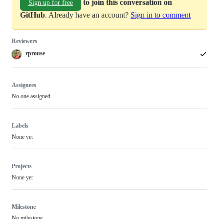
to join this conversation on
Sign up for free
GitHub
. Already have an account?
Sign in to comment
Reviewers
rprouse
Assignees
No one assigned
Labels
None yet
Projects
None yet
Milestone
No milestone