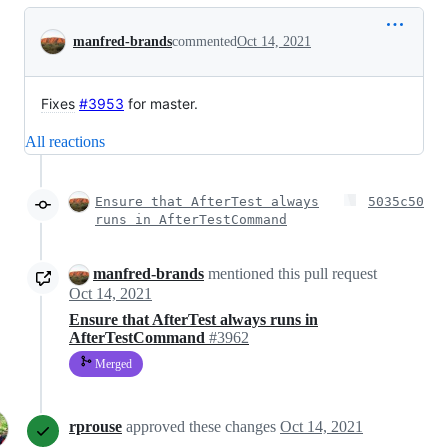
Conversation
manfred-brands
commented
Oct 14, 2021
Fixes
#3953
for master.
All reactions
Ensure that AfterTest always
5035c50
runs in AfterTestCommand
manfred-brands
mentioned this pull request
Oct 14, 2021
Ensure that AfterTest always runs in
AfterTestCommand
#3962
Merged
rprouse
approved these changes
Oct 14, 2021