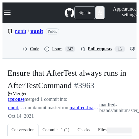
S
Navigation Menu
Appearance
k
Sign in
settings
i
p
t
nunit
/
nunit
Public
o
c
o
Code
Issues
Pull requests
247
13
n
t
e
n
Ensure that AfterTest always runs in
t
-
AfterTestCommand
#
3963
Merged
#
3963
rprouse
merged 1 commit into
manfred-
nunit:master
nunit/nunit:master
from
manfred-brands:master_dispose_after_failure
brands/nunit:master_
Oct 14, 2021
Conversation
Commits
1
(
1
)
Checks
Files changed