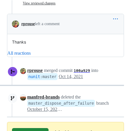
View reviewed changes
rprouse
left a comment
Thanks
All reactions
rprouse
merged commit
into
100a929
Oct 14, 2021
nunit
:
master
manfred-brands
deleted the
branch
master_dispose_after_failure
October 15, 2021 00:30