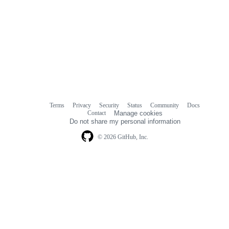
Terms
Privacy
Security
Status
Community
Docs
Footer
Footer
Contact
Manage cookies
navigation
Do not share my personal information
© 2026 GitHub, Inc.