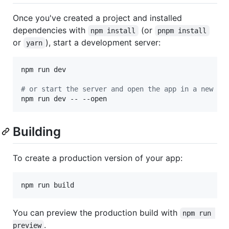
Once you've created a project and installed
dependencies with
(or
npm install
pnpm install
or
), start a development server:
yarn
npm run dev

#
 or start the server and open the app in a new br
npm run dev -- --open
Building
To create a production version of your app:
npm run build
You can preview the production build with
npm run 
.
preview