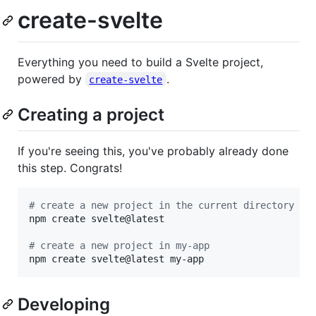
create-svelte
Everything you need to build a Svelte project,
powered by
.
create-svelte
Creating a project
If you're seeing this, you've probably already done
this step. Congrats!
#
 create a new project in the current directory
npm create svelte@latest

#
 create a new project in my-app
npm create svelte@latest my-app
Developing