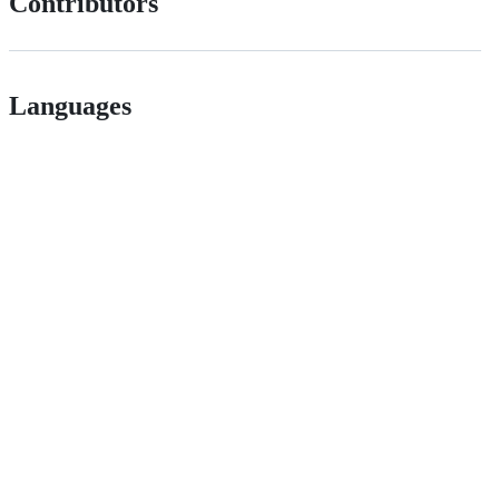
Contributors
Languages