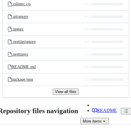
.eslintrc.cjs
.gitignore
.npmrc
.prettierignore
.prettierrc
README.md
package.json
View all files
Repository files navigation
README
More
items