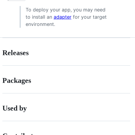
To deploy your app, you may need
to install an
adapter
for your target
environment.
Releases
Packages
Used by