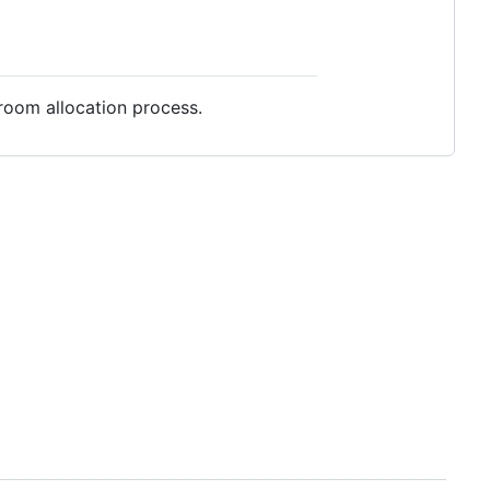
room allocation process.