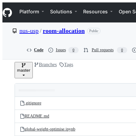
S
Navigation Menu
k
Platform
Solutions
Resources
Open S
i
p
t
nus-usp
/
room-allocation
Public
o
c
o
n
Code
Issues
Pull requests
0
0
t
e
Branches
Tags
n
master
t
Folders
Latest
and
.gitignore
commit
files
README.md
global-weight-optimise.ipynb