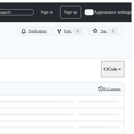
Appearance settings
Sign in
Sign up
search
Notifications
Fork
1
Star
1
Code
35 Commits
History