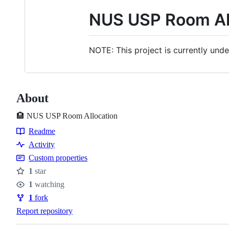
NUS USP Room Al
NOTE: This project is currently und
About
🏨 NUS USP Room Allocation
Readme
Resources
Activity
Custom properties
1
star
Stars
1
watching
Watchers
1
fork
Forks
Report repository