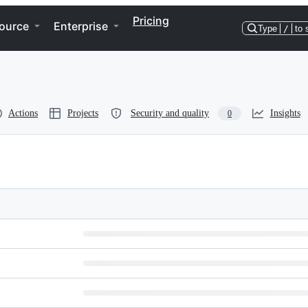
Pricing
ource
Enterprise
Type
/
to 
Actions
Projects
Security and quality
Insights
0