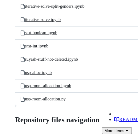
iterative-solve-split-genders.ipynb
iterative-solve.ipynb
smt-boolean.ipynb
smt-int.ipynb
suyash-stuff-not-deleted.ipynb
usp-alloc.ipynb
usp-room-allocation.ipynb
usp-room-allocation.py
Repository files navigation
READM
More
items