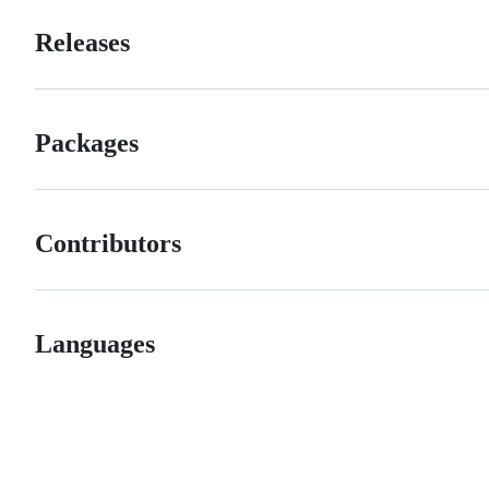
Releases
Packages
Contributors
Languages