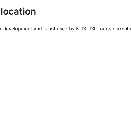
location
er development and is not used by NUS USP for its current 