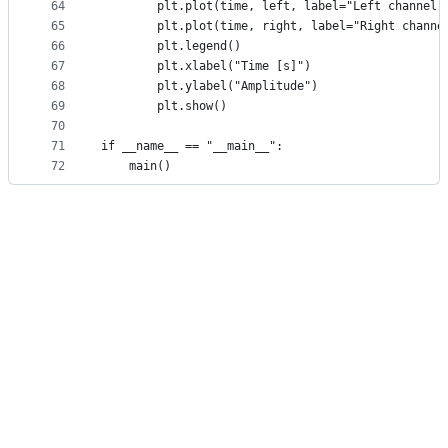
64
        plt.plot(time, left, label="Left channel"
65
        plt.plot(time, right, label="Right channe
66
        plt.legend()
67
        plt.xlabel("Time [s]")
68
        plt.ylabel("Amplitude")
69
        plt.show()
70
71
if __name__ == "__main__":
72
    main()