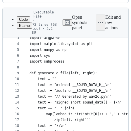
History
Latest
Executable
commit
File
Open
Edit and
Code
·
symbols
raw
72 lines (63
Blame
1
#!/usr/bin/env python3
panel
actions
loc) · 2.2
File
2
from scipy.io import wavfile
KB
3
import argparse
metadata
4
import matplotlib.pyplot as plt
and
5
import numpy as np
controls
6
import sys
7
import subprocess
8
9
def generate_c_file(left, right):
10
    text = ""
11
    text += "#ifndef __SOUND_DATA_H__\n"
12
    text += "#define __SOUND_DATA_H__\n"
13
    text += "// Generated by wav2c.py\n"
14
    text += "signed short sound_data[] = {\n"
15
    text += ", ".join(
16
        map(lambda t: str(int(t[0])) + "," + str(
17
            zip(left, right)))
18
    text += "};\n"