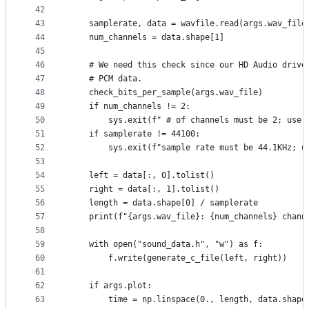
42
43
    samplerate, data = wavfile.read(args.wav_file
44
    num_channels = data.shape[1]
45
46
    # We need this check since our HD Audio drive
47
    # PCM data.
48
    check_bits_per_sample(args.wav_file)
49
    if num_channels != 2:
50
        sys.exit(f" # of channels must be 2; use 
51
    if samplerate != 44100:
52
        sys.exit(f"sample rate must be 44.1KHz; u
53
54
    left = data[:, 0].tolist()
55
    right = data[:, 1].tolist()
56
    length = data.shape[0] / samplerate
57
    print(f"{args.wav_file}: {num_channels} chann
58
59
    with open("sound_data.h", "w") as f:
60
        f.write(generate_c_file(left, right))
61
62
    if args.plot:
63
        time = np.linspace(0., length, data.shape