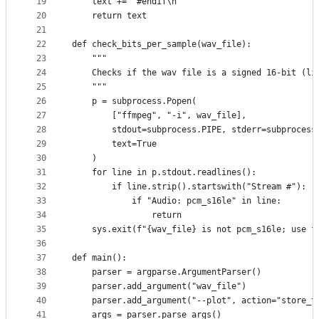
19
    text += "#endif\n"
20
    return text
21
22
def check_bits_per_sample(wav_file):
23
    """
24
    Checks if the wav file is a signed 16-bit (li
25
    """
26
    p = subprocess.Popen(
27
        ["ffmpeg", "-i", wav_file],
28
        stdout=subprocess.PIPE, stderr=subprocess
29
        text=True
30
    )
31
    for line in p.stdout.readlines():
32
        if line.strip().startswith("Stream #"):
33
            if "Audio: pcm_s16le" in line:
34
                return
35
    sys.exit(f"{wav_file} is not pcm_s16le; use f
36
37
def main():
38
    parser = argparse.ArgumentParser()
39
    parser.add_argument("wav_file")
40
    parser.add_argument("--plot", action="store_t
41
    args = parser.parse_args()