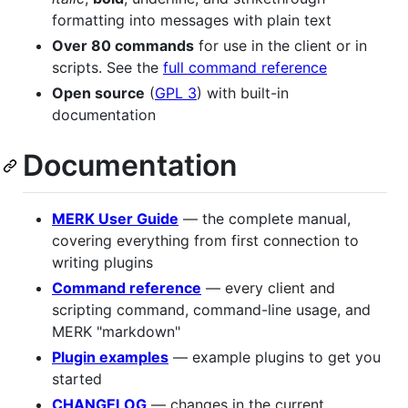
formatting into messages with plain text
Over 80 commands
for use in the client or in
scripts. See the
full command reference
Open source
(
GPL 3
) with built-in
documentation
Documentation
MERK User Guide
— the complete manual,
covering everything from first connection to
writing plugins
Command reference
— every client and
scripting command, command-line usage, and
MERK "markdown"
Plugin examples
— example plugins to get you
started
CHANGELOG
— changes in the current