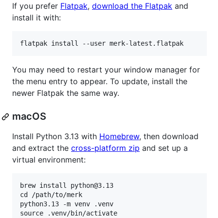
If you prefer
Flatpak
,
download the Flatpak
and
install it with:
You may need to restart your window manager for
the menu entry to appear. To update, install the
newer Flatpak the same way.
macOS
Install Python 3.13 with
Homebrew
, then download
and extract the
cross-platform zip
and set up a
virtual environment:
brew install python@3.13

cd /path/to/merk

python3.13 -m venv .venv

source .venv/bin/activate
