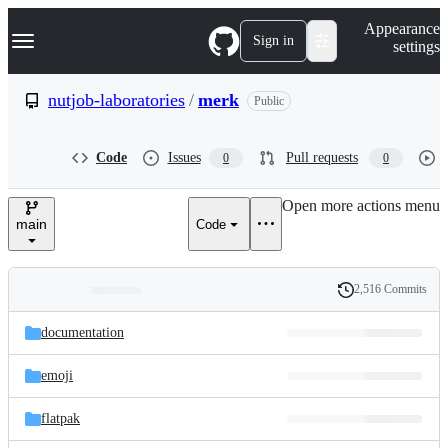
S
Navigation Menu
Appearance
k
Sign in
settings
i
p
t
nutjob-laboratories
/
merk
Public
o
c
o
Code
Issues
Pull requests
0
0
n
t
e
Open more actions menu
n
main
Code
t
2,516 Commits
Folders
History
Latest
and
documentation
commit
files
emoji
flatpak