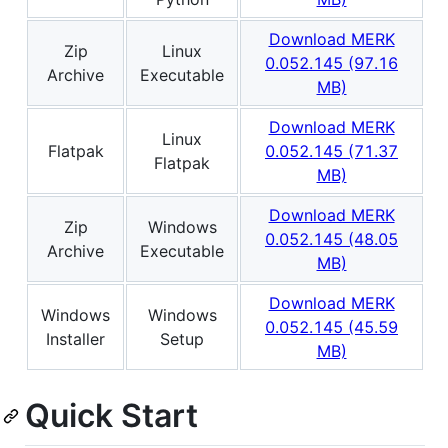
Download MERK
Zip
Linux
0.052.145 (97.16
Archive
Executable
MB)
Download MERK
Linux
Flatpak
0.052.145 (71.37
Flatpak
MB)
Download MERK
Zip
Windows
0.052.145 (48.05
Archive
Executable
MB)
Download MERK
Windows
Windows
0.052.145 (45.59
Installer
Setup
MB)
Quick Start