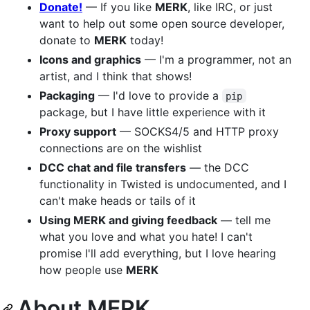
Donate!
— If you like
MERK
, like IRC, or just
want to help out some open source developer,
donate to
MERK
today!
Icons and graphics
— I'm a programmer, not an
artist, and I think that shows!
Packaging
— I'd love to provide a
pip
package, but I have little experience with it
Proxy support
— SOCKS4/5 and HTTP proxy
connections are on the wishlist
DCC chat and file transfers
— the DCC
functionality in Twisted is undocumented, and I
can't make heads or tails of it
Using MERK and giving feedback
— tell me
what you love and what you hate! I can't
promise I'll add everything, but I love hearing
how people use
MERK
About MERK