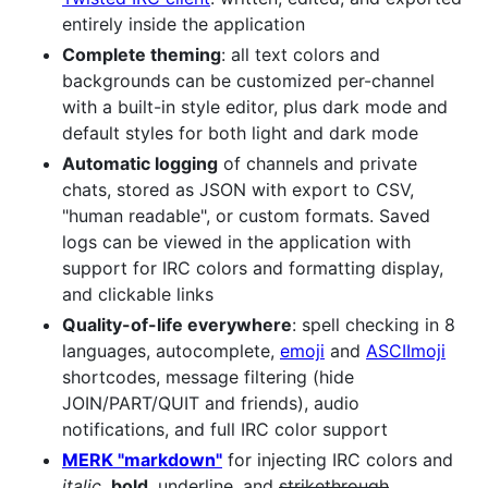
entirely inside the application
Complete theming
: all text colors and
backgrounds can be customized per-channel
with a built-in style editor, plus dark mode and
default styles for both light and dark mode
Automatic logging
of channels and private
chats, stored as JSON with export to CSV,
"human readable", or custom formats. Saved
logs can be viewed in the application with
support for IRC colors and formatting display,
and clickable links
Quality-of-life everywhere
: spell checking in 8
languages, autocomplete,
emoji
and
ASCIImoji
shortcodes, message filtering (hide
JOIN/PART/QUIT and friends), audio
notifications, and full IRC color support
MERK "markdown"
for injecting IRC colors and
italic
,
bold
,
underline
, and
strikethrough