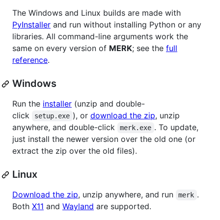
The Windows and Linux builds are made with
PyInstaller
and run without installing Python or any
libraries. All command-line arguments work the
same on every version of
MERK
; see the
full
reference
.
Windows
Run the
installer
(unzip and double-
click
), or
download the zip
, unzip
setup.exe
anywhere, and double-click
. To update,
merk.exe
just install the newer version over the old one (or
extract the zip over the old files).
Linux
Download the zip
, unzip anywhere, and run
.
merk
Both
X11
and
Wayland
are supported.