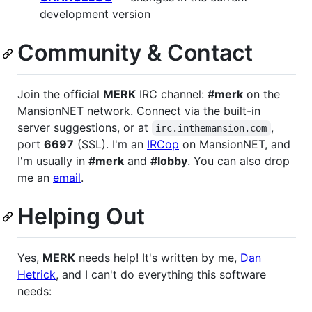
development version
Community & Contact
Join the official
MERK
IRC channel:
#merk
on the
MansionNET network. Connect via the built-in
server suggestions, or at
,
irc.inthemansion.com
port
6697
(SSL). I'm an
IRCop
on MansionNET, and
I'm usually in
#merk
and
#lobby
. You can also drop
me an
email
.
Helping Out
Yes,
MERK
needs help! It's written by me,
Dan
Hetrick
, and I can't do everything this software
needs: