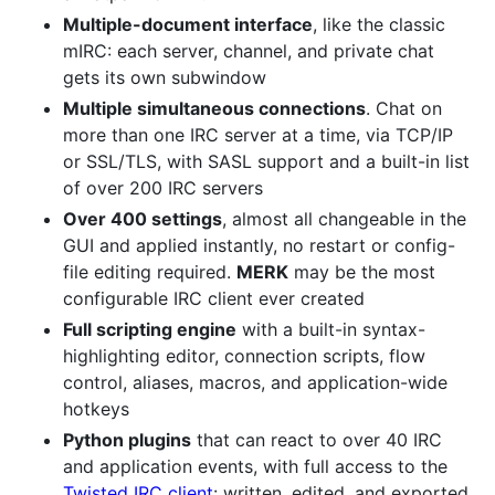
Multiple-document interface
, like the classic
mIRC: each server, channel, and private chat
gets its own subwindow
Multiple simultaneous connections
. Chat on
more than one IRC server at a time, via TCP/IP
or SSL/TLS, with SASL support and a built-in list
of over 200 IRC servers
Over 400 settings
, almost all changeable in the
GUI and applied instantly, no restart or config-
file editing required.
MERK
may be the most
configurable IRC client ever created
Full scripting engine
with a built-in syntax-
highlighting editor, connection scripts, flow
control, aliases, macros, and application-wide
hotkeys
Python plugins
that can react to over 40 IRC
and application events, with full access to the
Twisted IRC client
: written, edited, and exported