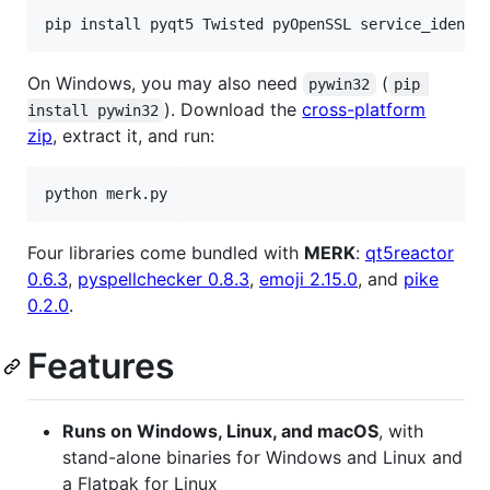
On Windows, you may also need
(
pywin32
pip 
). Download the
cross-platform
install pywin32
zip
, extract it, and run:
Four libraries come bundled with
MERK
:
qt5reactor
0.6.3
,
pyspellchecker 0.8.3
,
emoji 2.15.0
, and
pike
0.2.0
.
Features
Runs on Windows, Linux, and macOS
, with
stand-alone binaries for Windows and Linux and
a Flatpak for Linux