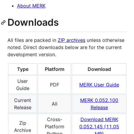
About MERK
Downloads
All files are packed in
ZIP archives
unless otherwise
noted. Direct downloads below are for the current
development version.
Type
Platform
Download
User
PDF
MERK User Guide
Guide
Current
MERK 0.052.100
All
Release
Release
Cross-
Download MERK
Zip
Platform
0.052.145 (11.05
Archive
Python
MB)