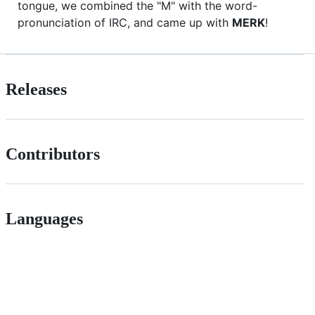
tongue, we combined the "M" with the word-
pronunciation of IRC, and came up with
MERK
!
Releases
Contributors
Languages