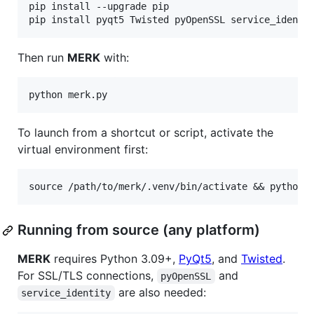
pip install --upgrade pip

Then run
MERK
with:
To launch from a shortcut or script, activate the
virtual environment first:
Running from source (any platform)
MERK
requires Python 3.09+,
PyQt5
, and
Twisted
.
For SSL/TLS connections,
and
pyOpenSSL
are also needed:
service_identity