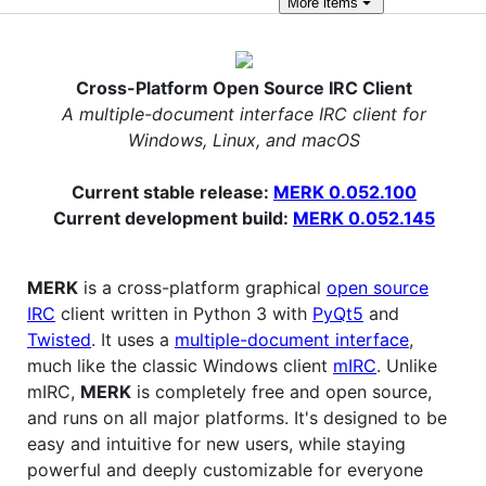
More
items
Cross-Platform Open Source IRC Client
A multiple-document interface IRC client for
Windows, Linux, and macOS
Current stable release:
MERK 0.052.100
Current development build:
MERK 0.052.145
MERK
is a cross-platform graphical
open source
IRC
client written in Python 3 with
PyQt5
and
Twisted
. It uses a
multiple-document interface
,
much like the classic Windows client
mIRC
. Unlike
mIRC,
MERK
is completely free and open source,
and runs on all major platforms. It's designed to be
easy and intuitive for new users, while staying
powerful and deeply customizable for everyone