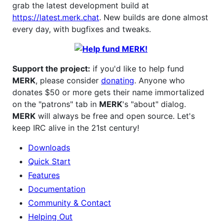
grab the latest development build at
https://latest.merk.chat
. New builds are done almost
every day, with bugfixes and tweaks.
Support the project:
if you'd like to help fund
MERK
, please consider
donating
. Anyone who
donates $50 or more gets their name immortalized
on the "patrons" tab in
MERK
's "about" dialog.
MERK
will always be free and open source. Let's
keep IRC alive in the 21st century!
Downloads
Quick Start
Features
Documentation
Community & Contact
Helping Out