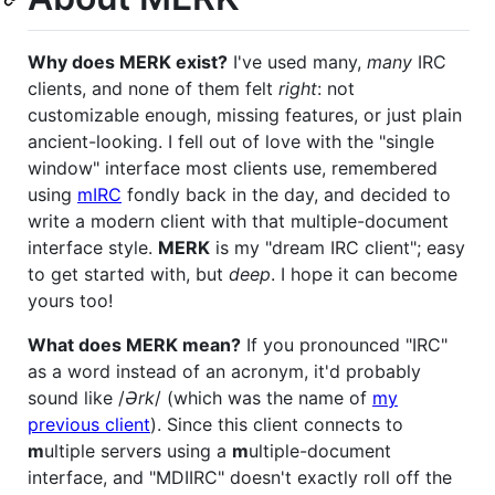
Why does MERK exist?
I've used many,
many
IRC
clients, and none of them felt
right
: not
customizable enough, missing features, or just plain
ancient-looking. I fell out of love with the "single
window" interface most clients use, remembered
using
mIRC
fondly back in the day, and decided to
write a modern client with that multiple-document
interface style.
MERK
is my "dream IRC client"; easy
to get started with, but
deep
. I hope it can become
yours too!
What does MERK mean?
If you pronounced "IRC"
as a word instead of an acronym, it'd probably
sound like /
Ərk
/ (which was the name of
my
previous client
). Since this client connects to
m
ultiple servers using a
m
ultiple-document
interface, and "MDIIRC" doesn't exactly roll off the