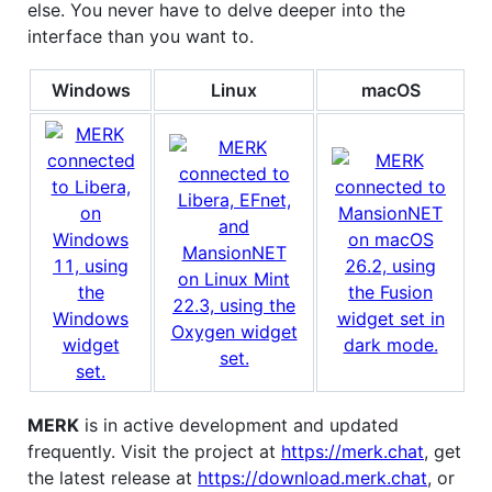
else. You never have to delve deeper into the
interface than you want to.
Windows
Linux
macOS
MERK
is in active development and updated
frequently. Visit the project at
https://merk.chat
, get
the latest release at
https://download.merk.chat
, or