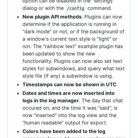
option can be disabled in the "settings"
dialog or with the
command.
/config
New plugin API methods
. Plugins can now
determine if the application is running in
"dark mode" or not, or if the background of
a window's current text style is "light" or
not. The "rainbow text" example plugin has
been updated to show the new
functionality. Plugins can now also set text
styles for subwindows, and query what text
style file (if any) a subwindow is using.
Timestamps can now be shown in UTC
.
Dates and times are now inserted into
logs in the log manager
. The day that chat
occured on, and the time it was "said", is
now "inserted" into the log view and the
"human readable" output for export.
Colors have been added to the log