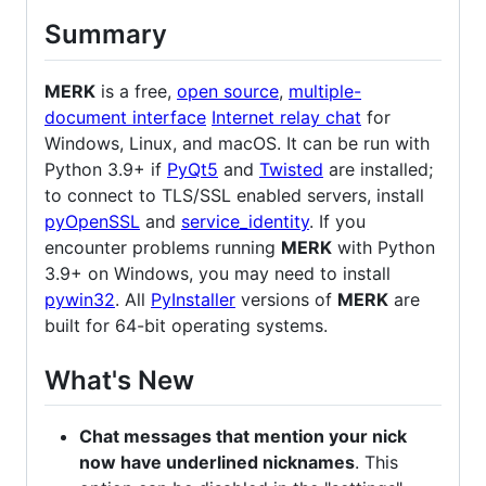
Summary
MERK
is a free,
open source
,
multiple-
document interface
Internet relay chat
for
Windows, Linux, and macOS. It can be run with
Python 3.9+ if
PyQt5
and
Twisted
are installed;
to connect to TLS/SSL enabled servers, install
pyOpenSSL
and
service_identity
. If you
encounter problems running
MERK
with Python
3.9+ on Windows, you may need to install
pywin32
. All
PyInstaller
versions of
MERK
are
built for 64-bit operating systems.
What's New
Chat messages that mention your nick
now have underlined nicknames
. This