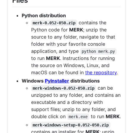
Files
Python distribution
contains the
merk-0.052-050.zip
Python code for
MERK
; unzip the
source to any folder, navigate to that
folder with your favorite console
application, and type
python merk.py
to run
MERK
. Instructions for running
the source on Windows, Linux, and
macOS can be found in
the repository
.
Windows
PyInstaller
distributions
can be
merk-windows-0.052-050.zip
unzipped to any folder, and contains an
executable and a directory with
support files; unzip to any folder, and
double click on
to run
MERK
.
merk.exe
merk-windows-setup-0.052-050.zip
contains an installer for
MERK
; unzip