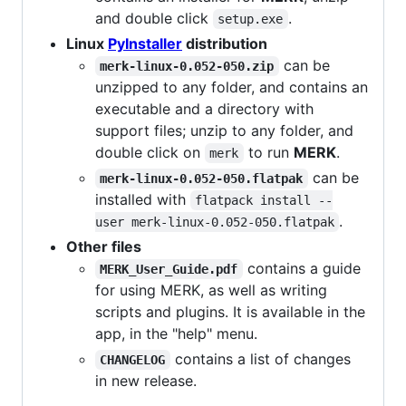
and double click
.
setup.exe
Linux
PyInstaller
distribution
can be
merk-linux-0.052-050.zip
unzipped to any folder, and contains an
executable and a directory with
support files; unzip to any folder, and
double click on
to run
MERK
.
merk
can be
merk-linux-0.052-050.flatpak
installed with
flatpack install --
.
user merk-linux-0.052-050.flatpak
Other files
contains a guide
MERK_User_Guide.pdf
for using MERK, as well as writing
scripts and plugins. It is available in the
app, in the "help" menu.
contains a list of changes
CHANGELOG
in new release.