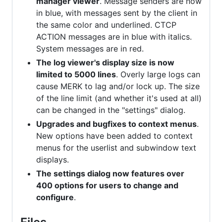
manager viewer
. Message senders are now
in blue, with messages sent by the client in
the same color and underlined. CTCP
ACTION messages are in blue with italics.
System messages are in red.
The log viewer's display size is now
limited to 5000 lines
. Overly large logs can
cause MERK to lag and/or lock up. The size
of the line limit (and whether it's used at all)
can be changed in the "settings" dialog.
Upgrades and bugfixes to context menus
.
New options have been added to context
menus for the userlist and subwindow text
displays.
The settings dialog now features over
400 options for users to change and
configure
.