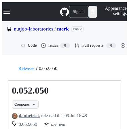
S
Navigation Menu
Appearance
k
Sign in
settings
i
p
t
nutjob-laboratories
/
merk
Public
o
c
o
Code
Issues
Pull requests
0
0
n
t
e
n
t
Releases
0.052.050
0.052.050
Compare
danhetrick
released this
09 Jul 16:48
0.052.050
62e109a