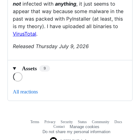
not
infected with
anything
, it just seems to
appear that way because some malware in the
past was packed with PyInstaller (at least, this
is my theory). I have uploaded all binaries to
VirusTotal
.
Released Thursday July 9, 2026
Assets
9
Loading
All reactions
Terms
Privacy
Security
Status
Community
Docs
Footer
Footer
Contact
Manage cookies
navigation
Do not share my personal information