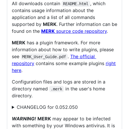
All downloads contain
, which
README.html
contains usage information about the
application and a list of all commands
supported by
MERK
. Further information can be
found on the
MERK
source code repository
.
MERK
has a plugin framework. For more
information about how to write plugins, please
see
.
The official
MERK_User_Guide.pdf
repository
contains some example plugins
right
here
.
Configuration files and logs are stored in a
directory named
in the user's home
.merk
directory.
CHANGELOG for 0.052.050
WARNING!
MERK
may appear to be infected
with something by your Windows antivirus. It is