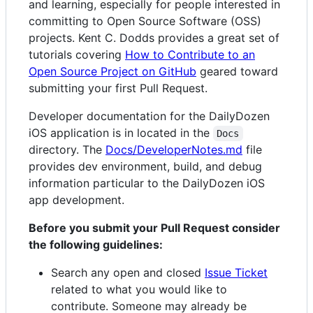
and learning, especially for people interested in
committing to Open Source Software (OSS)
projects. Kent C. Dodds provides a great set of
tutorials covering
How to Contribute to an
Open Source Project on GitHub
geared toward
submitting your first Pull Request.
Developer documentation for the DailyDozen
iOS application is in located in the
Docs
directory. The
Docs/DeveloperNotes.md
file
provides dev environment, build, and debug
information particular to the DailyDozen iOS
app development.
Before you submit your Pull Request consider
the following guidelines:
Search any open and closed
Issue Ticket
related to what you would like to
contribute. Someone may already be