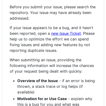
Before you submit your issue, please search the
repository. Your issue may have already been
addressed.
If your issue appears to be a bug, and it hasn't
been reported, open a
new Issue Ticket
. Please
help us to optimize the effort we can spend
fixing issues and adding new features by not
reporting duplicate issues.
When submitting an issue, providing the
following information will increase the chances
of your request being dealt with quickly:
Overview of the Issue
- if an error is being
thrown, a stack trace or log helps (if
available)
Motivation for or Use Case
- explain why
this is a bug for you and what was