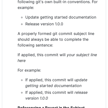
following git's own built-in conventions. For
example:
Update getting started documentation
Release version 1.0.0
A properly formed git commit subject line
should always be able to complete the
following sentence:
If applied, this commit will
your subject line
here
For example:
If applied, this commit will
update
getting started documentation
If applied, this commit will
release
version 1.0.0
Referencing a Revert in the Subject