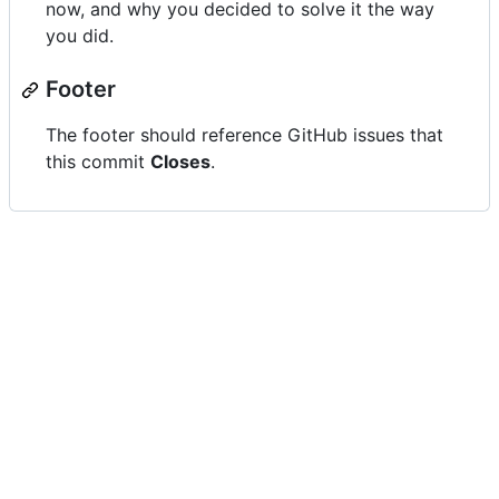
now, and why you decided to solve it the way
you did.
Footer
The footer should reference GitHub issues that
this commit
Closes
.