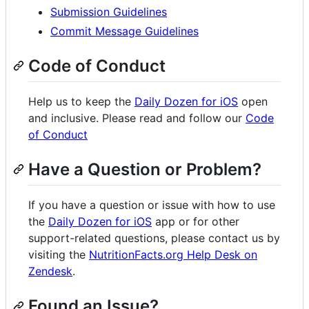
Submission Guidelines
Commit Message Guidelines
Code of Conduct
Help us to keep the
Daily Dozen for iOS
open
and inclusive. Please read and follow our
Code
of Conduct
Have a Question or Problem?
If you have a question or issue with how to use
the
Daily Dozen for iOS
app or for other
support-related questions, please contact us by
visiting the
NutritionFacts.org Help Desk on
Zendesk
.
Found an Issue?