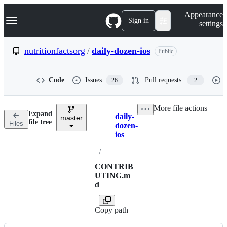
S
Navigation Menu
Appearance
k
Sign in
settings
i
p
t
nutritionfactsorg
/
daily-dozen-ios
Public
o
c
o
Code
Issues
Pull requests
26
2
n
t
e
More file actions
n
Expand
daily-
t
master
Breadcrumbs
file tree
Files
dozen-
ios
/
CONTRIB
UTING.m
d
Copy path