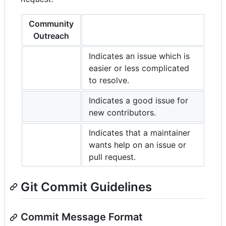
Community
Outreach
Indicates an issue which is
easier or less complicated
to resolve.
Indicates a good issue for
new contributors.
Indicates that a maintainer
wants help on an issue or
pull request.
Git Commit Guidelines
Commit Message Format