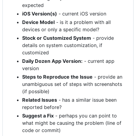
expected
iOS Version(s)
- current iOS version
Device Model
- is it a problem with all
devices or only a specific model?
Stock or Customized System
- provide
details on system customization, if
customized
Daily Dozen App Version:
- current app
version
Steps to Reproduce the Issue
- provide an
unambiguous set of steps with screenshots
(if possible)
Related Issues
- has a similar issue been
reported before?
Suggest a Fix
- perhaps you can point to
what might be causing the problem (line of
code or commit)