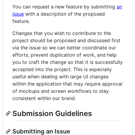
You can request a new feature by submitting
an
issue
with a description of the proposed
feature.
Changes that you wish to contribute to the
project should be proposed and discussed first
via the issue so we can better coordinate our
efforts, prevent duplication of work, and help
you to craft the change so that it is successfully
accepted into the project. This is especially
useful when dealing with large UI changes
within the application that may require approval
of mockups and screen workflows to stay
consistent within our brand.
Submission Guidelines
Submitting an Issue