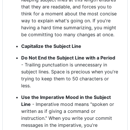
that they are readable, and forces you to
think for a moment about the most concise
way to explain what's going on. If you're
having a hard time summarizing, you might
be committing too many changes at once.
Capitalize the Subject Line
Do Not End the Subject Line with a Period
- Trailing punctuation is unnecessary in
subject lines. Space is precious when you're
trying to keep them to 50 characters or
less.
Use the Imperative Mood in the Subject
Line
- Imperative mood means "spoken or
written as if giving a command or
instruction." When you write your commit
messages in the imperative, you're