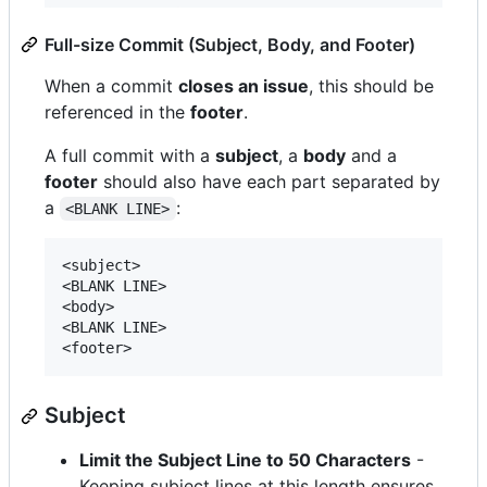
Full-size Commit (Subject, Body, and Footer)
When a commit
closes an issue
, this should be
referenced in the
footer
.
A full commit with a
subject
, a
body
and a
footer
should also have each part separated by
a
:
<BLANK LINE>
<subject>

<BLANK LINE>

<body>

<BLANK LINE>

Subject
Limit the Subject Line to 50 Characters
-
Keeping subject lines at this length ensures