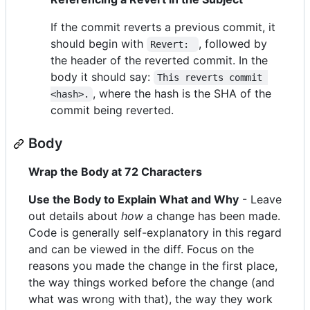
If the commit reverts a previous commit, it
should begin with
, followed by
Revert: 
the header of the reverted commit. In the
body it should say:
This reverts commit 
, where the hash is the SHA of the
<hash>.
commit being reverted.
Body
Wrap the Body at 72 Characters
Use the Body to Explain What and Why
- Leave
out details about
how
a change has been made.
Code is generally self-explanatory in this regard
and can be viewed in the diff. Focus on the
reasons you made the change in the first place,
the way things worked before the change (and
what was wrong with that), the way they work