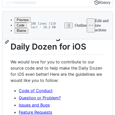
History
History
Latest
commit
Preview
Edit and
186 lines (119
Outline
raw
Code
loc) · 10.2 KB
actions
Blame
File
Contributing to the
metadata
Daily Dozen for iOS
and
controls
We would love for you to contribute to our
source code and to help make the Daily Dozen
for iOS even better! Here are the guidelines we
would like you to follow:
Code of Conduct
Question or Problem?
Issues and Bugs
Feature Requests