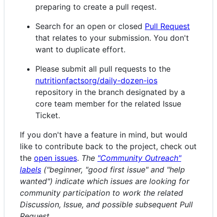
preparing to create a pull reqest.
Search for an open or closed
Pull Request
that relates to your submission. You don't
want to duplicate effort.
Please submit all pull requests to the
nutritionfactsorg/daily-dozen-ios
repository in the branch designated by a
core team member for the related Issue
Ticket.
If you don't have a feature in mind, but would
like to contribute back to the project, check out
the
open issues
.
The
"Community Outreach"
labels
("beginner, "good first issue" and "help
wanted") indicate which issues are looking for
community participation to work the related
Discussion, Issue, and possible subsequent Pull
Request.