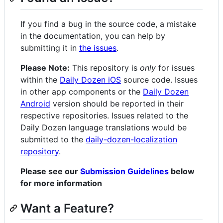
If you find a bug in the source code, a mistake
in the documentation, you can help by
submitting it in
the issues
.
Please Note:
This repository is
only
for issues
within the
Daily Dozen iOS
source code. Issues
in other app components or the
Daily Dozen
Android
version should be reported in their
respective repositories. Issues related to the
Daily Dozen language translations would be
submitted to the
daily-dozen-localization
repository
.
Please see our
Submission Guidelines
below
for more information
Want a Feature?