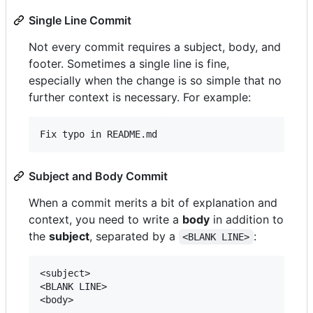
Single Line Commit
Not every commit requires a subject, body, and
footer. Sometimes a single line is fine,
especially when the change is so simple that no
further context is necessary. For example:
Subject and Body Commit
When a commit merits a bit of explanation and
context, you need to write a
body
in addition to
the
subject
, separated by a
:
<BLANK LINE>
<subject>

<BLANK LINE>
