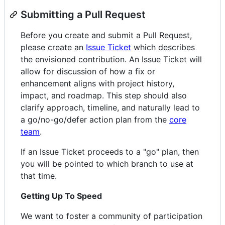
Submitting a Pull Request
Before you create and submit a Pull Request,
please create an
Issue Ticket
which describes
the envisioned contribution. An Issue Ticket will
allow for discussion of how a fix or
enhancement aligns with project history,
impact, and roadmap. This step should also
clarify approach, timeline, and naturally lead to
a go/no-go/defer action plan from the
core
team
.
If an Issue Ticket proceeds to a "go" plan, then
you will be pointed to which branch to use at
that time.
Getting Up To Speed
We want to foster a community of participation