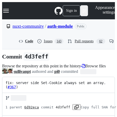
S
Navigation Menu
Appearance
k
Sign in
settings
i
p
t
nuxt-community
/
auth-module
Public
o
c
o
Code
Issues
Pull requests
143
62
n
t
e
Commit
4d3feff
n
t
Browse the repository at this point in the history
Browse files
sullivanpt
authored and
pi0
committed
fix: server side Set-Cookie always set an array. 
(
#367
)
1 parent 
6d92eca
 commit 
4d3feff
Copy full SHA for