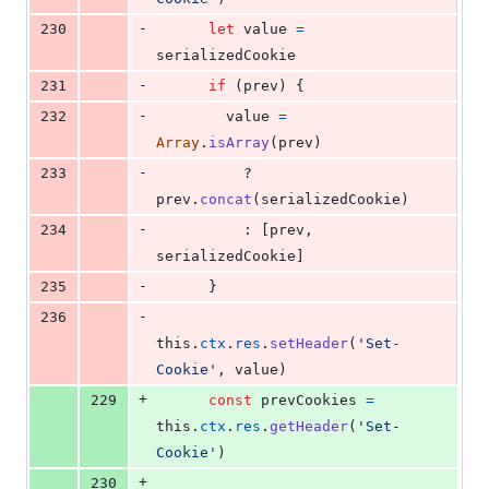
-
230
let
value
=
serializedCookie
-
231
if
(
prev
)
{
-
232
value
=
Array
.
isArray
(
prev
)
-
233
          ? 
prev
.
concat
(
serializedCookie
)
-
234
          : 
[
prev
,
serializedCookie
]
-
235
}
-
236
this
.
ctx
.
res
.
setHeader
(
'Set-
Cookie'
,
value
)
+
229
const
prevCookies
=
this
.
ctx
.
res
.
getHeader
(
'Set-
Cookie'
)
+
230