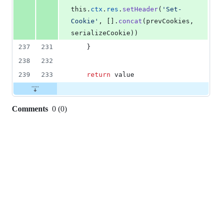
this
.
ctx
.
res
.
setHeader
(
'Set-
Cookie'
,
[
]
.
concat
(
prevCookies
,
serializeCookie
)
)
237
231
}
238
232
239
233
return
value
Comments
0
(
0
)
0
commit
comments