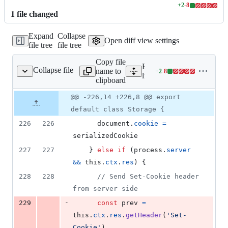
+
2
-
8
Lines
1
file
changed
changed:
2
Expand
Collapse
additions
Open diff view settings
file tree
file tree
&
8
Copy file
deletions
Expand all lines:
Collapse file
name to
+
2
-
8
lib/core/storage.js
Lines
lib/core/storage.js
clipboard
changed:
2
Original
Diff
@@ -226,14 +226,8 @@ export
Diff line
additions
file line
line
number
default class Storage {
&
number
change
8
226
226
document
.
cookie
=
deletions
serializedCookie
227
227
}
else
if
(
process
.
server
&&
this
.
ctx
.
res
)
{
228
228
// Send Set-Cookie header 
from server side
-
229
const
prev
=
this
.
ctx
.
res
.
getHeader
(
'Set-
Cookie'
)