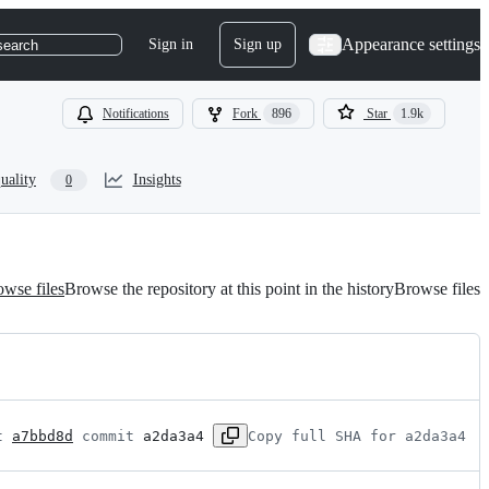
Appearance settings
Sign in
Sign up
search
Notifications
Fork
896
Star
1.9k
uality
Insights
0
wse files
Browse the repository at this point in the history
Browse files
t 
a7bbd8d
 commit 
a2da3a4
Copy full SHA for a2da3a4