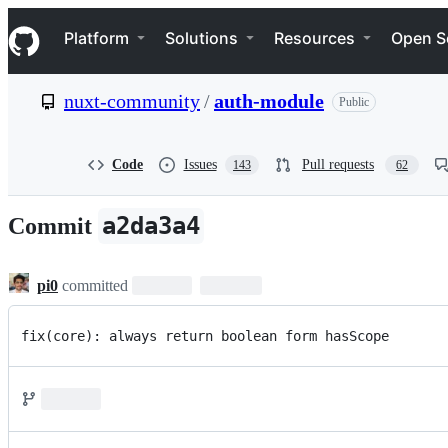
S
Navigation Menu
k
Platform
Solutions
Resources
Open S
i
p
t
nuxt-community
/
auth-module
Public
o
c
o
n
Code
Issues
Pull requests
143
62
t
e
n
a2da3a4
Commit
t
pi0
committed
fix(core): always return boolean form hasScope