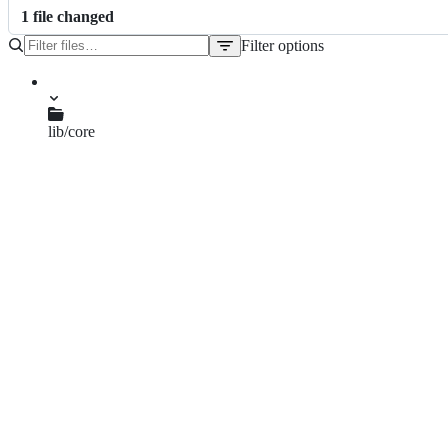
1
file
changed
Filter options
File
tree
lib/core
auth.js