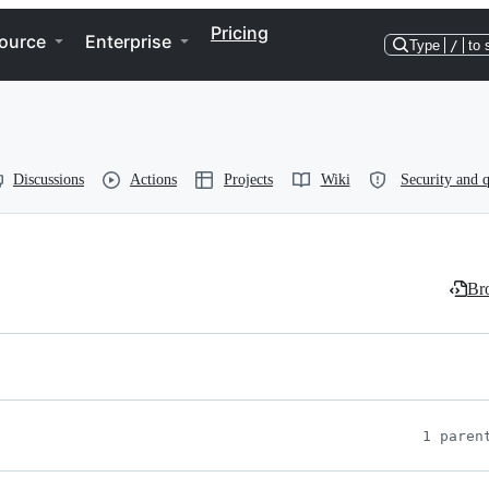
Pricing
ource
Enterprise
Type
/
to 
Discussions
Actions
Projects
Wiki
Security and q
Bro
1 paren