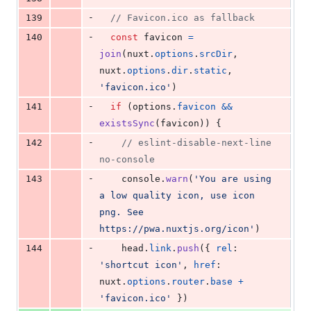
-
139
// Favicon.ico as fallback
-
140
const
favicon
=
join
(
nuxt
.
options
.
srcDir
,
nuxt
.
options
.
dir
.
static
,
'favicon.ico'
)
-
141
if
(
options
.
favicon
&&
existsSync
(
favicon
)
)
{
-
142
// eslint-disable-next-line 
no-console
-
143
console
.
warn
(
'You are using 
a low quality icon, use icon 
png. See 
https://pwa.nuxtjs.org/icon'
)
-
144
head
.
link
.
push
(
{
rel
: 
'shortcut icon'
,
href
: 
nuxt
.
options
.
router
.
base
+
'favicon.ico'
}
)