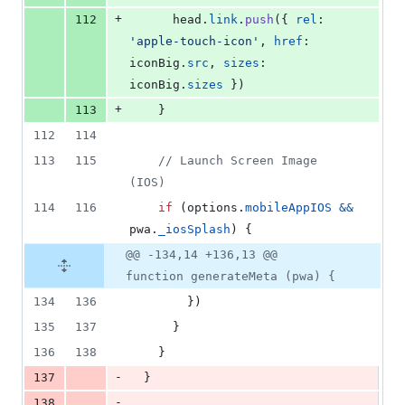
+
112
head
.
link
.
push
(
{
rel
: 
'apple-touch-icon'
,
href
: 
iconBig
.
src
,
sizes
: 
iconBig
.
sizes
}
)
+
113
}
112
114
113
115
// Launch Screen Image 
(IOS)
114
116
if
(
options
.
mobileAppIOS
&&
pwa
.
_iosSplash
)
{
@@ -134,14 +136,13 @@
function generateMeta (pwa) {
134
136
}
)
135
137
}
136
138
}
-
137
}
-
138