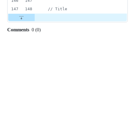
146
147
147
148
// Title
Comments
0
(
0
)
0
commit
comments