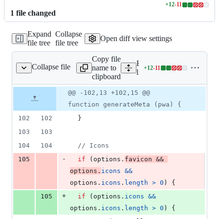
+
12
-
11
Lines
1
file
changed
changed:
12
Expand
Collapse
additions
Open diff view settings
file tree
file tree
&
11
Copy file
deletions
Expand all lines:
Collapse file
name to
+
12
-
11
lib/meta/module.js
Lines
lib/meta/module.js
clipboard
changed:
12
Original
Diff
@@ -102,13 +102,15 @@
Diff line
additions
file line
line
number
function generateMeta (pwa) {
&
number
change
11
102
102
}
deletions
103
103
104
104
// Icons
-
105
if
(
options
.
favicon
&&
options
.
icons
&&
options
.
icons
.
length
>
0
)
{
+
105
if
(
options
.
icons
&&
options
.
icons
.
length
>
0
)
{