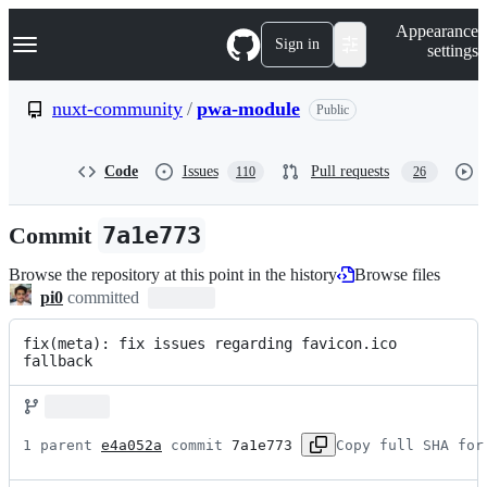
S
Navigation Menu
Appearance
k
Sign in
settings
i
p
t
nuxt-community
/
pwa-module
Public
o
c
o
Code
Issues
Pull requests
110
26
n
t
e
Commit
7a1e773
n
t
Browse the repository at this point in the history
Browse files
pi0
committed
fix(meta): fix issues regarding favicon.ico 
fallback
1 parent 
e4a052a
 commit 
7a1e773
Copy full SHA for