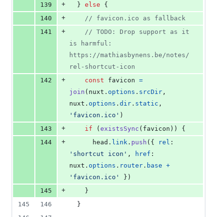
+
139
}
else
{
+
140
// favicon.ico as fallback
+
141
// TODO: Drop support as it 
is harmful: 
https://mathiasbynens.be/notes/
rel-shortcut-icon
+
142
const
favicon
=
join
(
nuxt
.
options
.
srcDir
,
nuxt
.
options
.
dir
.
static
,
'favicon.ico'
)
+
143
if
(
existsSync
(
favicon
)
)
{
+
144
head
.
link
.
push
(
{
rel
: 
'shortcut icon'
,
href
: 
nuxt
.
options
.
router
.
base
+
'favicon.ico'
}
)
+
145
}
145
146
}