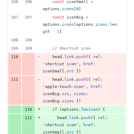
106
106
const
iconSmall
=
options
.
icons
[
0
]
107
107
const
iconBig
=
options
.
icons
[
options
.
icons
.
len
gth
-
1
]
108
108
109
109
// Shortcut icon
-
110
head
.
link
.
push
(
{
rel
: 
'shortcut icon'
,
href
: 
iconSmall
.
src
}
)
-
111
head
.
link
.
push
(
{
rel
: 
'apple-touch-icon'
,
href
: 
iconBig
.
src
,
sizes
: 
iconBig
.
sizes
}
)
+
110
if
(
options
.
favicon
)
{
+
111
head
.
link
.
push
(
{
rel
: 
'shortcut icon'
,
href
: 
iconSmall
.
src
}
)