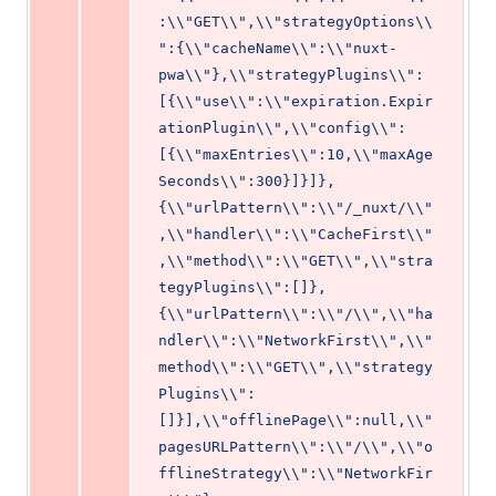
:\\"GET\\",\\"strategyOptions\\
":{\\"cacheName\\":\\"nuxt-
pwa\\"},\\"strategyPlugins\\":
[{\\"use\\":\\"expiration.Expir
ationPlugin\\",\\"config\\":
[{\\"maxEntries\\":10,\\"maxAge
Seconds\\":300}]}]},
{\\"urlPattern\\":\\"/_nuxt/\\"
,\\"handler\\":\\"CacheFirst\\"
,\\"method\\":\\"GET\\",\\"stra
tegyPlugins\\":[]},
{\\"urlPattern\\":\\"/\\",\\"ha
ndler\\":\\"NetworkFirst\\",\\"
method\\":\\"GET\\",\\"strategy
Plugins\\":
[]}],\\"offlinePage\\":null,\\"
pagesURLPattern\\":\\"/\\",\\"o
fflineStrategy\\":\\"NetworkFir