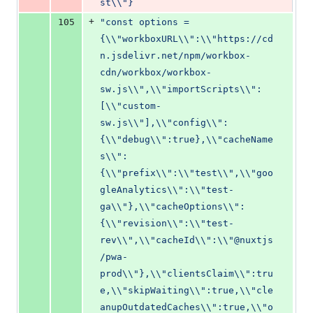
st\\"}
+
105
"const options = 
{\\"workboxURL\\":\\"https://cd
n.jsdelivr.net/npm/workbox-
cdn/workbox/workbox-
sw.js\\",\\"importScripts\\":
[\\"custom-
sw.js\\"],\\"config\\":
{\\"debug\\":true},\\"cacheName
s\\":
{\\"prefix\\":\\"test\\",\\"goo
gleAnalytics\\":\\"test-
ga\\"},\\"cacheOptions\\":
{\\"revision\\":\\"test-
rev\\",\\"cacheId\\":\\"@nuxtjs
/pwa-
prod\\"},\\"clientsClaim\\":tru
e,\\"skipWaiting\\":true,\\"cle
anupOutdatedCaches\\":true,\\"o