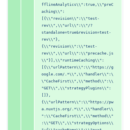
fflineAnalytics\\":true,\\"preC
aching\\":
[{\\"revision\\":\\"test-
rev\\",\\"url\\":\\"/?
standalone=true&revision=test-
rev\\"},
{\\"revision\\":\\"test-
rev\\",\\"url\\":\\"precache.js
\\"}],\\"runtimeCaching\\":
[{\\"urlPattern\\":\\"https://g
oogle.com/.*\\",\\"handler\\":\
\"CacheFirst\\",\\"method\\":\\
"GET\\",\\"strategyPlugins\\":
[]},
{\\"urlPattern\\":\\"https://pw
a.nuxtjs.org/.*\\",\\"handler\\
":\\"CacheFirst\\",\\"method\\"
:\\"GET\\",\\"strategyOptions\\
":{\\"cacheName\\":\\"nuxt-