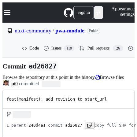
S
Navigation Menu
Appearance
k
Sign in
settings
i
p
t
nuxt-community
/
pwa-module
Public
o
c
o
Code
Issues
Pull requests
110
26
n
t
e
Commit
ad26827
n
t
Browse the repository at this point in the history
Browse files
pi0
committed
feat(manifest): add revision to start_url
1 parent 
240d4a1
 commit 
ad26827
Copy full SHA for