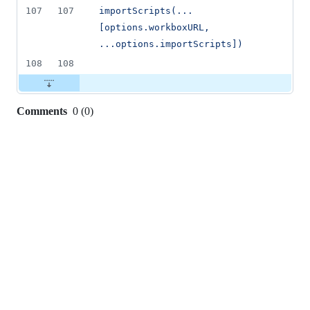
107
107
importScripts(...
[options.workboxURL, 
...options.importScripts])
108
108
Comments
0
(
0
)
0
commit
comments