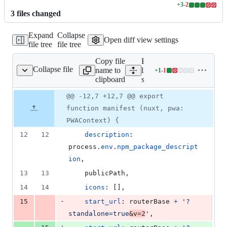
+
3
-
2
Lines
3
file
s
changed
changed:
3
Expand
Collapse
additions
Open diff view settings
file tree
file tree
&
2
Copy file
Expand all
deletions
Collapse file
name to
lines:
+
1
-
1
src/manifest.ts
Lines
clipboard
src/manifest.ts
changed:
1
Original
Diff
@@ -12,7 +12,7 @@ export
Diff line
addition
file line
line
number
function manifest (nuxt, pwa:
&
number
change
1
PWAContext) {
deletion
12
12
description
: 
process
.
env
.
npm_package_descript
ion
,
13
13
    publicPath
,
14
14
icons
: 
[
]
,
-
15
start_url
: 
routerBase
+
'?
standalone=true
&v=2
'
,