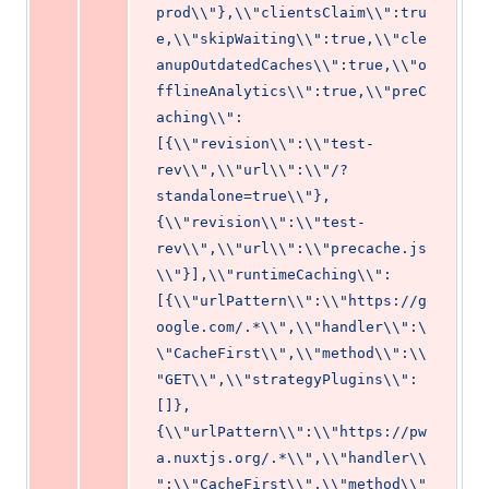
prod\\"},\\"clientsClaim\\":tru
e,\\"skipWaiting\\":true,\\"cle
anupOutdatedCaches\\":true,\\"o
fflineAnalytics\\":true,\\"preC
aching\\":
[{\\"revision\\":\\"test-
rev\\",\\"url\\":\\"/?
standalone=true\\"},
{\\"revision\\":\\"test-
rev\\",\\"url\\":\\"precache.js
\\"}],\\"runtimeCaching\\":
[{\\"urlPattern\\":\\"https://g
oogle.com/.*\\",\\"handler\\":\
\"CacheFirst\\",\\"method\\":\\
"GET\\",\\"strategyPlugins\\":
[]},
{\\"urlPattern\\":\\"https://pw
a.nuxtjs.org/.*\\",\\"handler\\
":\\"CacheFirst\\",\\"method\\"