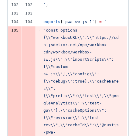
deletion
102
102
`
;
103
103
104
104
exports
[
`
pwa sw.js 1
`
] 
=
`
-
105
"const options = 
{\\"workboxURL\\":\\"https://cd
n.jsdelivr.net/npm/workbox-
cdn/workbox/workbox-
sw.js\\",\\"importScripts\\":
[\\"custom-
sw.js\\"],\\"config\\":
{\\"debug\\":true},\\"cacheName
s\\":
{\\"prefix\\":\\"test\\",\\"goo
gleAnalytics\\":\\"test-
ga\\"},\\"cacheOptions\\":
{\\"revision\\":\\"test-
rev\\",\\"cacheId\\":\\"@nuxtjs
/pwa-