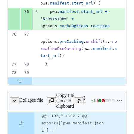
pwa
.
manifest
.
start_url
)
{
+
76
pwa
.
manifest
.
start_url
+=
'&revision='
+
options
.
cacheOptions
.
revision
76
77
options
.
preCaching
.
unshift
(
...
no
rmalizePreCaching
(
pwa
.
manifest
.
s
tart_url
)
)
77
78
}
78
79
Copy file
Expand all lines:
Collapse file
name to
+
1
-
1
ots__/pwa.test.js.snap
Lines
test/__snapshots__/pwa.tes
clipboard
changed:
1
Original
Diff
@@ -102,7 +102,7 @@
Diff line
addition
file line
line
number
exports[`pwa manifest.json
&
number
change
1
1`] = `