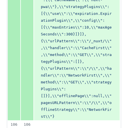
pwa\\"},\\"strategyPlugins\\":
[{\\"use\\":\\"expiration.Expir
ationPlugin\\",\\"config\\":
[{\\"maxEntries\\":10,\\"maxAge
Seconds\\":300}]}]},
{\\"urlPattern\\":\\"/_nuxt/\\"
,\\"handler\\":\\"CacheFirst\\"
,\\"method\\":\\"GET\\",\\"stra
tegyPlugins\\":[]},
{\\"urlPattern\\":\\"/\\",\\"ha
ndler\\":\\"NetworkFirst\\",\\"
method\\":\\"GET\\",\\"strategy
Plugins\\":
[]}],\\"offlinePage\\":null,\\"
pagesURLPattern\\":\\"/\\",\\"o
fflineStrategy\\":\\"NetworkFir
st\\"}
106
106