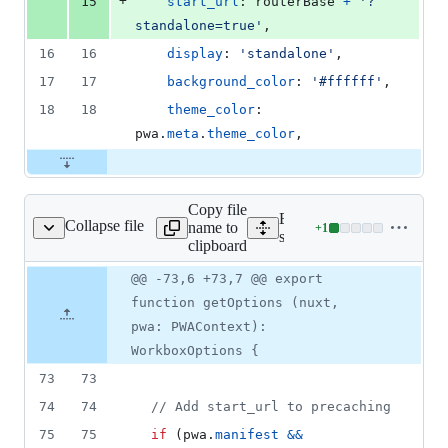
+
15
start_url
: 
routerBase
+
'?
standalone=true'
,
16
16
display
: 
'standalone'
,
17
17
background_color
: 
'#ffffff'
,
18
18
theme_color
: 
pwa
.
meta
.
theme_color
,
Copy file
Expand all lines:
Collapse file
name to
+
1
src/workbox/options.ts
Lines
src/workbox/options.ts
clipboard
changed:
1
Original
Diff
@@ -73,6 +73,7 @@ export
Diff line
addition
file line
line
number
function getOptions (nuxt,
&
number
change
0
pwa: PWAContext):
deletions
WorkboxOptions {
73
73
74
74
// Add start_url to precaching
75
75
if
(
pwa
.
manifest
&&