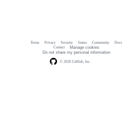
Terms
Privacy
Security
Status
Community
Docs
Footer
Footer
Contact
Manage cookies
navigation
Do not share my personal information
© 2026 GitHub, Inc.