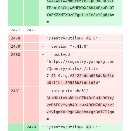
5XxCWqYWJNoS+P6Ie2ZpUDxLRCt7F
TEzmlQkCdjW6MFWOX26hAbF/wEuOT
YAFKZXMIXOz0Egofik1e8v1Cg6/A
=
=
2477
2477
-
2478
"@sentry/utils@7.
41
.0":
-
2479
  version "7.
41
.0"
-
2480
  resolved 
"https://registry.yarnpkg.com
/@sentry/utils/-/utils-
7.
41
.0.tgz#
54224dba668dd8c8fe
b0ff1b4f39938b8fdefd3b
"
-
2481
  integrity sha512-
SL+MGitvkakbkrOTb48rDuJp9GYx/
veB6EOzYygh49+zwz4DGM7dD4/rvf
/mVlgmXUzPgdGDgkVmxgX3nT7I7g
=
=
+
2478
"@sentry/utils@7.
43
.0":