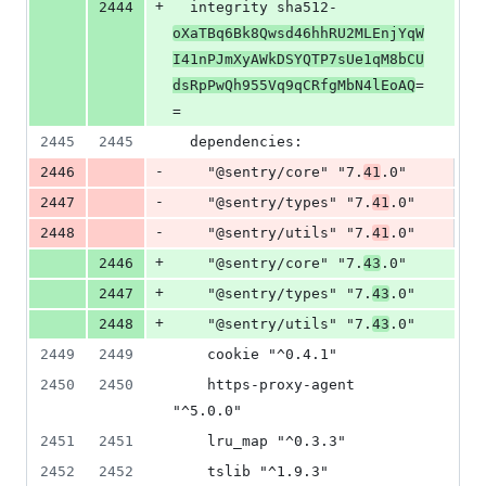
+
2444
  integrity sha512-
oXaTBq6Bk8Qwsd46hhRU2MLEnjYqW
I41nPJmXyAWkDSYQTP7sUe1qM8bCU
dsRpPwQh955Vq9qCRfgMbN4lEoAQ
=
=
2445
2445
  dependencies:
-
2446
    "@sentry/core" "7.
41
.0"
-
2447
    "@sentry/types" "7.
41
.0"
-
2448
    "@sentry/utils" "7.
41
.0"
+
2446
    "@sentry/core" "7.
43
.0"
+
2447
    "@sentry/types" "7.
43
.0"
+
2448
    "@sentry/utils" "7.
43
.0"
2449
2449
    cookie "^0.4.1"
2450
2450
    https-proxy-agent 
"^5.0.0"
2451
2451
    lru_map "^0.3.3"
2452
2452
    tslib "^1.9.3"