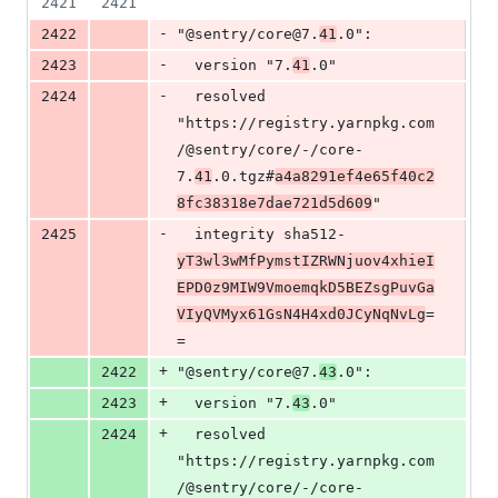
2421
2421
-
2422
"@sentry/core@7.
41
.0":
-
2423
  version "7.
41
.0"
-
2424
  resolved 
"https://registry.yarnpkg.com
/@sentry/core/-/core-
7.
41
.0.tgz#
a4a8291ef4e65f40c2
8fc38318e7dae721d5d609
"
-
2425
  integrity sha512-
yT3wl3wMfPymstIZRWNjuov4xhieI
EPD0z9MIW9VmoemqkD5BEZsgPuvGa
VIyQVMyx61GsN4H4xd0JCyNqNvLg
=
=
+
2422
"@sentry/core@7.
43
.0":
+
2423
  version "7.
43
.0"
+
2424
  resolved 
"https://registry.yarnpkg.com
/@sentry/core/-/core-