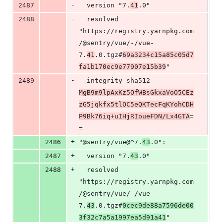
-
2487
  version "7.
41
.0"
-
2488
  resolved 
"https://registry.yarnpkg.com
/@sentry/vue/-/vue-
7.
41
.0.tgz#
69a3234c15a85c05d7
fa1b170ec9e77907e15b39
"
-
2489
  integrity sha512-
MgB9m9lpAxKz5OfWBsGkxaVoO5CEz
zG5jqkfx5tlOC5eQKTecFqKYohCDH
P9Bk76iq+uIHjRIoueFDN/Lx4GTA
=
=
+
2486
"@sentry/vue@^7.
43
.0":
+
2487
  version "7.
43
.0"
+
2488
  resolved 
"https://registry.yarnpkg.com
/@sentry/vue/-/vue-
7.
43
.0.tgz#
0cec9de88a7596de00
3f32c7a5a1997ea5d91a41
"