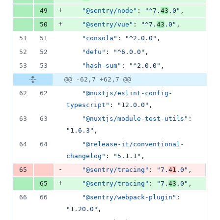
+
49
"@sentry/node"
: 
"
^7.
43
.0
"
,
+
50
"@sentry/vue"
: 
"
^7.
43
.0
"
,
51
51
"consola"
: 
"
^2.0.0
"
,
52
52
"defu"
: 
"
^6.0.0
"
,
53
53
"hash-sum"
: 
"
^2.0.0
"
,
@@ -62,7 +62,7 @@
62
62
"@nuxtjs/eslint-config-
typescript"
: 
"
12.0.0
"
,
63
63
"@nuxtjs/module-test-utils"
: 
"
1.6.3
"
,
64
64
"@release-it/conventional-
changelog"
: 
"
5.1.1
"
,
-
65
"@sentry/tracing"
: 
"
7.
41
.0
"
,
+
65
"@sentry/tracing"
: 
"
7.
43
.0
"
,
66
66
"@sentry/webpack-plugin"
: 
"
1.20.0
"
,