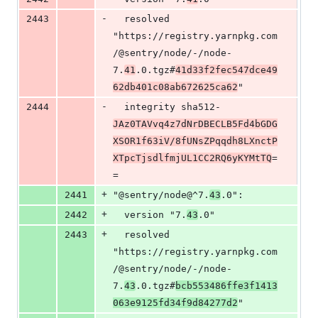
-
2443
  resolved 
"https://registry.yarnpkg.com
/@sentry/node/-/node-
7.
41
.0.tgz#
41d33f2fec547dce49
62db401c08ab672625ca62
"
-
2444
  integrity sha512-
JAz0TAVvq4z7dNrDBECLB5Fd4bGDG
XSOR1f63iV/8fUNsZPqqdh8LXnctP
XTpcTjsdlfmjUL1CC2RQ6yKYMtTQ
=
=
+
2441
"@sentry/node@^7.
43
.0":
+
2442
  version "7.
43
.0"
+
2443
  resolved 
"https://registry.yarnpkg.com
/@sentry/node/-/node-
7.
43
.0.tgz#
bcb553486ffe3f1413
063e9125fd34f9d84277d2
"