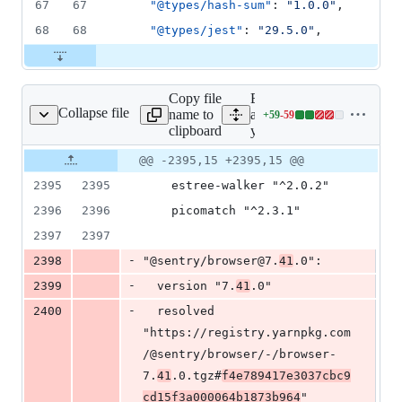
67
67
"@types/hash-sum"
: 
"
1.0.0
"
,
68
68
"@types/jest"
: 
"
29.5.0
"
,
Copy file
Expand
Collapse file
name to
all lines:
+
59
-
59
yarn.lock
Lines
clipboard
yarn.lock
changed:
59
Original
Diff
@@ -2395,15 +2395,15 @@
Diff line
additions
file line
line
number
2395
2395
    estree-walker "^2.0.2"
&
number
change
59
2396
2396
    picomatch "^2.3.1"
deletions
2397
2397
-
2398
"@sentry/browser@7.
41
.0":
-
2399
  version "7.
41
.0"
-
2400
  resolved 
"https://registry.yarnpkg.com
/@sentry/browser/-/browser-
7.
41
.0.tgz#
f4e789417e3037cbc9
cd15f3a000064b1873b964
"