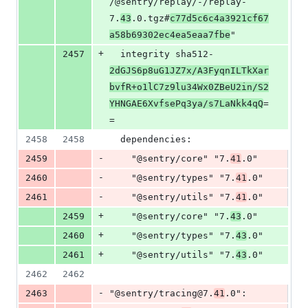
/@sentry/replay/-/replay-
7.
43
.0.tgz#
c77d5c6c4a3921cf67
a58b69302ec4ea5eaa7fbe
"
+
2457
  integrity sha512-
2dGJS6p8uG1JZ7x/A3FyqnILTkXar
bvfR+o1lC7z9lu34Wx0ZBeU2in/S2
YHNGAE6XvfsePq3ya/s7LaNkk4qQ
=
=
2458
2458
  dependencies:
-
2459
    "@sentry/core" "7.
41
.0"
-
2460
    "@sentry/types" "7.
41
.0"
-
2461
    "@sentry/utils" "7.
41
.0"
+
2459
    "@sentry/core" "7.
43
.0"
+
2460
    "@sentry/types" "7.
43
.0"
+
2461
    "@sentry/utils" "7.
43
.0"
2462
2462
-
2463
"@sentry/tracing@7.
41
.0":