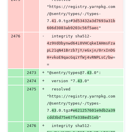
"https://registry.yarnpkg.com
/@sentry/types/-/types-
7.
41
.0.tgz#
3d53432a3d7693a31b
606d3083ab9203c56f5aec
"
-
2476
  integrity sha512-
4z9VdObynwd64i0VHCqkeIAHmsFza
pL21qN41Brzb7jY/eGxjn/0rxInDG
H+vkoE9qacGqiYfWj4vRNPLsC/bw
=
=
+
2473
"@sentry/types@7.
43
.0":
+
2474
  version "7.
43
.0"
+
2475
  resolved 
"https://registry.yarnpkg.com
/@sentry/types/-/types-
7.
43
.0.tgz#
e621257601e9db2a39
cdd3bd75e67fe338ed51eb
"
+
2476
  integrity sha512-