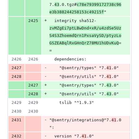
7.
43
.0.tgz#
c78e79399172738c96
e3b388244258153c49215f
"
+
2425
  integrity sha512-
zvMZgEi7ptLBwDnd+xR/u4zdSe5Uz
S4S3ZhoemdQrn1PxsaVySD/ptyzLo
GSZEABqlRxGHnQrZ78MU1hUDvKuQ
=
=
2426
2426
  dependencies:
-
2427
    "@sentry/types" "7.
41
.0"
-
2428
    "@sentry/utils" "7.
41
.0"
+
2427
    "@sentry/types" "7.
43
.0"
+
2428
    "@sentry/utils" "7.
43
.0"
2429
2429
    tslib "^1.9.3"
2430
2430
-
2431
"@sentry/integrations@^7.
41
.0
":
-
2432
  version "7.
41
.0"