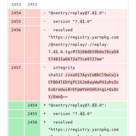
2453
2453
-
2454
"@sentry/replay@7.
41
.0":
-
2455
  version "7.
41
.0"
-
2456
  resolved 
"https://registry.yarnpkg.com
/@sentry/replay/-/replay-
7.
41
.0.tgz#
73168d659b0e78ca58
574831a6672a77ce9727ee
"
-
2457
  integrity 
sha512-
/vxuO17AysCoBbCl9wCwjs
CFBD4lEbYgfC1GJm8ayWwPU1uhvZc
Ex6reUwi0rEFpWYGHSHh3+gi+QsOc
Y/EmnQ
==
+
2454
"@sentry/replay@7.
43
.0":
+
2455
  version "7.
43
.0"
+
2456
  resolved 
"https://registry.yarnpkg.com