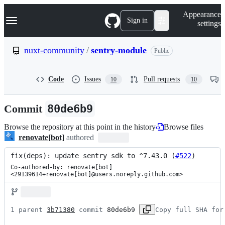
S
Navigation Menu
Appearance
k
Sign in
settings
i
p
t
nuxt-community
/
sentry-module
Public
o
c
o
Code
Issues
Pull requests
10
10
n
t
e
Commit
80de6b9
n
t
Browse the repository at this point in the history
Browse files
renovate[bot]
authored
fix(deps): update sentry sdk to ^7.43.0 (
#522
)
Co-authored-by: renovate[bot] 
<29139614+renovate[bot]@users.noreply.github.com>
1 parent 
3b71380
 commit 
80de6b9
Copy full SHA for