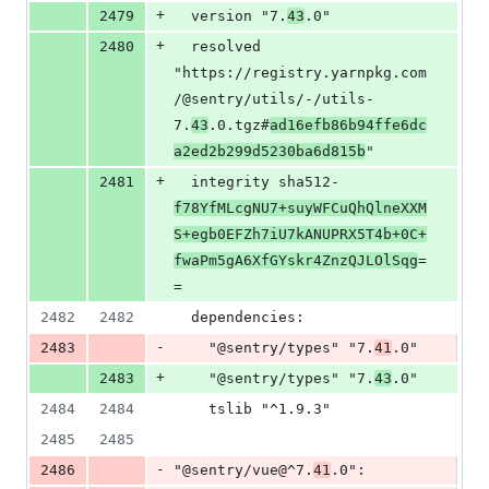
+
2479
  version "7.
43
.0"
+
2480
  resolved 
"https://registry.yarnpkg.com
/@sentry/utils/-/utils-
7.
43
.0.tgz#
ad16efb86b94ffe6dc
a2ed2b299d5230ba6d815b
"
+
2481
  integrity sha512-
f78YfMLcgNU7+suyWFCuQhQlneXXM
S+egb0EFZh7iU7kANUPRX5T4b+0C+
fwaPm5gA6XfGYskr4ZnzQJLOlSqg
=
=
2482
2482
  dependencies:
-
2483
    "@sentry/types" "7.
41
.0"
+
2483
    "@sentry/types" "7.
43
.0"
2484
2484
    tslib "^1.9.3"
2485
2485
-
2486
"@sentry/vue@^7.
41
.0":