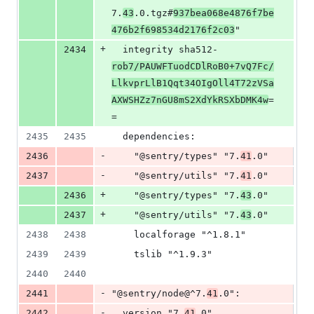
7.
43
.0.tgz#
937bea068e4876f7be
476b2f698534d2176f2c03
"
+
2434
  integrity sha512-
rob7/PAUWFTuodCDlRoB0+7vQ7Fc/
LlkvprLlB1Qqt34OIgOll4T72zVSa
AXWSHZz7nGU8mS2XdYkRSXbDMK4w
=
=
2435
2435
  dependencies:
-
2436
    "@sentry/types" "7.
41
.0"
-
2437
    "@sentry/utils" "7.
41
.0"
+
2436
    "@sentry/types" "7.
43
.0"
+
2437
    "@sentry/utils" "7.
43
.0"
2438
2438
    localforage "^1.8.1"
2439
2439
    tslib "^1.9.3"
2440
2440
-
2441
"@sentry/node@^7.
41
.0":
-
2442
  version "7.
41
.0"