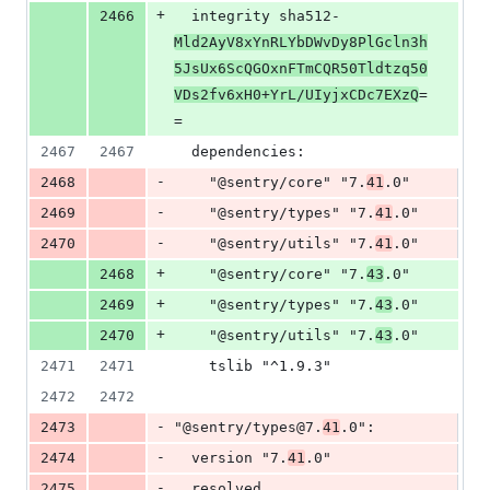
+
2466
  integrity sha512-
Mld2AyV8xYnRLYbDWvDy8PlGcln3h
5JsUx6ScQGOxnFTmCQR50Tldtzq50
VDs2fv6xH0+YrL/UIyjxCDc7EXzQ
=
=
2467
2467
  dependencies:
-
2468
    "@sentry/core" "7.
41
.0"
-
2469
    "@sentry/types" "7.
41
.0"
-
2470
    "@sentry/utils" "7.
41
.0"
+
2468
    "@sentry/core" "7.
43
.0"
+
2469
    "@sentry/types" "7.
43
.0"
+
2470
    "@sentry/utils" "7.
43
.0"
2471
2471
    tslib "^1.9.3"
2472
2472
-
2473
"@sentry/types@7.
41
.0":
-
2474
  version "7.
41
.0"
-
2475
  resolved 