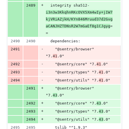
+
2489
  integrity sha512-
i3n3w3KkqhnRKcOVX5Xm4wIy+jIW7
kjVRiAZjkH/KYn846Mruud37d2Gvg
aCANJHZTDNsR2W7mGaEf8g1CJgyg
=
=
2490
2490
  dependencies:
-
2491
    "@sentry/browser" 
"7.
41
.0"
-
2492
    "@sentry/core" "7.
41
.0"
-
2493
    "@sentry/types" "7.
41
.0"
-
2494
    "@sentry/utils" "7.
41
.0"
+
2491
    "@sentry/browser" 
"7.
43
.0"
+
2492
    "@sentry/core" "7.
43
.0"
+
2493
    "@sentry/types" "7.
43
.0"
+
2494
    "@sentry/utils" "7.
43
.0"
2495
2495
    tslib "^1.9.3"