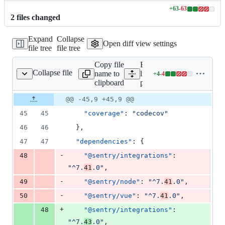
+
63
-
63
Lines
2
file
s
changed
changed:
63
Expand
Collapse
additions
Open diff view settings
file tree
file tree
&
63
Copy file
Expand all
deletions
Collapse file
name to
lines:
+
4
-
4
package.json
Lines
clipboard
package.json
changed:
4
Original
Diff
@@ -45,9 +45,9 @@
Diff line
additions
file line
line
number
45
45
"coverage"
: 
"
codecov
"
&
number
change
4
46
46
  },
deletions
47
47
"dependencies"
: {
-
48
"@sentry/integrations"
: 
"
^7.
41
.0
"
,
-
49
"@sentry/node"
: 
"
^7.
41
.0
"
,
-
50
"@sentry/vue"
: 
"
^7.
41
.0
"
,
+
48
"@sentry/integrations"
: 
"
^7.
43
.0
"
,