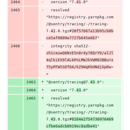
-
2464
  version "7.
41
.0"
-
2465
  resolved 
"https://registry.yarnpkg.com
/@sentry/tracing/-/tracing-
7.
41
.0.tgz#
28f57667a13b95cb8b
ce5af0809e7727b645e6b7
"
-
2466
  integrity sha512-
zh1ceuwQ8NzE5n8r4y78QrYD/alJl
4qlkiEX9lAL6PnLMWJkVWM02BBu+x
75yPFWSSDfDA/kZ9WqKkHNdjGpDw
=
=
+
2463
"@sentry/tracing@7.
43
.0":
+
2464
  version "7.
43
.0"
+
2465
  resolved 
"https://registry.yarnpkg.com
/@sentry/tracing/-/tracing-
7.
43
.0.tgz#
0164e2754736976469
cfbe6adcb8919ec8adbe41
"