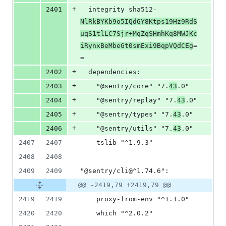
+
2401
  integrity sha512-
NlRkBYKb9o5IQdGY8Ktps19Hz9RdS
uqS1tlLC7Sjr+MqZqSHmhKq8MWJKc
iRynxBeMbeGt0smExi9BqpVQdCEg
=
=
+
2402
  dependencies:
+
2403
    "@sentry/core" "7.
43
.0"
+
2404
    "@sentry/replay" "7.
43
.0"
+
2405
    "@sentry/types" "7.
43
.0"
+
2406
    "@sentry/utils" "7.
43
.0"
2407
2407
    tslib "^1.9.3"
2408
2408
2409
2409
"@sentry/cli@^1.74.6":
@@ -2419,79 +2419,79 @@
2419
2419
    proxy-from-env "^1.1.0"
2420
2420
    which "^2.0.2"