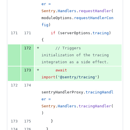
er
=
Sentry
.
Handlers
.
requestHandler
(
moduleOptions
.
requestHandlerCon
fig
)
171
171
if
(
serverOptions
.
tracing
)
{
+
172
// Triggers 
initialization of the tracing 
integration as a side effect.
+
173
await
import
(
'@sentry/tracing'
)
172
174
sentryHandlerProxy
.
tracingHandl
er
=
Sentry
.
Handlers
.
tracingHandler
(
)
173
175
}
174
176
}