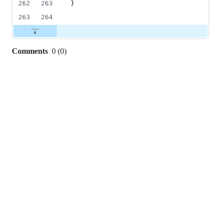
262
263
}
263
264
Comments
0
(
0
)
0
commit
comments