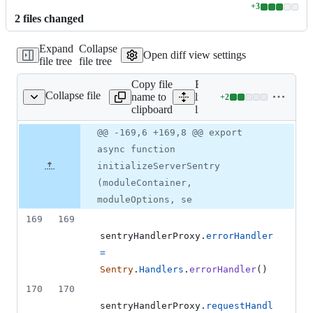
+
3
Lines
2
file
s
changed
changed:
3
Expand
Collapse
additions
Open diff view settings
file tree
file tree
&
0
Copy file
Expand all
deletions
Collapse file
name to
lines:
+
2
lib/core/hooks.js
Lines
clipboard
lib/core/hooks.js
changed:
2
Original
Diff
@@ -169,6 +169,8 @@ export
Diff line
additions
file line
line
number
async function
&
number
change
0
initializeServerSentry
deletions
(moduleContainer,
moduleOptions, se
169
169
sentryHandlerProxy
.
errorHandler
=
Sentry
.
Handlers
.
errorHandler
(
)
170
170
sentryHandlerProxy
.
requestHandl