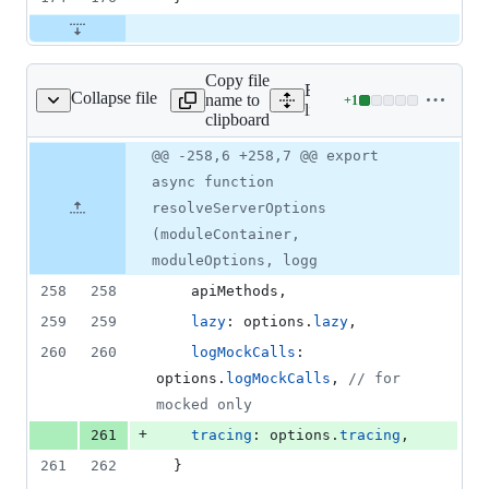
Copy file
Expand all lines:
Collapse file
name to
+
1
lib/core/options.js
Lines
lib/core/options.js
clipboard
changed:
1
Original
Diff
@@ -258,6 +258,7 @@ export
Diff line
addition
file line
line
number
async function
&
number
change
0
resolveServerOptions
deletions
(moduleContainer,
moduleOptions, logg
258
258
    apiMethods
,
259
259
lazy
: 
options
.
lazy
,
260
260
logMockCalls
: 
options
.
logMockCalls
,
// for 
mocked only
+
261
tracing
: 
options
.
tracing
,
261
262
}