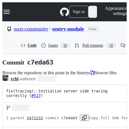
S
Navigation Menu
Appearance
k
Sign in
settings
i
p
t
nuxt-community
/
sentry-module
Public
o
c
o
Code
Issues
Pull requests
10
10
n
t
e
Commit
c7eda63
n
t
Browse the repository at this point in the history
Browse files
rchl
authored
fix(tracing): initialize server side tracing 
correctly (
#517
)
1 parent 
5472233
 commit 
c7eda63
Copy full SHA for