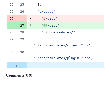
1
25
25
  ],
deletion
26
26
"exclude"
: [
-
27
"
.
/dist
"
,
+
27
"
**
/dist
"
,
28
28
"
./node_modules/
"
,
29
29
"
./src/templates/client.*.js
"
,
30
30
"
./src/templates/plugin.*.js
"
,
Comments
0
(
0
)
0
commit
comments