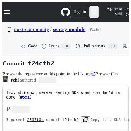
S
Navigation Menu
Appearance
k
Sign in
settings
i
p
t
nuxt-community
/
sentry-module
Public
o
c
o
Code
Issues
Pull requests
10
10
n
t
e
Commit
f24cfb2
n
t
Browse the repository at this point in the history
Browse files
rchl
authored
fix: shutdown server Sentry SDK when 
 is 
nuxt build
done (
#551
)
1 parent 
3597f0e
 commit 
f24cfb2
Copy full SHA for