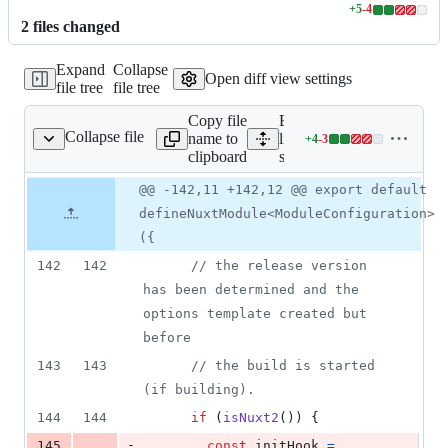
+
5
-
4
Lines
2
file
s
changed
changed:
5
Expand
Collapse
additions
Open diff view settings
file tree
file tree
&
4
Copy file
Expand all
deletions
Collapse file
name to
lines:
+
4
-
3
src/module.ts
Lines
clipboard
src/module.ts
changed:
4
Original
Diff
@@ -142,11 +142,12 @@ export default
Diff line
additions
file line
line
number
defineNuxtModule<ModuleConfiguration>
&
number
change
3
({
deletions
142
142
// the release version 
has been determined and the 
options template created but 
before
143
143
// the build is started 
(if building).
144
144
if
(
isNuxt2
(
)
)
{
-
145
const
initHook
=