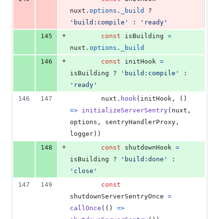
nuxt
.
options
.
_build
 ? 
'build:compile'
 : 
'ready'
+
145
const
isBuilding
=
nuxt
.
options
.
_build
+
146
const
initHook
=
isBuilding
 ? 
'build:compile'
 : 
'ready'
146
147
nuxt
.
hook
(
initHook
,
(
)
=>
initializeServerSentry
(
nuxt
,
options
,
sentryHandlerProxy
,
logger
)
)
+
148
const
shutdownHook
=
isBuilding
 ? 
'build:done'
 : 
'close'
147
149
const
shutdownServerSentryOnce
=
callOnce
(
(
)
=>