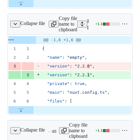
Copy file
Expand all lines:
Collapse file
name to
+
1
-
1
nds/empty/package.json
Lines
playgrounds/empty/packag
clipboard
changed:
1
Original
Diff
@@ -1,6 +1,6 @@
Diff line
addition
file line
line
number
1
1
{
&
number
change
1
2
2
"name"
: 
"
empty
"
,
deletion
-
3
"version"
: 
"
2.2.
0
"
,
+
3
"version"
: 
"
2.2.
1
"
,
4
4
"private"
: 
true
,
5
5
"main"
: 
"
nuxt.config.ts
"
,
6
6
"files"
: [
Copy file
Collapse file
name to
+
1
-
1
playgrounds/module-starter/client/package.json
Lines
clipboard
changed: