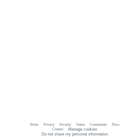
0
commit
comments
Terms
Privacy
Security
Status
Community
Docs
Footer
Footer
Contact
Manage cookies
navigation
Do not share my personal information