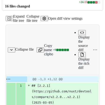
+
24
-
15
Lines
16
file
s
changed
changed:
24
Expand
Collapse
additions
Open diff view settings
file tree
file tree
&
15
deletions
Display
the
Copy file
source
Expand all lines:
Collapse file
name to
diff
+
9
CHANGELOG.md
Lines
CHANGELOG.md
clipboard
changed:
Display
9
the rich
additions
diff
&
0
deletions
Original
Diff
@@ -1,3 +1,12 @@
Diff line
file line
line
number
+
1
## [2.2.1]
number
change
(https://github.com/nuxt/devtool
s/compare/v2.2.0...v2.2.1) 
(2025-03-05)