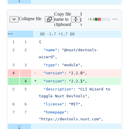
Copy file
Expand all lines:
Collapse file
name to
packages/devtools-
+
1
-
1
ls-wizard/package.json
Lines
clipboard
wizard/package.json
changed:
1
Original
Diff
@@ -1,7 +1,7 @@
Diff line
addition
file line
line
number
1
1
{
&
number
change
1
2
2
"name"
: 
"
@nuxt/devtools-
deletion
wizard
"
,
3
3
"type"
: 
"
module
"
,
-
4
"version"
: 
"
2.2.
0
"
,
+
4
"version"
: 
"
2.2.
1
"
,
5
5
"description"
: 
"
CLI Wizard to 
toggle Nuxt DevTools
"
,
6
6
"license"
: 
"
MIT
"
,
7
7
"homepage"
: 
"
https://devtools.nuxt.com
"
,