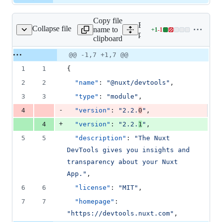
Copy file
Expand all lines:
Collapse file
name to
+
1
-
1
/devtools/package.json
Lines
packages/devtools/package
clipboard
changed:
1
Original
Diff
@@ -1,7 +1,7 @@
Diff line
addition
file line
line
number
1
1
{
&
number
change
1
2
2
"name"
: 
"
@nuxt/devtools
"
,
deletion
3
3
"type"
: 
"
module
"
,
-
4
"version"
: 
"
2.2.
0
"
,
+
4
"version"
: 
"
2.2.
1
"
,
5
5
"description"
: 
"
The Nuxt 
DevTools gives you insights and 
transparency about your Nuxt 
App.
"
,
6
6
"license"
: 
"
MIT
"
,
7
7
"homepage"
: 
"
https://devtools.nuxt.com
"
,