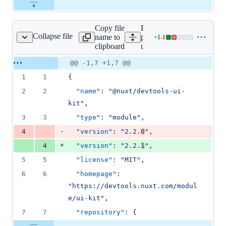
Copy file
Expand all lines:
Collapse file
name to
packages/devtools-
+
1
-
1
ls-ui-kit/package.json
Lines
clipboard
ui-kit/package.json
changed:
1
Original
Diff
@@ -1,7 +1,7 @@
Diff line
addition
file line
line
number
1
1
{
&
number
change
1
2
2
"name"
: 
"
@nuxt/devtools-ui-
deletion
kit
"
,
3
3
"type"
: 
"
module
"
,
-
4
"version"
: 
"
2.2.
0
"
,
+
4
"version"
: 
"
2.2.
1
"
,
5
5
"license"
: 
"
MIT
"
,
6
6
"homepage"
: 
"
https://devtools.nuxt.com/modul
e/ui-kit
"
,
7
7
"repository"
: {