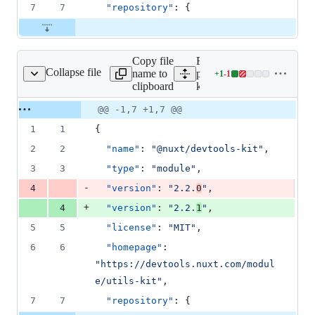
7
7
"repository"
: {
Copy file
Expand all lines:
Collapse file
name to
packages/devtools-
+
1
-
1
tools-kit/package.json
Lines
clipboard
kit/package.json
changed:
1
Original
Diff
@@ -1,7 +1,7 @@
Diff line
addition
file line
line
number
1
1
{
&
number
change
1
2
2
"name"
: 
"
@nuxt/devtools-kit
"
,
deletion
3
3
"type"
: 
"
module
"
,
-
4
"version"
: 
"
2.2.
0
"
,
+
4
"version"
: 
"
2.2.
1
"
,
5
5
"license"
: 
"
MIT
"
,
6
6
"homepage"
: 
"
https://devtools.nuxt.com/modul
e/utils-kit
"
,
7
7
"repository"
: {