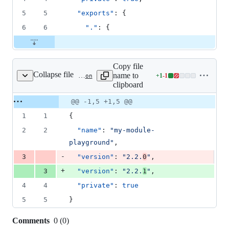
5
5
"exports"
: {
6
6
"."
: {
Copy file
Collapse file
name to
+
1
-
1
playgrounds/module-starter/playground/package.json
Lines
clipboard
changed:
1
Original
Diff
@@ -1,5 +1,5 @@
Diff line
addition
file line
line
number
1
1
{
&
number
change
1
2
2
"name"
: 
"
my-module-
deletion
playground
"
,
-
3
"version"
: 
"
2.2.
0
"
,
+
3
"version"
: 
"
2.2.
1
"
,
4
4
"private"
: 
true
5
5
}
Comments
0
(
0
)