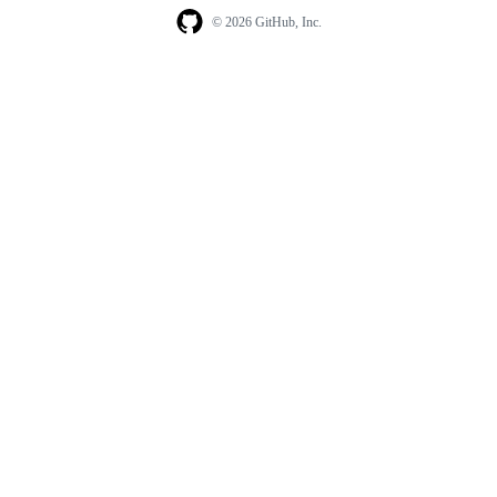
© 2026 GitHub, Inc.