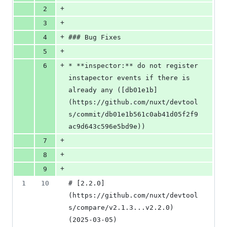
+
2
+
3
+
4
### Bug Fixes
+
5
+
6
* **inspector:** do not register 
instapector events if there is 
already any ([db01e1b]
(https://github.com/nuxt/devtool
s/commit/db01e1b561c0ab41d05f2f9
ac9d643c596e5bd9e))
+
7
+
8
+
9
1
10
# [2.2.0]
(https://github.com/nuxt/devtool
s/compare/v2.1.3...v2.2.0) 
(2025-03-05)