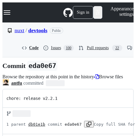
S
Navigation Menu
Appearance
k
Sign in
settings
i
p
t
nuxt
/
devtools
Public
o
c
o
Code
Issues
Pull requests
100
22
n
t
e
Commit
eda0e67
n
t
Browse the repository at this point in the history
Browse files
antfu
committed
chore: release v2.2.1
1 parent 
db01e1b
 commit 
eda0e67
Copy full SHA for