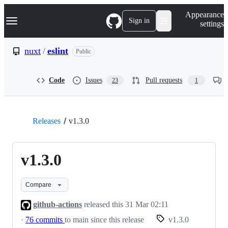
S
Navigation Menu
Appearance
k
Sign in
settings
i
p
t
nuxt
/
eslint
Public
o
c
o
Code
Issues
Pull requests
23
1
n
t
e
n
t
Releases
v1.3.0
v1.3.0
Compare
github-actions
released this
31 Mar 02:11
·
76 commits
to main since this release
v1.3.0