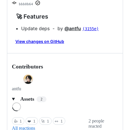
bbb0b64
🚀 Features
Update deps - by
@antfu
(3155e)
View changes on GitHub
Contributors
antfu
Assets
2
Loading
2 people
👍
1
❤️
1
🚀
1
👀
1
reacted
All reactions