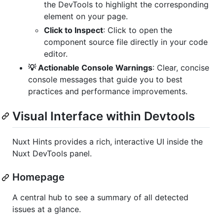
the DevTools to highlight the corresponding
element on your page.
Click to Inspect
: Click to open the
component source file directly in your code
editor.
💡 Actionable Console Warnings
: Clear, concise
console messages that guide you to best
practices and performance improvements.
Visual Interface within Devtools
Nuxt Hints provides a rich, interactive UI inside the
Nuxt DevTools panel.
Homepage
A central hub to see a summary of all detected
issues at a glance.