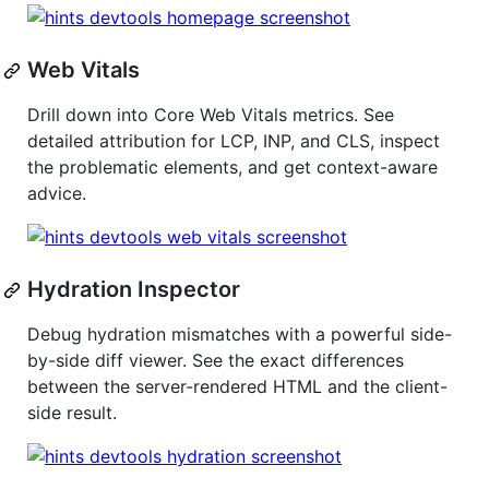
Web Vitals
Drill down into Core Web Vitals metrics. See
detailed attribution for LCP, INP, and CLS, inspect
the problematic elements, and get context-aware
advice.
Hydration Inspector
Debug hydration mismatches with a powerful side-
by-side diff viewer. See the exact differences
between the server-rendered HTML and the client-
side result.