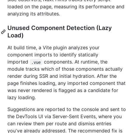
loaded on the page, measuring its performance and
analyzing its attributes.
Unused Component Detection (Lazy
Load)
At build time, a Vite plugin analyzes your
component imports to identify statically
imported
components. At runtime, the
.vue
module tracks which of those components actually
render during SSR and initial hydration. After the
page finishes loading, any imported component that
was never rendered is flagged as a candidate for
lazy loading.
Suggestions are reported to the console and sent to
the DevTools UI via Server-Sent Events, where you
can review them per route and dismiss entries
you've already addressed. The recommended fix is