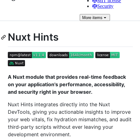
MIT license
Security
More
items
Nuxt Hints
A Nuxt module that provides real-time feedback
on your application's performance, accessibility,
and security right in your browser.
Nuxt Hints integrates directly into the Nuxt
DevTools, giving you actionable insights to improve
your web vitals, fix hydration mismatches, and audit
third-party scripts without ever leaving your
development environment.