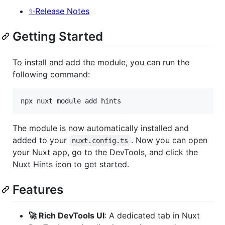
✨Release Notes
Getting Started
To install and add the module, you can run the
following command:
npx nuxt module add hints
The module is now automatically installed and
added to your
. Now you can open
nuxt.config.ts
your Nuxt app, go to the DevTools, and click the
Nuxt Hints icon to get started.
Features
🚀 Rich DevTools UI
: A dedicated tab in Nuxt