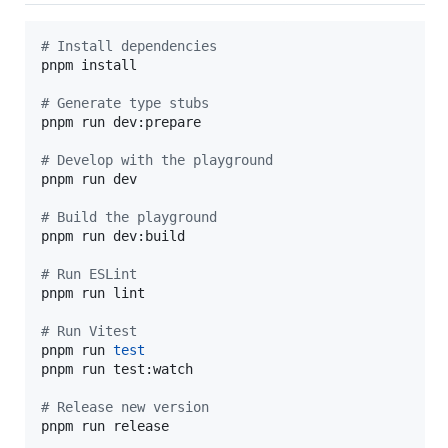
#
 Install dependencies
pnpm install

#
 Generate type stubs
pnpm run dev:prepare

#
 Develop with the playground
pnpm run dev

#
 Build the playground
pnpm run dev:build

#
 Run ESLint
pnpm run lint

#
 Run Vitest
pnpm run 
test
pnpm run test:watch

#
 Release new version
pnpm run release