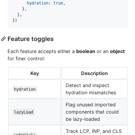
hydration
: 
true
,
}
,
}
,
}
)
Feature toggles
Each feature accepts either a
boolean
or an
object
for finer control:
Key
Description
Detect and inspect
hydration
hydration mismatches
Flag unused imported
components that could
lazyLoad
be lazy-loaded
Track LCP, INP, and CLS
webVitals