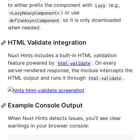
to either prefix the component with
(e.g.,
Lazy
) or use
<LazyHeavyComponent>
so it is only downloaded
defineAsyncComponent
when needed.
HTML Validate integration
Nuxt Hints includes a built-in HTML validation
feature powered by
. On every
html-validate
server-rendered response, the module intercepts the
HTML output and runs it through
.
html-validate
Example Console Output
When Nuxt Hints detects issues, you'll see clear
warnings in your browser console: