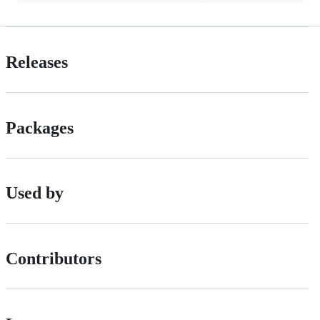
Releases
Packages
Used by
Contributors