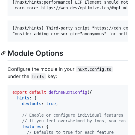
[@nuxt/hints:performance] LCP Element should not ha
[@nuxt/hints] Third-party script "https://cdn.examp
Module Options
Configure the module in your
nuxt.config.ts
under the
key:
hints
export
default
defineNuxtConfig
(
{
hints
: 
{
devtools
: 
true
,
// Enable or configure individual features
// if you feel overwhelmed by logs, you can di
features
: 
{
// Defaults to true for each feature