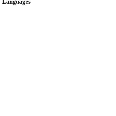
Languages