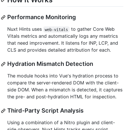
Performance Monitoring
Nuxt Hints uses
to gather Core Web
web-vitals
Vitals metrics and automatically logs any msetrics
that need improvement. It listens for INP, LCP, and
CLS and provides detailed attribution for each.
Hydration Mismatch Detection
The module hooks into Vue's hydration process to
compare the server-rendered DOM with the client-
side DOM. When a mismatch is detected, it captures
the pre- and post-hydration HTML for inspection.
Third-Party Script Analysis
Using a combination of a Nitro plugin and client-
side observers, Nuxt Hints tracks every script