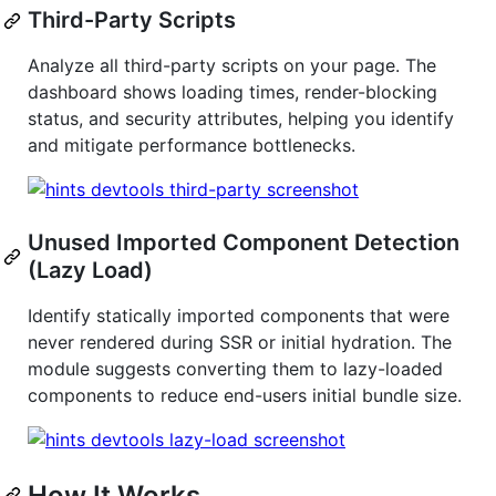
Third-Party Scripts
Analyze all third-party scripts on your page. The
dashboard shows loading times, render-blocking
status, and security attributes, helping you identify
and mitigate performance bottlenecks.
Unused Imported Component Detection
(Lazy Load)
Identify statically imported components that were
never rendered during SSR or initial hydration. The
module suggests converting them to lazy-loaded
components to reduce end-users initial bundle size.
How It Works