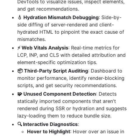
DevTools to visualize issues, inspect elements,
and get recommendations.
💧 Hydration Mismatch Debugging
: Side-by-
side diffing of server-rendered and client-
hydrated HTML to pinpoint the exact cause of
mismatches.
⚡️ Web Vitals Analysis
: Real-time metrics for
LCP, INP, and CLS with detailed attribution and
element-specific optimization tips.
📦 Third-Party Script Auditing
: Dashboard to
monitor performance, identify render-blocking
scripts, and get security recommendations.
🧩 Unused Component Detection
: Detects
statically imported components that aren't
rendered during SSR or hydration and suggests
lazy-loading them to reduce bundle size.
🔍 Interactive Diagnostics
:
Hover to Highlight
: Hover over an issue in