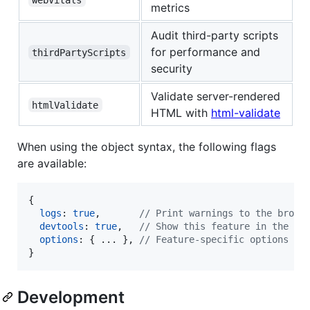
metrics
Audit third-party scripts
for performance and
thirdPartyScripts
security
Validate server-rendered
htmlValidate
HTML with
html-validate
When using the object syntax, the following flags
are available:
{
logs
: 
true
,
// Print warnings to the brows
devtools
: 
true
,
// Show this feature in the De
options
: 
{
 ... 
}
,
// Feature-specific options
}
Development