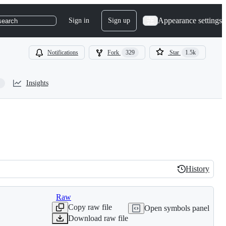
Appearance settings
Sign in
Sign up
search
Notifications
Fork
329
Star
1.5k
Insights
History
History
Raw
Copy raw file
Open symbols panel
Download raw file