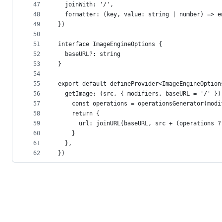
47
  joinWith: '/',
48
  formatter: (key, value: string | number) => e
49
})
50
51
interface ImageEngineOptions {
52
  baseURL?: string
53
}
54
55
export default defineProvider<ImageEngineOption
56
  getImage: (src, { modifiers, baseURL = '/' })
57
    const operations = operationsGenerator(modi
58
    return {
59
      url: joinURL(baseURL, src + (operations ?
60
    }
61
  },
62
})