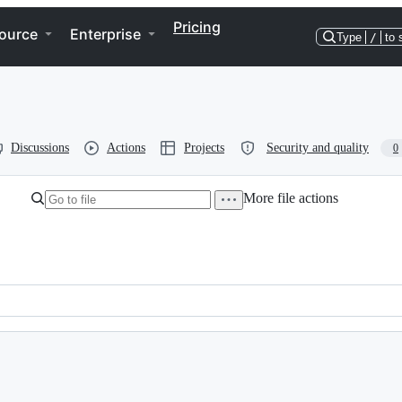
Pricing
ource
Enterprise
Type
/
to 
Discussions
Actions
Projects
Security and quality
0
More file actions