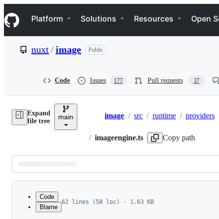
S
Navigation Menu
k
Platform
Solutions
Resources
Open S
i
p
t
nuxt
/
image
Public
o
c
o
n
Code
Issues
Pull requests
177
37
t
e
n
Expand
t
image
/
src
/
runtime
/
providers
main
Breadcrumbs
file tree
/
imageengine.ts
Copy path
Latest
commit
Code
62 lines (58 loc) · 1.63 KB
Blame
1
import { joinURL, encodePath } from 'ufo'
File