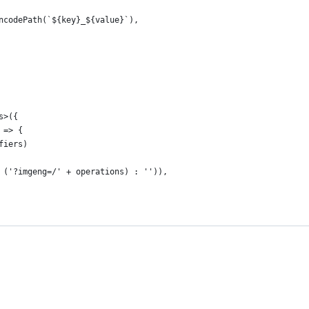
ncodePath(`${key}_${value}`),
s>({
 => {
fiers)
 ('?imgeng=/' + operations) : '')),