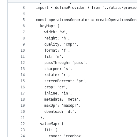
2
import { createOperationsGenerator } from '../u
metadata
3
import { defineProvider } from '../utils/provid
4
and
5
const operationsGenerator = createOperationsGen
controls
6
  keyMap: {
7
    width: 'w',
8
    height: 'h',
9
    quality: 'cmpr',
10
    format: 'f',
11
    fit: 'm',
12
    passThrough: 'pass',
13
    sharpen: 's',
14
    rotate: 'r',
15
    screenPercent: 'pc',
16
    crop: 'cr',
17
    inline: 'in',
18
    metadata: 'meta',
19
    maxDpr: 'maxdpr',
20
    download: 'dl',
21
  },
22
  valueMap: {
23
    fit: {
24
      cover: 'cropbox',