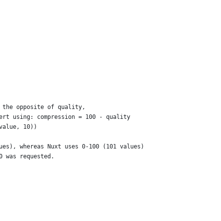
 the opposite of quality,
ert using: compression = 100 - quality
value, 10))
ues), whereas Nuxt uses 0-100 (101 values)
0 was requested.