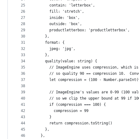
25
      contain: 'letterbox',
26
      fill: 'stretch',
27
      inside: 'box',
28
      outside: 'box',
29
      productletterbox: 'productletterbox',
30
    },
31
    format: {
32
      jpeg: 'jpg',
33
    },
34
    quality(value: string) {
35
      // ImageEngine uses compression, which is
36
      // so quality 90 == compression 10.  Conv
37
      let compression = (100 - Number.parseInt(
38
39
      // ImageEngine's values are 0-99 (100 val
40
      // so we clip the upper bound at 99 if 10
41
      if (compression === 100) {
42
        compression = 99
43
      }
44
      return compression.toString()
45
    },
46
  },