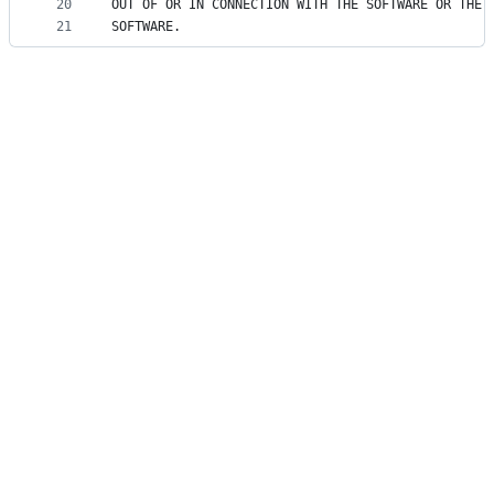
20
OUT OF OR IN CONNECTION WITH THE SOFTWARE OR THE 
21
SOFTWARE.