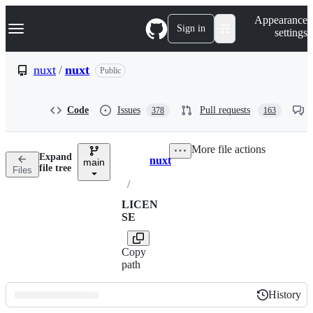
S
Navigation Menu
Appearance
k
Sign in
settings
i
p
t
nuxt
/
nuxt
Public
o
c
o
Code
Issues
Pull requests
378
163
n
t
e
More file actions
n
Expand
nuxt
t
main
Breadcrumbs
file tree
Files
/
LICEN
SE
Copy
path
History
History