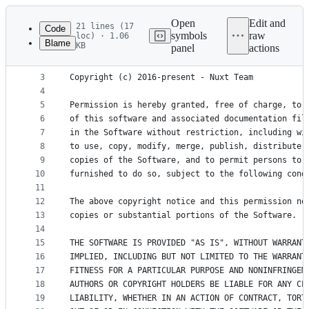
Latest
commit
Open
Edit and
21 lines (17
Code
symbols
raw
loc) · 1.06
Blame
KB
panel
actions
1
The MIT License (MIT)
File
2
metadata
3
Copyright (c) 2016-present - Nuxt Team
4
and
5
Permission is hereby granted, free of charge, to 
controls
6
of this software and associated documentation fil
7
in the Software without restriction, including wi
8
to use, copy, modify, merge, publish, distribute,
9
copies of the Software, and to permit persons to 
10
furnished to do so, subject to the following cond
11
12
The above copyright notice and this permission no
13
copies or substantial portions of the Software.
14
15
THE SOFTWARE IS PROVIDED "AS IS", WITHOUT WARRANT
16
IMPLIED, INCLUDING BUT NOT LIMITED TO THE WARRANT
17
FITNESS FOR A PARTICULAR PURPOSE AND NONINFRINGEM
18
AUTHORS OR COPYRIGHT HOLDERS BE LIABLE FOR ANY CL
19
LIABILITY, WHETHER IN AN ACTION OF CONTRACT, TORT