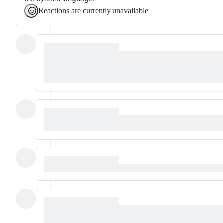
Reactions are currently unavailable