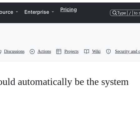
Pricing
ource
Enterprise
Type
/
to 
Discussions
Actions
Projects
Wiki
Security and q
hould automatically be the system