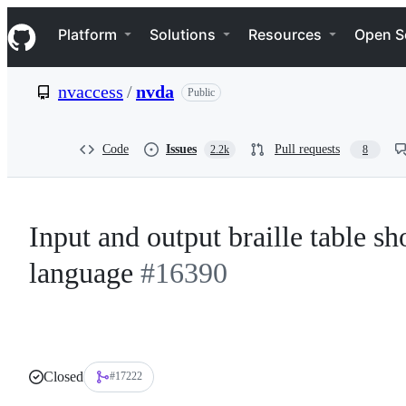
S
Navigation Menu
k
Platform
Solutions
Resources
Open S
i
p
t
nvaccess
/
nvda
Public
o
c
o
n
Code
Issues
Pull requests
2.2k
8
t
e
n
t
Input and output braille table s
language
#16390
Closed
#17222