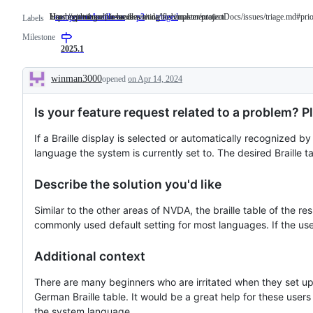
User experience for braille
https://github.com/nvaccess/nvda/blob/master/projectDocs/issues/triage.md#prio
Has been triaged, issue is waiting for implementation.
component/braille-ux
User
p3
https://github.com/nvaccess/nvda/blob/master/pro
triaged
Has
Labels
experience
been
Milestone
for
triaged,
braille
issue
2025.1
is
waiting
winman3000
opened
on Apr 14, 2024
for
Description
implementation.
Is your feature request related to a problem? P
If a Braille display is selected or automatically recognized by
language the system is currently set to. The desired Braille ta
Describe the solution you'd like
Similar to the other areas of NVDA, the braille table of the 
commonly used default setting for most languages. If the user wa
Additional context
There are many beginners who are irritated when they set up 
German Braille table. It would be a great help for these users
the system language.