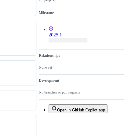
Milestone
2025.1
Relationships
None yet
Development
No branches or pull requests
Open in GitHub Copilot app