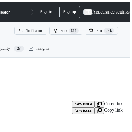
Appearance settings
Sign in
Sign up
search
Notifications
Fork
814
Star
2.6k
uality
Insights
23
Copy link
New issue
Copy link
New issue