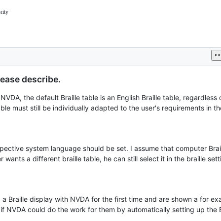
rity
jectDocs/issues/triage.md#priority
lease describe.
 NVDA, the default Braille table is an English Braille table, regardless
ble must still be individually adapted to the user's requirements in th
respective system language should be set. I assume that computer Brail
nts a different braille table, he can still select it in the braille sett
a Braille display with NVDA for the first time and are shown a for e
 if NVDA could do the work for them by automatically setting up the Br