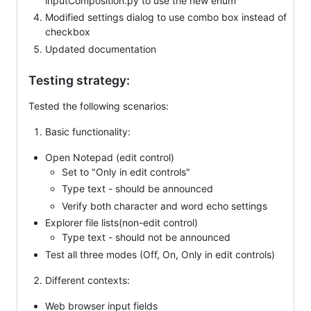
inputComposition.py to use the new enum
Modified settings dialog to use combo box instead of
checkbox
Updated documentation
Testing strategy:
Tested the following scenarios:
Basic functionality:
Open Notepad (edit control)
Set to "Only in edit controls"
Type text - should be announced
Verify both character and word echo settings
Explorer file lists(non-edit control)
Type text - should not be announced
Test all three modes (Off, On, Only in edit controls)
Different contexts:
Web browser input fields