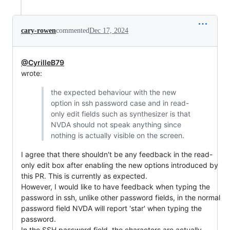
cary-rowen
commented
Dec 17, 2024
@CyrilleB79
wrote:
the expected behaviour with the new
option in ssh password case and in read-
only edit fields such as synthesizer is that
NVDA should not speak anything since
nothing is actually visible on the screen.
I agree that there shouldn't be any feedback in the read-
only edit box after enabling the new options introduced by
this PR. This is currently as expected.
However, I would like to have feedback when typing the
password in ssh, unlike other password fields, in the normal
password field NVDA will report 'star' when typing the
password.
In the SSH password field, the characters are actually