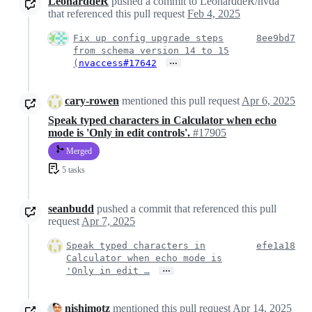
LeonarddeR
pushed a commit to LeonarddeR/nvda
that referenced this pull request
Feb 4, 2025
Fix up config upgrade steps
8ee9bd7
from schema version 14 to 15
…
(
nvaccess#17642
cary-rowen
mentioned this pull request
Apr 6, 2025
Speak typed characters in Calculator when echo
mode is 'Only in edit controls'.
#17905
Merged
5 tasks
seanbudd
pushed a commit that referenced this pull
request
Apr 7, 2025
Speak typed characters in
efe1a18
Calculator when echo mode is
…
'Only in edit …
nishimotz
mentioned this pull request
Apr 14, 2025