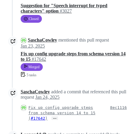
Suggestion for "Speech interrupt for typed
characters" option
#3027
Closed
SaschaCowley
mentioned this pull request
Jan 23, 2025
Fix up config upgrade steps from schema version 14
to 15
#17642
Merged
5 tasks
SaschaCowley
added a commit that referenced this pull
request
Jan 24, 2025
Fix up config upgrade steps
8ec1116
from schema version 14 to 15
…
(
#17642
)