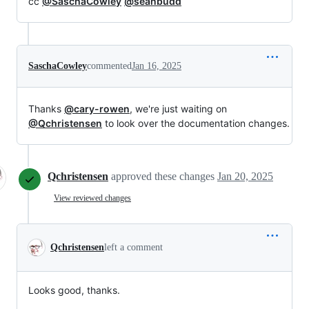
cc
@SaschaCowley
@seanbudd
SaschaCowley
commented
Jan 16, 2025
Thanks
@cary-rowen
, we're just waiting on
@Qchristensen
to look over the documentation changes.
Qchristensen
approved these changes
Jan 20, 2025
View reviewed changes
Qchristensen
left a comment
Looks good, thanks.