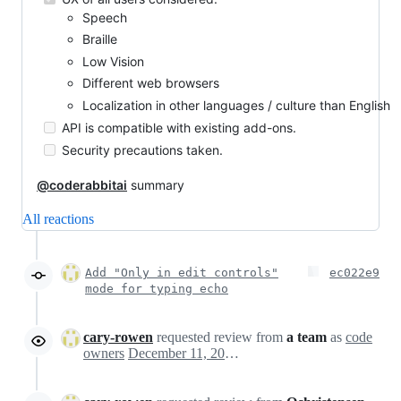
Speech
Braille
Low Vision
Different web browsers
Localization in other languages / culture than English
API is compatible with existing add-ons.
Security precautions taken.
@coderabbitai
summary
All reactions
Add "Only in edit controls"
ec022e9
mode for typing echo
cary-rowen
requested review from
a team
as
code
owners
December 11, 2024 23:26