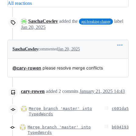
All reactions
SaschaCowley
added the
label
api-breaking-change
Jan 20, 2025
SaschaCowley
commented
Jan 20, 2025
@cary-rowen
please resolve merge conflicts
cary-rowen
added
2
commits
January 21, 2025 14:43
Merge branch 'master' into
c601da5
TypedWords
Merge branch 'master' into
b694193
TypedWords