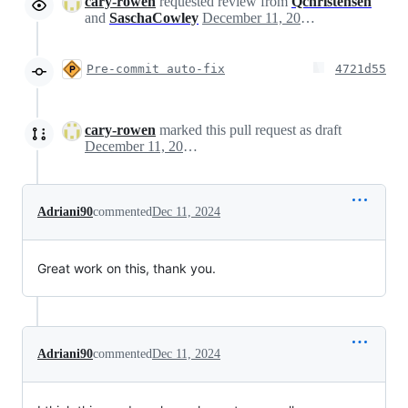
cary-rowen
requested review from
Qchristensen
and
SaschaCowley
December 11, 2024 23:26
Pre-commit auto-fix
4721d55
cary-rowen
marked this pull request as draft
December 11, 2024 23:28
Adriani90
commented
Dec 11, 2024
Great work on this, thank you.
Adriani90
commented
Dec 11, 2024