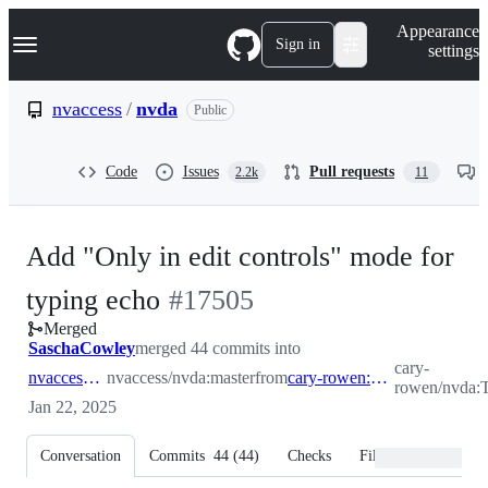
S
Navigation Menu
Appearance
k
Sign in
settings
i
p
t
nvaccess
/
nvda
Public
o
c
o
Code
Issues
Pull requests
2.2k
11
n
t
e
n
Add "Only in edit controls" mode for
t
-
typing echo
#
17505
Merged
#
17505
SaschaCowley
merged 44 commits into
cary-
nvaccess:master
nvaccess/nvda:master
from
cary-rowen:TypedWords
rowen/nvda:
Jan 22, 2025
Conversation
Commits
44
(
44
)
Checks
Files changed