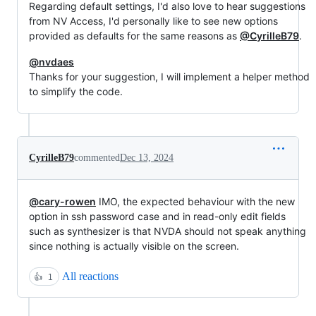
Regarding default settings, I'd also love to hear suggestions
from NV Access, I'd personally like to see new options
provided as defaults for the same reasons as
@CyrilleB79
.
@nvdaes
Thanks for your suggestion, I will implement a helper method
to simplify the code.
CyrilleB79
commented
Dec 13, 2024
@cary-rowen
IMO, the expected behaviour with the new
option in ssh password case and in read-only edit fields
such as synthesizer is that NVDA should not speak anything
since nothing is actually visible on the screen.
All reactions
👍
1