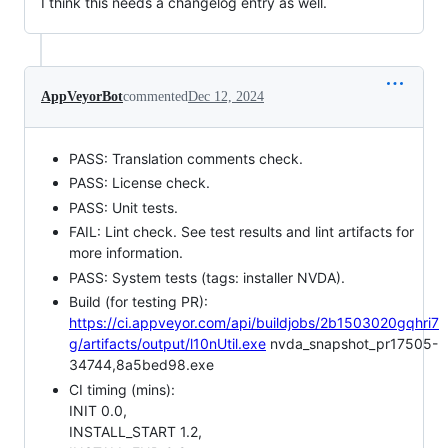
I think this needs a changelog entry as well.
AppVeyorBot
commented
Dec 12, 2024
PASS: Translation comments check.
PASS: License check.
PASS: Unit tests.
FAIL: Lint check. See test results and lint artifacts for
more information.
PASS: System tests (tags: installer NVDA).
Build (for testing PR):
https://ci.appveyor.com/api/buildjobs/2b1503020gqhri7
g/artifacts/output/l10nUtil.exe
nvda_snapshot_pr17505-
34744,8a5bed98.exe
CI timing (mins):
INIT 0.0,
INSTALL_START 1.2,