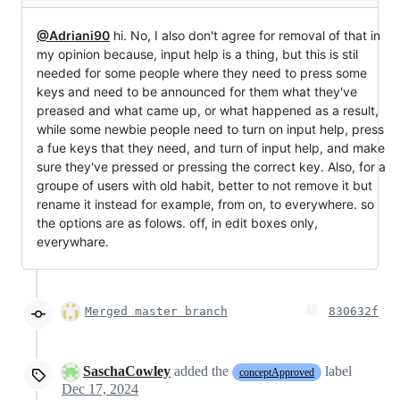
@Adriani90
hi. No, I also don't agree for removal of that in
my opinion because, input help is a thing, but this is stil
needed for some people where they need to press some
keys and need to be announced for them what they've
preased and what came up, or what happened as a result,
while some newbie people need to turn on input help, press
a fue keys that they need, and turn of input help, and make
sure they've pressed or pressing the correct key. Also, for a
groupe of users with old habit, better to not remove it but
rename it instead for example, from on, to everywhere. so
the options are as folows. off, in edit boxes only,
everywhare.
Merged master branch
830632f
SaschaCowley
added the
label
conceptApproved
Dec 17, 2024