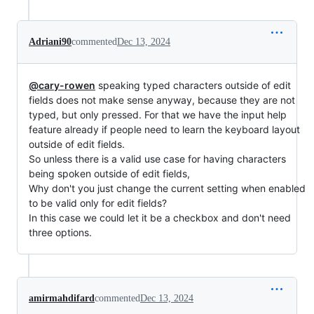
Adriani90
commented
Dec 13, 2024
@cary-rowen
speaking typed characters outside of edit
fields does not make sense anyway, because they are not
typed, but only pressed. For that we have the input help
feature already if people need to learn the keyboard layout
outside of edit fields.
So unless there is a valid use case for having characters
being spoken outside of edit fields,
Why don't you just change the current setting when enabled
to be valid only for edit fields?
In this case we could let it be a checkbox and don't need
three options.
amirmahdifard
commented
Dec 13, 2024