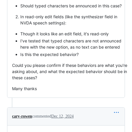
Should typed characters be announced in this case?
In read-only edit fields (like the synthesizer field in
NVDA speech settings):
Though it looks like an edit field, it's read-only
I've tested that typed characters are not announced
here with the new option, as no text can be entered
Is this the expected behavior?
Could you please confirm if these behaviors are what you're
asking about, and what the expected behavior should be in
these cases?
Many thanks
cary-rowen
commented
Dec 12, 2024