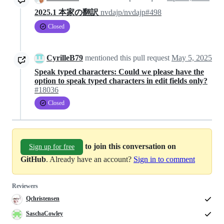
2025.1 本家の翻訳
nvdajp/nvdajp#498
Closed
CyrilleB79
mentioned this pull request
May 5, 2025
Speak typed characters: Could we please have the
option to speak typed characters in edit fields only?
#18036
Closed
to join this conversation on
Sign up for free
GitHub
. Already have an account?
Sign in to comment
Reviewers
Qchristensen
SaschaCowley