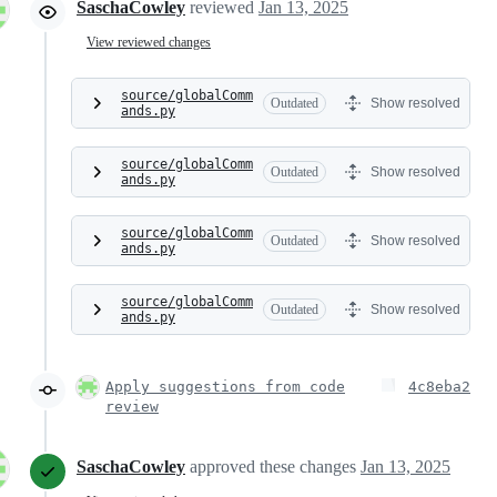
SaschaCowley
reviewed
Jan 13, 2025
View reviewed changes
source/globalComm
Outdated
Show resolved
ands.py
source/globalComm
Outdated
Show resolved
ands.py
source/globalComm
Outdated
Show resolved
ands.py
source/globalComm
Outdated
Show resolved
ands.py
Apply suggestions from code
4c8eba2
review
SaschaCowley
approved these changes
Jan 13, 2025