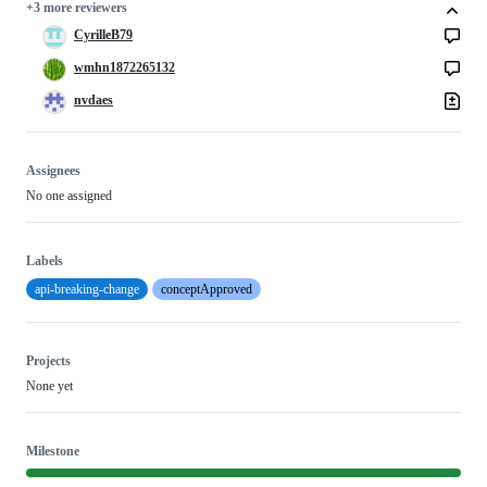
+3 more reviewers
CyrilleB79
wmhn1872265132
nvdaes
Assignees
No one assigned
Labels
api-breaking-change
conceptApproved
Projects
None yet
Milestone