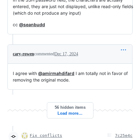
entered, they are just not displayed, unlike read-only fields
(which do not produce any input)
cc
@seanbudd
cary-rowen
commented
Dec 17, 2024
I agree with
@amirmahdifard
I am totally not in favor of
removing the original mode.
56 hidden items
Load more…
Fix conflicts
7c25e4c