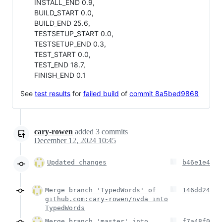
INSTALL_END 0.9,
BUILD_START 0.0,
BUILD_END 25.6,
TESTSETUP_START 0.0,
TESTSETUP_END 0.3,
TEST_START 0.0,
TEST_END 18.7,
FINISH_END 0.1
See
test results
for
failed build
of
commit 8a5bed9868
cary-rowen
added
3
commits
December 12, 2024 10:45
Updated changes
b46e1e4
Merge branch 'TypedWords' of
146dd24
github.com:cary-rowen/nvda into
TypedWords
Merge branch 'master' into
f7a48f0