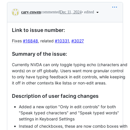
Conversation
•
edited
cary-rowen
commented
Dec 11, 2024
Link to issue number:
Fixes
#16848
, related
#10331
,
#3027
Summary of the issue:
Currently NVDA can only toggle typing echo (characters and
words) on or off globally. Users want more granular control
to only have typing feedback in edit controls, while keeping
it off in other contexts like listss or non-edit areas.
Description of user facing changes
Added a new option "Only in edit controls" for both
"Speak typed characters" and "Speak typed words"
settings in Keyboard Settings
Instead of checkboxes, these are now combo boxes with