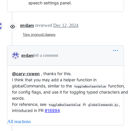
speech settings panel.
nvdaes
reviewed
Dec 12, 2024
View reviewed changes
nvdaes
left a comment
@cary-rowen
, thanks for this.
I think that you may add a helper function in
globalCommands, similar to the
function,
toggleBooleanValue
for config flags, and use it for toggling typed characters and
words.
For reference, see
in
,
toggleBooleanValue
globalCommands.py
introduced in PR
#16994
All reactions