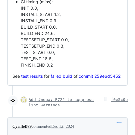
CI timing (mins):
INIT 0.0,
INSTALL_START 1.2,
INSTALL_END 0.9,
BUILD_START 0.0,
BUILD_END 24.6,
TESTSETUP_START 0.0,
TESTSETUP_END 0.3,
TEST_START 0.0,
TEST_END 18.6,
FINISH_END 0.2
See
test results
for
failed build
of
commit 259e6d5452
Add #noqa: E722 to suppress
f0e5c0e
lint warnings
CyrilleB79
commented
Dec 12, 2024