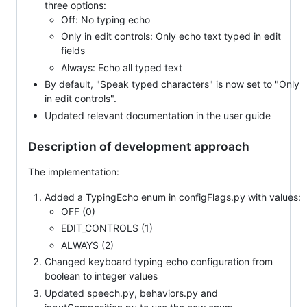
three options:
Off: No typing echo
Only in edit controls: Only echo text typed in edit
fields
Always: Echo all typed text
By default, "Speak typed characters" is now set to "Only
in edit controls".
Updated relevant documentation in the user guide
Description of development approach
The implementation:
Added a TypingEcho enum in configFlags.py with values:
OFF (0)
EDIT_CONTROLS (1)
ALWAYS (2)
Changed keyboard typing echo configuration from
boolean to integer values
Updated speech.py, behaviors.py and