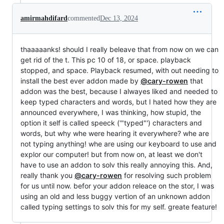
amirmahdifard
commented
Dec 13, 2024
thaaaaanks! should I really beleave that from now on we can
get rid of the t. This pc 10 of 18, or space. playback
stopped, and space. Playback resumed, with out needing to
install the best ever addon made by
@cary-rowen
that
addon was the best, because I alwayes liked and needed to
keep typed characters and words, but I hated how they are
announced everywhere, I was thinking, how stupid, the
option it self is called speeck ('"typed"') characters and
words, but why whe were hearing it everywhere? whe are
not typing anything! whe are using our keyboard to use and
explor our computer! but from now on, at least we don't
have to use an addon to solv this really annoying this. And,
really thank you
@cary-rowen
for resolving such problem
for us until now. befor your addon releace on the stor, I was
using an old and less buggy vertion of an unknown addon
called typing settings to solv this for my self. greate feature!