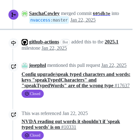
SaschaCowley
merged commit
into
605db3e
Jan 22, 2025
nvaccess
:
master
github-actions
added this to the
2025.1
Bot
milestone
Jan 22, 2025
josephsl
mentioned this pull request
Jan 22, 2025
Config upgrade/speak typed characters and words:
keys "speakTypedCharacters" and
"speakTypedWords" are of the wrong type
#17637
Closed
This was referenced
Jan 22, 2025
NVDA reading out words it shouldn't if 'speak
typed words' is on
#10331
Closed