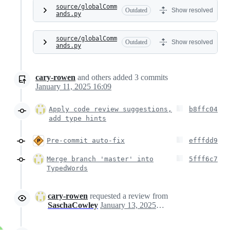
source/globalComm
Outdated
Show resolved
ands.py
source/globalComm
Outdated
Show resolved
ands.py
cary-rowen
and others
added
3
commits
January 11, 2025 16:09
Apply code review suggestions,
b8ffc04
add type hints
Pre-commit auto-fix
efffdd9
Merge branch 'master' into
5fff6c7
TypedWords
cary-rowen
requested a review from
SaschaCowley
January 13, 2025 04:08