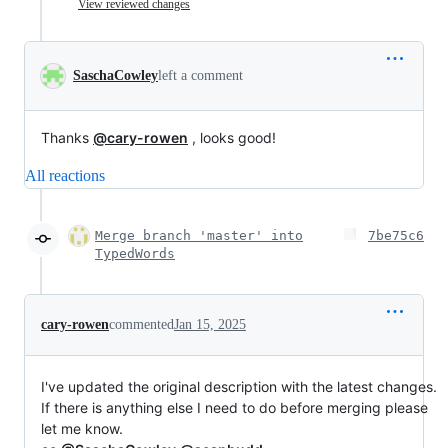
View reviewed changes
SaschaCowley
left a comment
Thanks
@cary-rowen
, looks good!
All reactions
Merge branch 'master' into
7be75c6
TypedWords
cary-rowen
commented
Jan 15, 2025
I've updated the original description with the latest changes.
If there is anything else I need to do before merging please
let me know.