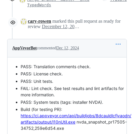
TypedWords
cary-rowen
marked this pull request as ready for
review
December 12, 2024 03:33
AppVeyorBot
commented
Dec 12, 2024
PASS: Translation comments check.
PASS: License check.
PASS: Unit tests.
FAIL: Lint check. See test results and lint artifacts for
more information.
PASS: System tests (tags: installer NVDA).
Build (for testing PR):
https://ci.appveyor.com/api/buildjobs/8dcauldlcfjvaodn/
artifacts/output/l10nUtil.exe
nvda_snapshot_pr17505-
34752,259e6d54.exe