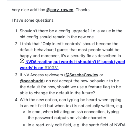
Very nice addition
@cary-rowen
! Thanks.
I have some questions:
Shouldn't there be a config upgrade? I.e. a value in the
old config should remain in the new one.
I think that "Only in edit controls" should become the
default behaviour; I guess that most people would be
happy and moreover, it's a security fix as described in
NVDA reading out words it shouldn't if 'speak typed
words' is on
#10331
.
If NV Access reviewers (
@SaschaCowley
or
@seanbudd
) do not accept the new behaviour to be
the default for now, should we use a feature flag to be
able to change the default in the future?
With the new option, can typing be heard when typing
in an edit field but when text is not actually written, e.g.:
In cmd, when initiating an ssh connection, typing
the password outputs no visible character
In a read-only edit field, e.g. the synth field of NVDA