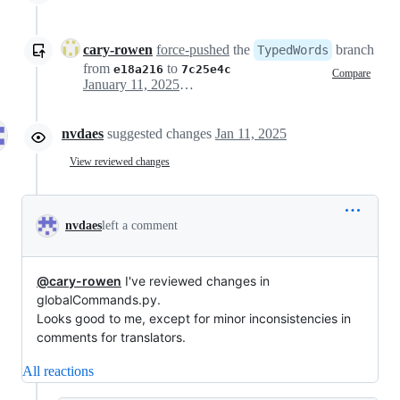
cary-rowen
force-pushed
the
branch
TypedWords
from
to
e18a216
7c25e4c
Compare
January 11, 2025 03:20
nvdaes
suggested changes
Jan 11, 2025
View reviewed changes
nvdaes
left a comment
@cary-rowen
I've reviewed changes in
globalCommands.py.
Looks good to me, except for minor inconsistencies in
comments for translators.
All reactions