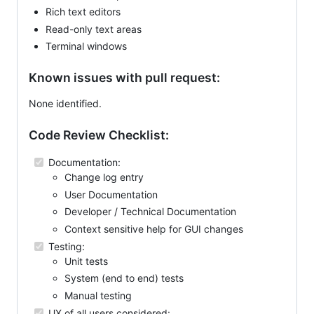
Rich text editors
Read-only text areas
Terminal windows
Known issues with pull request:
None identified.
Code Review Checklist:
Documentation:
Change log entry
User Documentation
Developer / Technical Documentation
Context sensitive help for GUI changes
Testing:
Unit tests
System (end to end) tests
Manual testing
UX of all users considered: