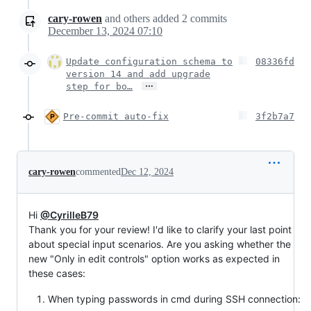
cary-rowen
and others
added
2
commits
December 13, 2024 07:10
Update configuration schema to
08336fd
version 14 and add upgrade
…
step for bo…
Pre-commit auto-fix
3f2b7a7
cary-rowen
commented
Dec 12, 2024
Hi
@CyrilleB79
Thank you for your review! I'd like to clarify your last point
about special input scenarios. Are you asking whether the
new "Only in edit controls" option works as expected in
these cases:
When typing passwords in cmd during SSH connection: