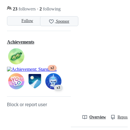
23
followers
·
2
following
Follow
Sponsor
Achievements
x2
x3
Block or report user
Overview
Reposit