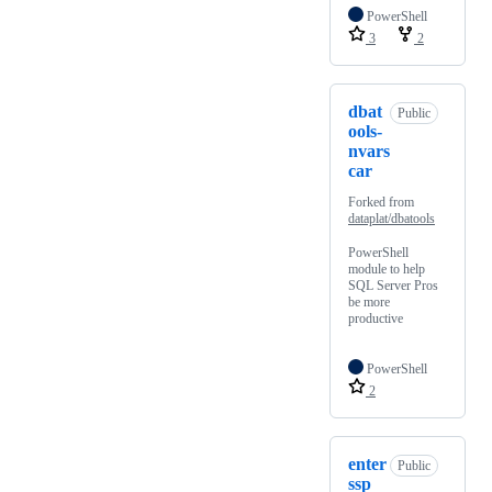
PowerShell
3
2
dbat
Public
ools-
nvars
car
Forked from
dataplat/dbatools
PowerShell
module to help
SQL Server Pros
be more
productive
PowerShell
2
enter
Public
ssp