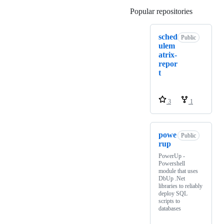
Popular repositories
Loading
sched
Public
ulem
atrix-
repor
t
3
1
powe
Public
rup
PowerUp -
Powershell
module that uses
DbUp .Net
libraries to reliably
deploy SQL
scripts to
databases