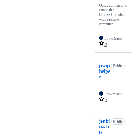
Quick command to
establish a
CredSSP session
with a remote
computer
PowerShell
2
pszip
Public
helpe
r
PowerShell
2
jenki
Public
ns-la
b