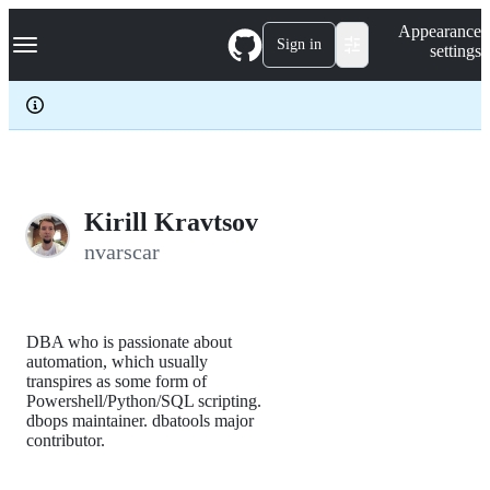
S
Navigation Menu
Appearance
k
Sign in
settings
i
p
t
o
c
o
n
t
e
Kirill Kravtsov
n
nvarscar
t
DBA who is passionate about
automation, which usually
transpires as some form of
Powershell/Python/SQL scripting.
dbops maintainer. dbatools major
contributor.