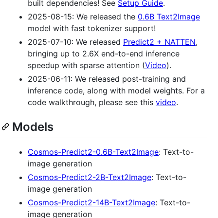
built dependencies! See
Setup Guide
.
2025-08-15: We released the
0.6B Text2Image
model with fast tokenizer support!
2025-07-10: We released
Predict2 + NATTEN
,
bringing up to 2.6X end-to-end inference
speedup with sparse attention (
Video
).
2025-06-11: We released post-training and
inference code, along with model weights. For a
code walkthrough, please see this
video
.
Models
Cosmos-Predict2-0.6B-Text2Image
: Text-to-
image generation
Cosmos-Predict2-2B-Text2Image
: Text-to-
image generation
Cosmos-Predict2-14B-Text2Image
: Text-to-
image generation