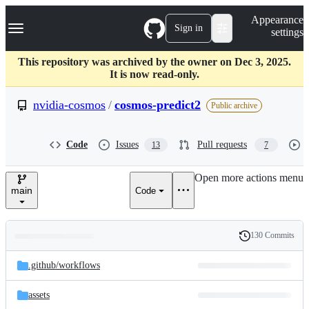
S
Navigation Menu
Appearance
k
Sign in
settings
i
p
t
This repository was archived by the owner on Dec 3, 2025.
o
It is now read-only.
c
o
nvidia-cosmos
/
cosmos-predict2
Public archive
n
t
e
Code
Issues
Pull requests
13
7
n
t
Open more actions menu
main
Code
130 Commits
Folders
History
Latest
and
.github/
workflows
commit
files
assets