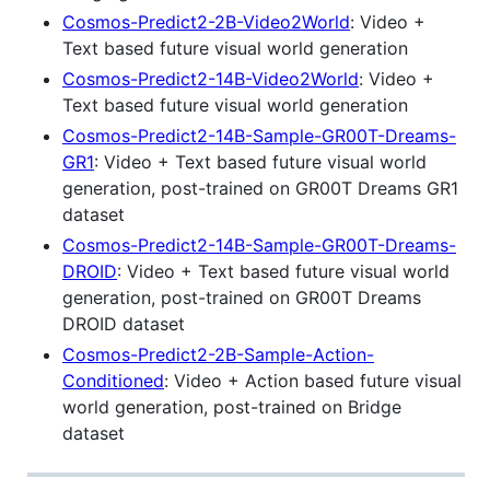
Cosmos-Predict2-2B-Video2World
: Video +
Text based future visual world generation
Cosmos-Predict2-14B-Video2World
: Video +
Text based future visual world generation
Cosmos-Predict2-14B-Sample-GR00T-Dreams-
GR1
: Video + Text based future visual world
generation, post-trained on GR00T Dreams GR1
dataset
Cosmos-Predict2-14B-Sample-GR00T-Dreams-
DROID
: Video + Text based future visual world
generation, post-trained on GR00T Dreams
DROID dataset
Cosmos-Predict2-2B-Sample-Action-
Conditioned
: Video + Action based future visual
world generation, post-trained on Bridge
dataset