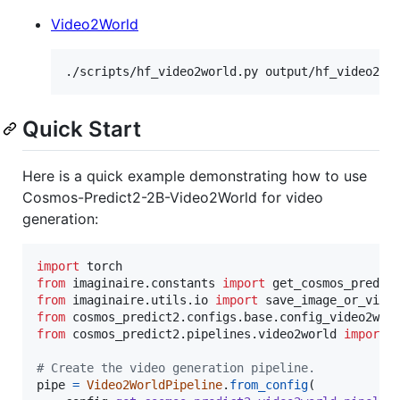
Video2World
./scripts/hf_video2world.py output/hf_video2wo
Quick Start
Here is a quick example demonstrating how to use
Cosmos-Predict2-2B-Video2World for video
generation:
import
torch
from
imaginaire
.
constants
import
get_cosmos_predic
from
imaginaire
.
utils
.
io
import
save_image_or_vide
from
cosmos_predict2
.
configs
.
base
.
config_video2wor
from
cosmos_predict2
.
pipelines
.
video2world
import
# Create the video generation pipeline.
pipe
=
Video2WorldPipeline
.
from_config
(
