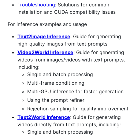
Troubleshooting
: Solutions for common
installation and CUDA compatibility issues
For inference examples and usage
Text2Image Inference
: Guide for generating
high-quality images from text prompts
Video2World Inference
: Guide for generating
videos from images/videos with text prompts,
including:
Single and batch processing
Multi-frame conditioning
Multi-GPU inference for faster generation
Using the prompt refiner
Rejection sampling for quality improvement
Text2World Inference
: Guide for generating
videos directly from text prompts, including:
Single and batch processing