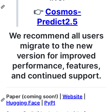
👉
Cosmos-
Predict2.5
We recommend all users
migrate to the new
version for improved
performance, features,
and continued support.
Paper (coming soon!) |
Website
|
Hugging Face
|
PyPI