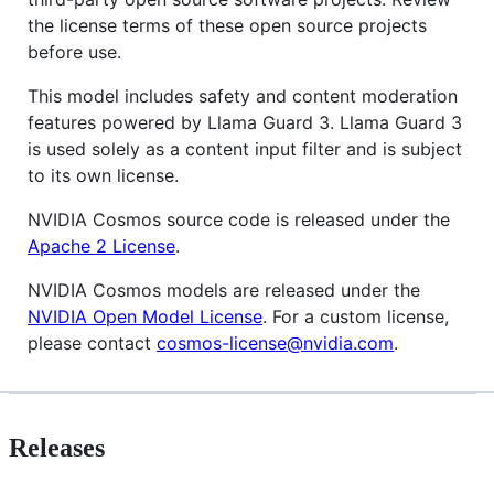
the license terms of these open source projects
before use.
This model includes safety and content moderation
features powered by Llama Guard 3. Llama Guard 3
is used solely as a content input filter and is subject
to its own license.
NVIDIA Cosmos source code is released under the
Apache 2 License
.
NVIDIA Cosmos models are released under the
NVIDIA Open Model License
. For a custom license,
please contact
cosmos-license@nvidia.com
.
Releases