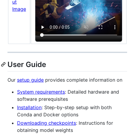
User Guide
Our
setup guide
provides complete information on
System requirements
: Detailed hardware and
software prerequisites
Installation
: Step-by-step setup with both
Conda and Docker options
Downloading checkpoints
: Instructions for
obtaining model weights