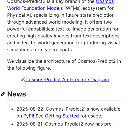
Cosmos-Predict2 is a key branch of the
Cosmos
World Foundation Models
(WFMs) ecosystem for
Physical AI, specializing in future state prediction
through advanced world modeling. It offers two
powerful capabilities: text-to-image generation for
creating high-quality images from text descriptions,
and video-to-world generation for producing visual
simulations from video inputs.
We visualize the architecture of Cosmos-Predict2 in
the following figure.
News
2025-08-22: Cosmos-Predict2 is now available
on
PyPI
! See
Getting Started
for usage.
2025-08-21: Cosmos-Predict2 now has pre-