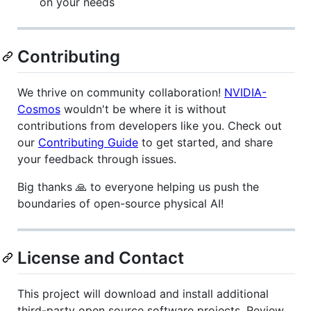
on your needs
Contributing
We thrive on community collaboration!
NVIDIA-
Cosmos
wouldn't be where it is without
contributions from developers like you. Check out
our
Contributing Guide
to get started, and share
your feedback through issues.
Big thanks 🙏 to everyone helping us push the
boundaries of open-source physical AI!
License and Contact
This project will download and install additional
third-party open source software projects. Review