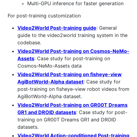
Multi-GPU inference for faster generation
For post-training customization
Video2World Post-training guide
: General
guide to the video2world training system in the
codebase.
Video2World Post-training on Cosmos-NeMo-
Assets
: Case study for post-training on
Cosmos-NeMo-Assets data
Video2World Post-training on fisheye-view
AgiBotWorld-Alpha dataset
: Case study for
post-training on fisheye-view robot videos from
AgiBotWorld-Alpha dataset.
Video2World Post-training on GR00T Dreams
GR1 and DROID datasets
: Case study for post-
training on GR00T Dreams GR1 and DROID
datasets.
Video2World Action-conditioned Post-training