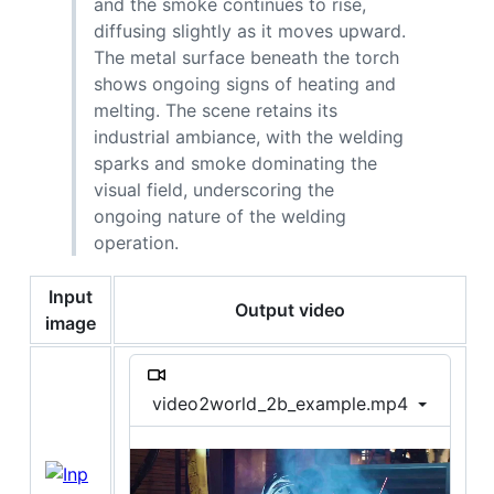
and the smoke continues to rise,
diffusing slightly as it moves upward.
The metal surface beneath the torch
shows ongoing signs of heating and
melting. The scene retains its
industrial ambiance, with the welding
sparks and smoke dominating the
visual field, underscoring the
ongoing nature of the welding
operation.
Input
Output video
image
video2world_2b_example.mp4