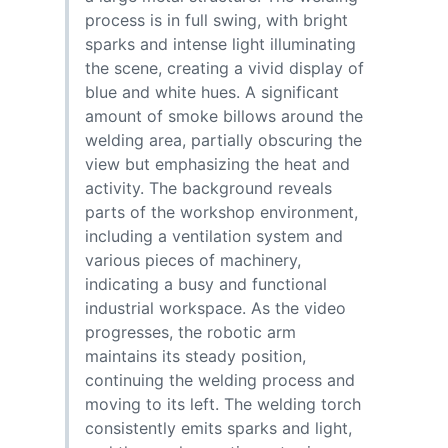
process is in full swing, with bright
sparks and intense light illuminating
the scene, creating a vivid display of
blue and white hues. A significant
amount of smoke billows around the
welding area, partially obscuring the
view but emphasizing the heat and
activity. The background reveals
parts of the workshop environment,
including a ventilation system and
various pieces of machinery,
indicating a busy and functional
industrial workspace. As the video
progresses, the robotic arm
maintains its steady position,
continuing the welding process and
moving to its left. The welding torch
consistently emits sparks and light,