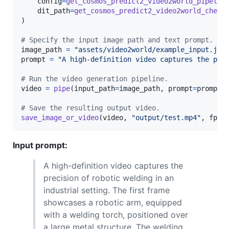
config
=
get_cosmos_predict2_video2world_pipelin
dit_path
=
get_cosmos_predict2_video2world_check
)

# Specify the input image path and text prompt.
image_path
=
"assets/video2world/example_input.jpg
prompt
=
"A high-definition video captures the pre
# Run the video generation pipeline.
video
=
pipe
(
input_path
=
image_path
, 
prompt
=
prompt
)

# Save the resulting output video.
save_image_or_video
(
video
, 
"output/test.mp4"
, 
fps
=
Input prompt:
A high-definition video captures the
precision of robotic welding in an
industrial setting. The first frame
showcases a robotic arm, equipped
with a welding torch, positioned over
a large metal structure. The welding