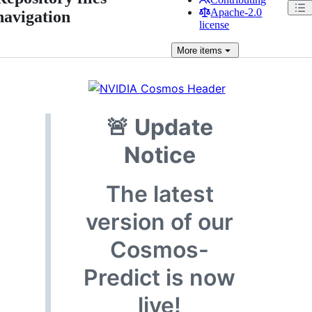
Apache-2.0
navigation
license
More
items
🚨
Update
Notice
The latest
version of our
Cosmos-
Predict is now
live!