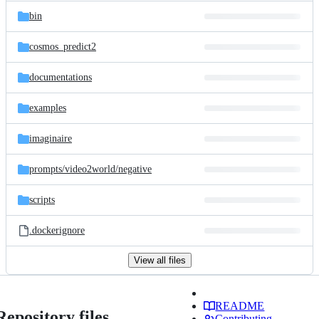
bin
cosmos_predict2
documentations
examples
imaginaire
prompts/
video2world/
negative
scripts
.dockerignore
View all files
README
Repository files
Contributing