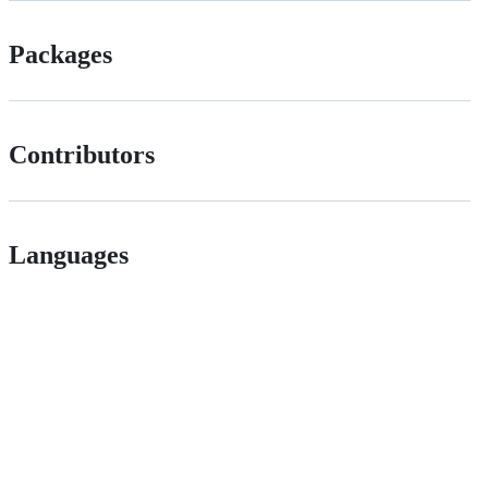
Packages
Contributors
Languages