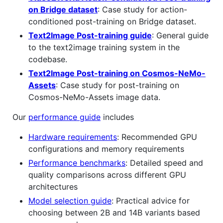
on Bridge dataset
: Case study for action-
conditioned post-training on Bridge dataset.
Text2Image Post-training guide
: General guide
to the text2image training system in the
codebase.
Text2Image Post-training on Cosmos-NeMo-
Assets
: Case study for post-training on
Cosmos-NeMo-Assets image data.
Our
performance guide
includes
Hardware requirements
: Recommended GPU
configurations and memory requirements
Performance benchmarks
: Detailed speed and
quality comparisons across different GPU
architectures
Model selection guide
: Practical advice for
choosing between 2B and 14B variants based