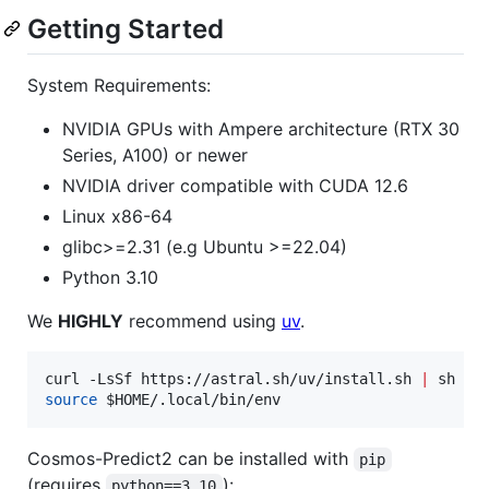
Getting Started
System Requirements:
NVIDIA GPUs with Ampere architecture (RTX 30
Series, A100) or newer
NVIDIA driver compatible with CUDA 12.6
Linux x86-64
glibc>=2.31 (e.g Ubuntu >=22.04)
Python 3.10
We
HIGHLY
recommend using
uv
.
curl -LsSf https://astral.sh/uv/install.sh 
|
source
$HOME
/.local/bin/env
Cosmos-Predict2 can be installed with
pip
(requires
):
python==3.10