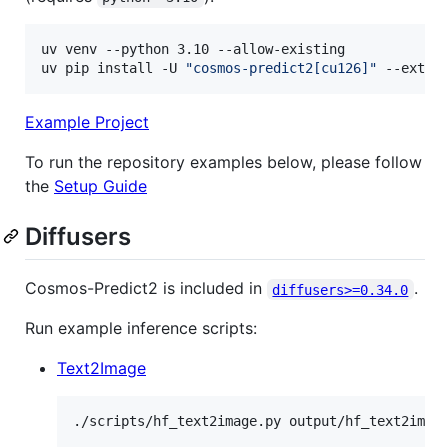
uv venv --python 3.10 --allow-existing

uv pip install -U 
"
cosmos-predict2[cu126]
"
 --extra
Example Project
To run the repository examples below, please follow
the
Setup Guide
Diffusers
Cosmos-Predict2 is included in
.
diffusers>=0.34.0
Run example inference scripts:
Text2Image
./scripts/hf_text2image.py output/hf_text2imag