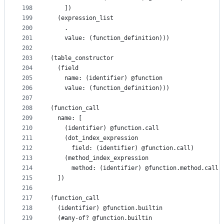
198
    ])
199
  (expression_list
200
    .
201
    value: (function_definition)))
202
203
(table_constructor
204
  (field
205
    name: (identifier) @function
206
    value: (function_definition)))
207
208
(function_call
209
  name: [
210
    (identifier) @function.call
211
    (dot_index_expression
212
      field: (identifier) @function.call)
213
    (method_index_expression
214
      method: (identifier) @function.method.call)
215
  ])
216
217
(function_call
218
  (identifier) @function.builtin
219
  (#any-of? @function.builtin