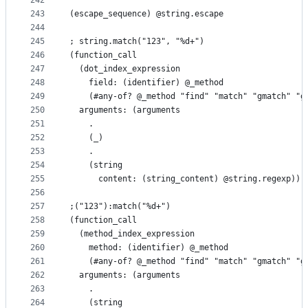
242
243
(escape_sequence) @string.escape
244
245
; string.match("123", "%d+")
246
(function_call
247
  (dot_index_expression
248
    field: (identifier) @_method
249
    (#any-of? @_method "find" "match" "gmatch" "g
250
  arguments: (arguments
251
    .
252
    (_)
253
    .
254
    (string
255
      content: (string_content) @string.regexp)))
256
257
;("123"):match("%d+")
258
(function_call
259
  (method_index_expression
260
    method: (identifier) @_method
261
    (#any-of? @_method "find" "match" "gmatch" "g
262
  arguments: (arguments
263
    .
264
    (string