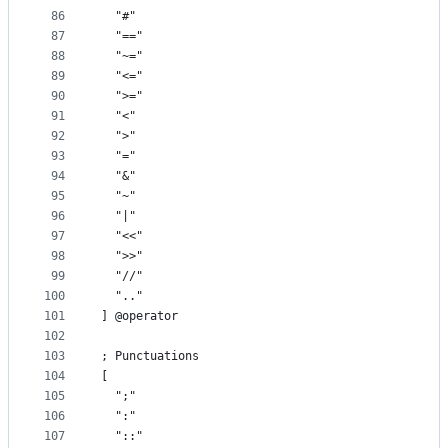
86
  "#"
87
  "=="
88
  "~="
89
  "<="
90
  ">="
91
  "<"
92
  ">"
93
  "="
94
  "&"
95
  "~"
96
  "|"
97
  "<<"
98
  ">>"
99
  "//"
100
  ".."
101
] @operator
102
103
; Punctuations
104
[
105
  ";"
106
  ":"
107
  "::"