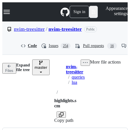
S
Navigation Menu
Appearance
k
Sign in
settings
i
p
t
nvim-treesitter
/
nvim-treesitter
Public
o
c
o
Code
Issues
Pull requests
254
16
n
t
e
More file actions
n
Expand
nvim-
t
master
Breadcrumbs
file tree
Files
treesitter
/
queries
/
lua
/
highlights.s
cm
Copy path