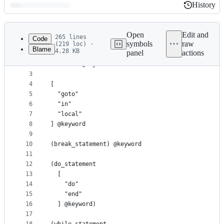
History
History
Latest
commit
Open
Edit and
265 lines
Code
symbols
raw
(219 loc) ·
Blame
4.28 KB
panel
actions
1
; Keywords
File
2
"return" @keyword.return
metadata
3
4
[
and
5
  "goto"
controls
6
  "in"
7
  "local"
8
] @keyword
9
10
(break_statement) @keyword
11
12
(do_statement
13
  [
14
    "do"
15
    "end"
16
  ] @keyword)
17