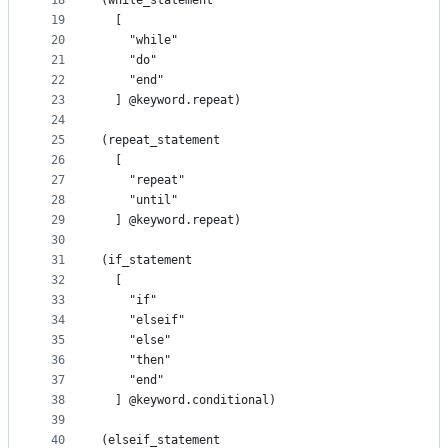
18
(while_statement
19
  [
20
    "while"
21
    "do"
22
    "end"
23
  ] @keyword.repeat)
24
25
(repeat_statement
26
  [
27
    "repeat"
28
    "until"
29
  ] @keyword.repeat)
30
31
(if_statement
32
  [
33
    "if"
34
    "elseif"
35
    "else"
36
    "then"
37
    "end"
38
  ] @keyword.conditional)
39
40
(elseif_statement