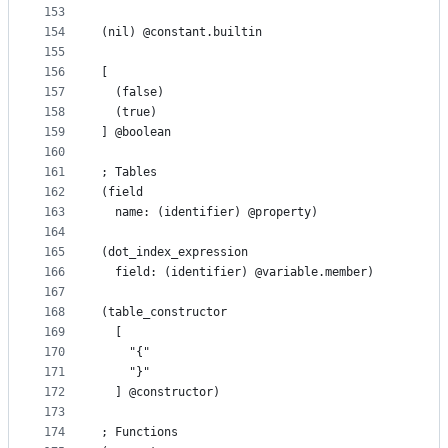
153
154
(nil) @constant.builtin
155
156
[
157
  (false)
158
  (true)
159
] @boolean
160
161
; Tables
162
(field
163
  name: (identifier) @property)
164
165
(dot_index_expression
166
  field: (identifier) @variable.member)
167
168
(table_constructor
169
  [
170
    "{"
171
    "}"
172
  ] @constructor)
173
174
; Functions