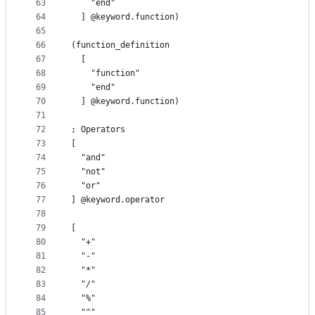
63
    "end"
64
  ] @keyword.function)
65
66
(function_definition
67
  [
68
    "function"
69
    "end"
70
  ] @keyword.function)
71
72
; Operators
73
[
74
  "and"
75
  "not"
76
  "or"
77
] @keyword.operator
78
79
[
80
  "+"
81
  "-"
82
  "*"
83
  "/"
84
  "%"
85
  "^"