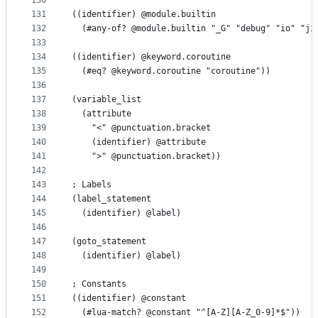
130
131
((identifier) @module.builtin
132
  (#any-of? @module.builtin "_G" "debug" "io" "ji
133
134
((identifier) @keyword.coroutine
135
  (#eq? @keyword.coroutine "coroutine"))
136
137
(variable_list
138
  (attribute
139
    "<" @punctuation.bracket
140
    (identifier) @attribute
141
    ">" @punctuation.bracket))
142
143
; Labels
144
(label_statement
145
  (identifier) @label)
146
147
(goto_statement
148
  (identifier) @label)
149
150
; Constants
151
((identifier) @constant
152
  (#lua-match? @constant "^[A-Z][A-Z_0-9]*$"))