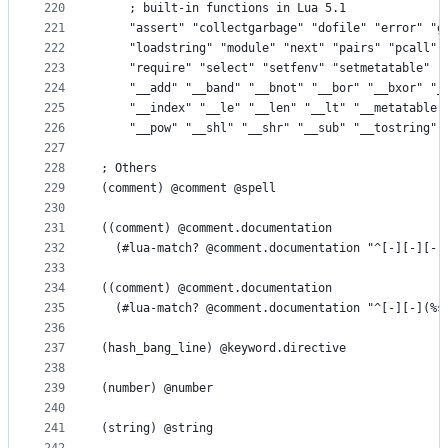
220
    ; built-in functions in Lua 5.1
221
    "assert" "collectgarbage" "dofile" "error" "g
222
    "loadstring" "module" "next" "pairs" "pcall" 
223
    "require" "select" "setfenv" "setmetatable" "
224
    "__add" "__band" "__bnot" "__bor" "__bxor" "_
225
    "__index" "__le" "__len" "__lt" "__metatable"
226
    "__pow" "__shl" "__shr" "__sub" "__tostring" 
227
228
; Others
229
(comment) @comment @spell
230
231
((comment) @comment.documentation
232
  (#lua-match? @comment.documentation "^[-][-][-]
233
234
((comment) @comment.documentation
235
  (#lua-match? @comment.documentation "^[-][-](%s
236
237
(hash_bang_line) @keyword.directive
238
239
(number) @number
240
241
(string) @string