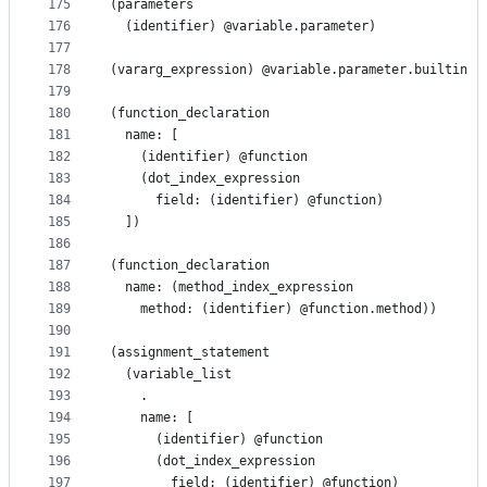
175
(parameters
176
  (identifier) @variable.parameter)
177
178
(vararg_expression) @variable.parameter.builtin
179
180
(function_declaration
181
  name: [
182
    (identifier) @function
183
    (dot_index_expression
184
      field: (identifier) @function)
185
  ])
186
187
(function_declaration
188
  name: (method_index_expression
189
    method: (identifier) @function.method))
190
191
(assignment_statement
192
  (variable_list
193
    .
194
    name: [
195
      (identifier) @function
196
      (dot_index_expression
197
        field: (identifier) @function)