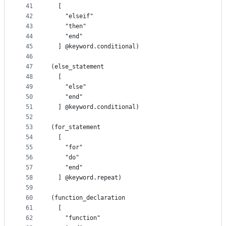
41
  [
42
    "elseif"
43
    "then"
44
    "end"
45
  ] @keyword.conditional)
46
47
(else_statement
48
  [
49
    "else"
50
    "end"
51
  ] @keyword.conditional)
52
53
(for_statement
54
  [
55
    "for"
56
    "do"
57
    "end"
58
  ] @keyword.repeat)
59
60
(function_declaration
61
  [
62
    "function"