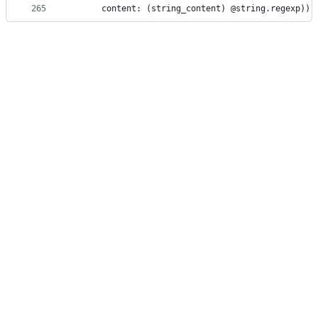
265
      content: (string_content) @string.regexp)))