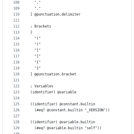
108
  ","
109
  "."
110
] @punctuation.delimiter
111
112
; Brackets
113
[
114
  "("
115
  ")"
116
  "["
117
  "]"
118
  "{"
119
  "}"
120
] @punctuation.bracket
121
122
; Variables
123
(identifier) @variable
124
125
((identifier) @constant.builtin
126
  (#eq? @constant.builtin "_VERSION"))
127
128
((identifier) @variable.builtin
129
  (#eq? @variable.builtin "self"))