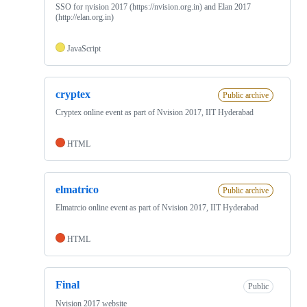
SSO for ηvision 2017 (https://nvision.org.in) and Elan 2017
(http://elan.org.in)
JavaScript
cryptex
Public archive
Cryptex online event as part of Nvision 2017, IIT Hyderabad
HTML
elmatrico
Public archive
Elmatrcio online event as part of Nvision 2017, IIT Hyderabad
HTML
Final
Public
Nvision 2017 website