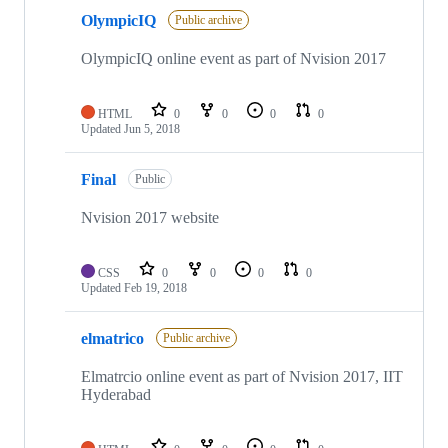
OlympicIQ
Public archive
OlympicIQ online event as part of Nvision 2017
HTML
0
0
0
0
Updated
Jun 5, 2018
Final
Public
Nvision 2017 website
CSS
0
0
0
0
Updated
Feb 19, 2018
elmatrico
Public archive
Elmatrcio online event as part of Nvision 2017, IIT
Hyderabad