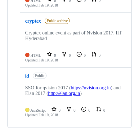
HTML
0
0
0
0
Updated
Feb 19, 2018
cryptex
Public archive
Cryptex online event as part of Nvision 2017, IIT
Hyderabad
HTML
0
0
0
0
Updated
Feb 19, 2018
id
Public
SSO for ηvision 2017 (
https://nvision.org.in
) and
Elan 2017 (
http://elan.org.in
)
JavaScript
0
0
0
0
Updated
Feb 19, 2018