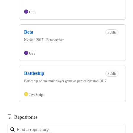
CSS
Beta
Public
Nvision 2017 - Beta website
CSS
Battleship
Public
Battleship online multiplayer game as part of Nvision 2017
JavaScript
Repositories
Loa