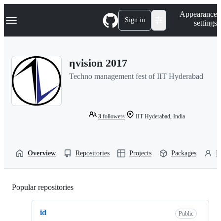
S
Navigation Menu
Appearance
k
Sign in
settings
i
p
t
o
ηvision 2017
c
o
Techno management fest of IIT Hyderabad
n
t
e
n
t
3
followers
IIT Hyderabad, India
Overview
Repositories
Projects
Packages
P
Popular repositories
Loading
id
Public