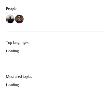
People
Top languages
Loading…
Most used topics
Loading…