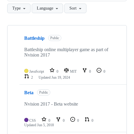
Type
Language
Sort
Showing
7
Battleship
of
Public
7
repositories
Battleship online multiplayer game as part of
Nvision 2017
JavaScript
0
MIT
0
0
2
Updated
Jun 19, 2024
Beta
Public
Nvision 2017 - Beta website
CSS
0
0
0
0
Updated
Jun 5, 2018