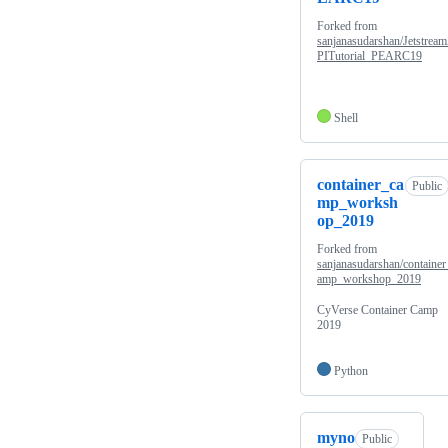
Forked from
sanjanasudarshan/Jetstrea
PITutorial_PEARC19
Shell
container_ca
Public
mp_worksh
op_2019
Forked from
sanjanasudarshan/container
amp_workshop_2019
CyVerse Container Camp
2019
Python
myno
Public