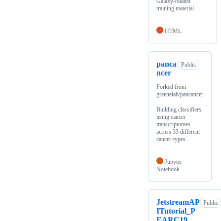
Galaxy-related
training material
HTML
panca
Public
ncer
Forked from
greenelab/pancancer
Building classifiers
using cancer
transcriptomes
across 33 different
cancer-types
Jupyter
Notebook
JetstreamAP
Public
ITutorial_P
EARC19