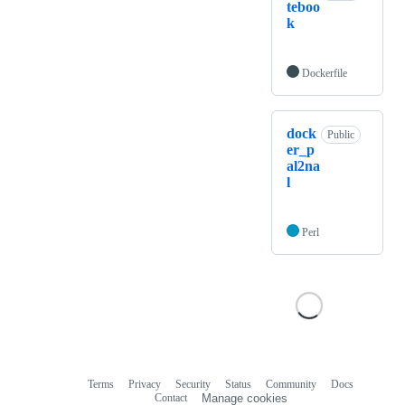
teboo
k
Dockerfile
dock
Public
er_p
al2na
l
Perl
Terms
Privacy
Security
Status
Community
Docs
Footer
Footer
Contact
Manage cookies
navigation