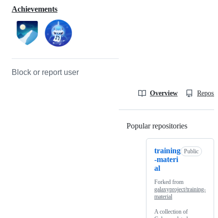
Achievements
Block or report user
Overview
Reposit
Popular repositories
Loading
training
Public
-materi
al
Forked from
galaxyproject/training-
material
A collection of