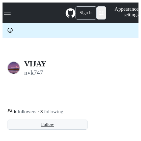
S
Navigation Menu
Appearance
k
Sign in
settings
i
p
t
o
c
o
n
t
e
VIJAY
n
nvk747
t
6
followers
·
3
following
Follow