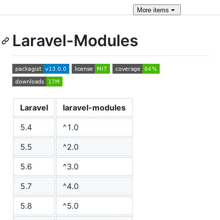
More
items
Laravel-Modules
Laravel
laravel-modules
5.4
^1.0
5.5
^2.0
5.6
^3.0
5.7
^4.0
5.8
^5.0