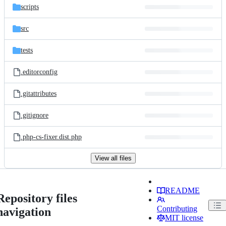
scripts
src
tests
.editorconfig
.gitattributes
.gitignore
.php-cs-fixer.dist.php
View all files
README
Repository files
Contributing
navigation
MIT license