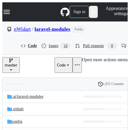
S
Navigation Menu
Appearance
k
Sign in
settings
i
p
t
nWidart
/
laravel-modules
Public
o
c
o
Code
Issues
Pull requests
14
8
n
t
e
Open more actions menu
n
master
Code
t
1,921 Commits
Folders
History
Latest
and
.ai/
laravel-modules
commit
files
.github
config