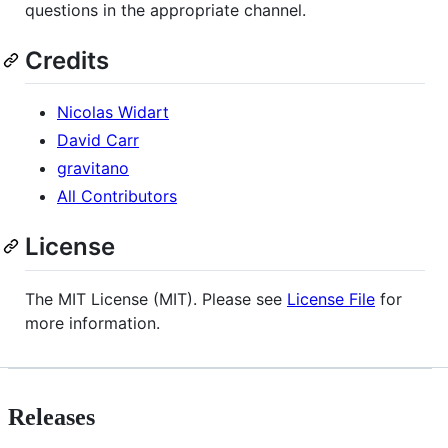
questions in the appropriate channel.
Credits
Nicolas Widart
David Carr
gravitano
All Contributors
License
The MIT License (MIT). Please see
License File
for
more information.
Releases