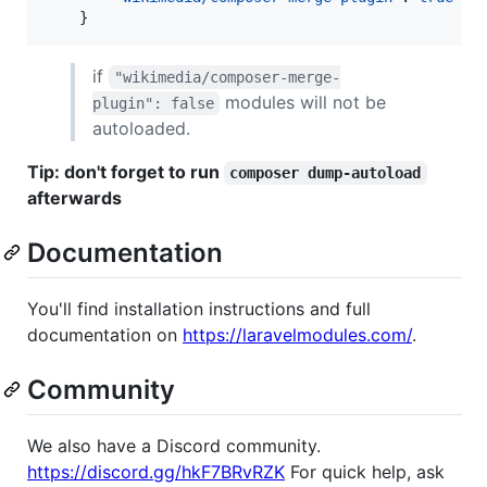
    }
if
"wikimedia/composer-merge-
modules will not be
plugin": false
autoloaded.
Tip: don't forget to run
composer dump-autoload
afterwards
Documentation
You'll find installation instructions and full
documentation on
https://laravelmodules.com/
.
Community
We also have a Discord community.
https://discord.gg/hkF7BRvRZK
For quick help, ask