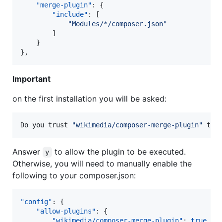
"merge-plugin"
: {

"include"
: [

"
Modules/*/composer.json
"
        ]

    }

},
Important
on the first installation you will be asked:
Do you trust 
"
wikimedia/composer-merge-plugin
"
 to 
Answer
to allow the plugin to be executed.
y
Otherwise, you will need to manually enable the
following to your composer.json:
"config"
: {

"allow-plugins"
: {

"wikimedia/composer-merge-plugin"
: 
true