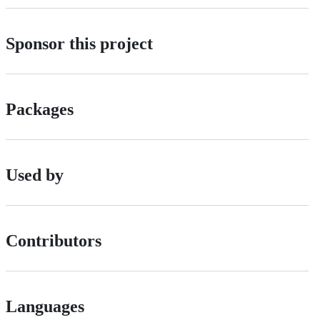
Sponsor this project
Packages
Used by
Contributors
Languages