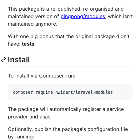
This package is a re-published, re-organised and
maintained version of
pingpong/modules
, which isn't
maintained anymore.
With one big bonus that the original package didn't
have:
tests
.
Install
To install via Composer, run:
composer require nwidart/laravel-modules
The package will automatically register a service
provider and alias.
Optionally, publish the package's configuration file
by running: