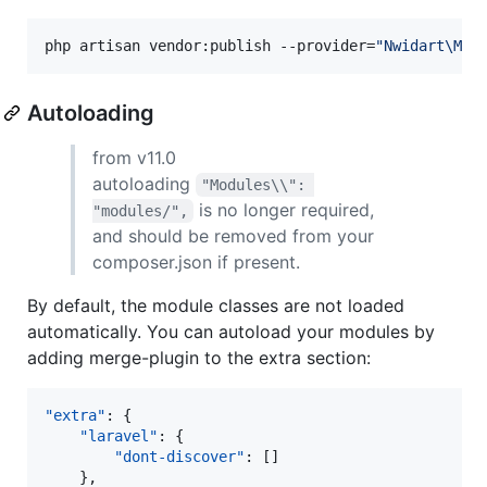
php artisan vendor:publish --provider=
"
Nwidart\Mod
Autoloading
from v11.0
autoloading
"Modules\\": 
is no longer required,
"modules/",
and should be removed from your
composer.json if present.
By default, the module classes are not loaded
automatically. You can autoload your modules by
adding merge-plugin to the extra section:
"extra"
: {

"laravel"
: {

"dont-discover"
: []

    },
