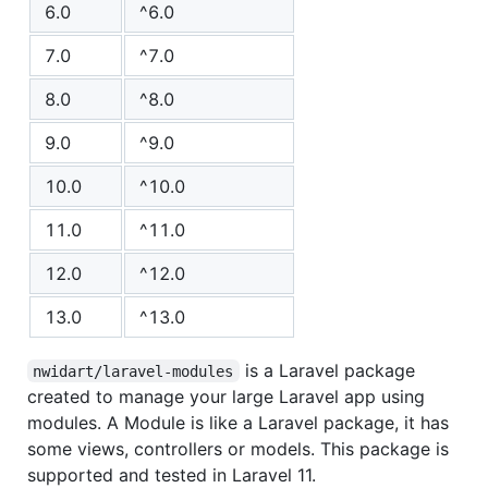
6.0
^6.0
7.0
^7.0
8.0
^8.0
9.0
^9.0
10.0
^10.0
11.0
^11.0
12.0
^12.0
13.0
^13.0
is a Laravel package
nwidart/laravel-modules
created to manage your large Laravel app using
modules. A Module is like a Laravel package, it has
some views, controllers or models. This package is
supported and tested in Laravel 11.