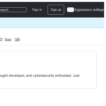
Appearance settings
Sign in
Sign up
search
Stars
188
taught developer, and cybersecurity enthusiast. Just