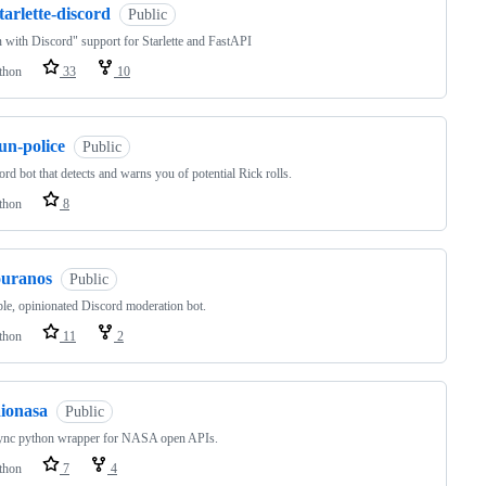
tarlette-discord
Public
 with Discord" support for Starlette and FastAPI
thon
33
10
un-police
Public
ord bot that detects and warns you of potential Rick rolls.
thon
8
ouranos
Public
le, opinionated Discord moderation bot.
thon
11
2
aionasa
Public
ync python wrapper for NASA open APIs.
thon
7
4