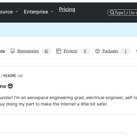
Pricing
ource
Enterprise
Type
/
to 
iew
Repositories
Projects
Packages
45
0
1
/
README
.md
me 😎
wunder! I'm an aerospace engineering grad, electrical engineer, self-
y doing my part to make the internet a little bit safer.
ng