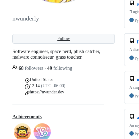
s
"Login
nwunderly
Py
Follow
f
A disc
Software engineer, space nerd, phish catcher,
malware connoisseur, grass toucher.
Py
68
followers
·
49
following
United States
12:14
(UTC -06:00)
A simp
https://nwunder.dev
Py
Achievements
An as
Py