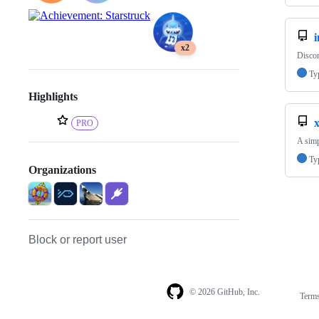
i
x2
Discor
Ty
Highlights
PRO
A simp
Ty
Organizations
Block or report user
© 2026 GitHub, Inc.
Term
Footer
Footer
navigation