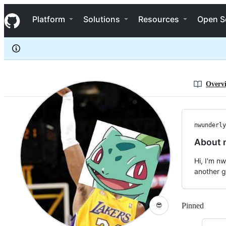
nwunderly
S
nwunderly
Navigation Menu
k
Platform
Solutions
Resources
Open S
i
p
t
o
c
o
n
Overv
t
e
n
t
nwunderly
About 
Hi, I'm n
another gu
Pinned
Loadi
😎