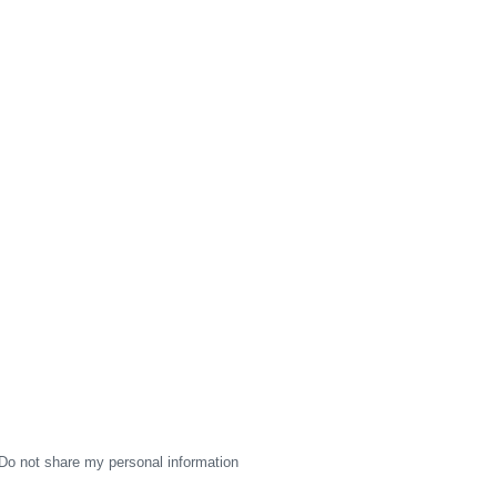
Do not share my personal information